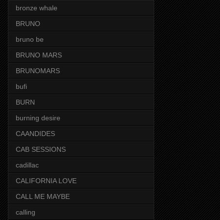
bronze whale
BRUNO
bruno be
BRUNO MARS
BRUNOMARS
bufi
BURN
burning desire
CAANDIDES
CAB SESSIONS
cadillac
CALIFORNIA LOVE
CALL ME MAYBE
calling