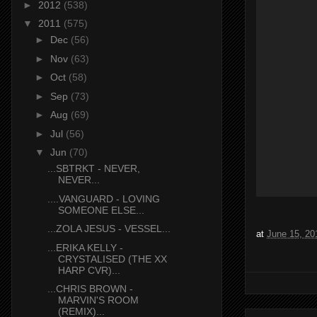
►
2012
(538)
▼
2011
(575)
►
Dec
(56)
►
Nov
(63)
►
Oct
(58)
►
Sep
(73)
►
Aug
(69)
►
Jul
(56)
▼
Jun
(70)
...SBTRKT - NEVER,
NEVER...
....VANGUARD - LOVING
SOMEONE ELSE...
...ZOLA JESUS - VESSEL...
at
June 15, 20
...ERIKA KELLY -
CRYSTALISED (THE XX
HARP CVR)...
...CHRIS BROWN -
MARVIN'S ROOM
(REMIX)...