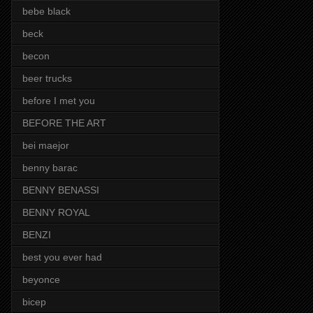
bebe black
beck
becon
beer trucks
before I met you
BEFORE THE ART
bei maejor
benny barac
BENNY BENASSI
BENNY ROYAL
BENZI
best you ever had
beyonce
bicep