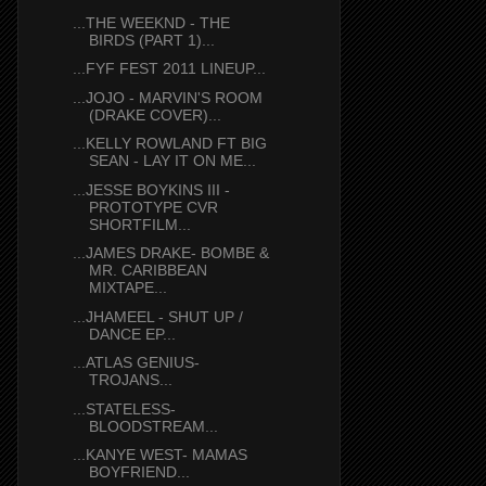
...THE WEEKND - THE
BIRDS (PART 1)...
...FYF FEST 2011 LINEUP...
...JOJO - MARVIN'S ROOM
(DRAKE COVER)...
...KELLY ROWLAND FT BIG
SEAN - LAY IT ON ME...
...JESSE BOYKINS III -
PROTOTYPE CVR
SHORTFILM...
...JAMES DRAKE- BOMBE &
MR. CARIBBEAN
MIXTAPE...
...JHAMEEL - SHUT UP /
DANCE EP...
...ATLAS GENIUS-
TROJANS...
...STATELESS-
BLOODSTREAM...
...KANYE WEST- MAMAS
BOYFRIEND...