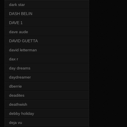
dark star
DASH BELIN
DAVE 1
dave aude
DAVID GUETTA
david letterman
dax r
day dreams
daydreamer
dberrie
deadites
deathwish
debby holiday
deja vu