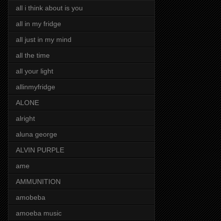
all i think about is you
all in my fridge
all just in my mind
all the time
all your light
allinmyfridge
ALONE
alright
aluna george
ALVIN PURPLE
ame
AMMUNITION
amobeba
amoeba music