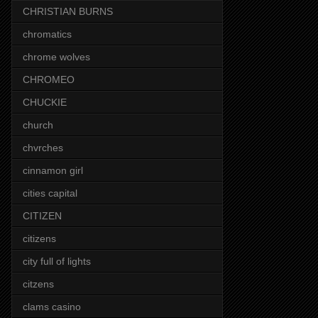
CHRISTIAN BURNS
chromatics
chrome wolves
CHROMEO
CHUCKIE
church
chvrches
cinnamon girl
cities capital
CITIZEN
citizens
city full of lights
citzens
clams casino