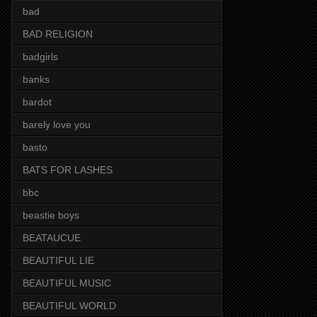
bad
BAD RELIGION
badgirls
banks
bardot
barely love you
basto
BATS FOR LASHES
bbc
beastie boys
BEATAUCUE
BEAUTIFUL LIE
BEAUTIFUL MUSIC
BEAUTIFUL WORLD