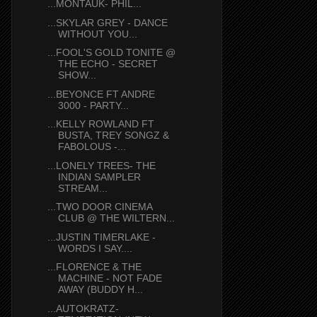
...MONTAUK- PHIL...
...SKYLAR GREY - DANCE
WITHOUT YOU...
...FOOL'S GOLD TONITE @
THE ECHO - SECRET
SHOW...
...BEYONCE FT ANDRE
3000 - PARTY...
...KELLY ROWLAND FT
BUSTA, TREY SONGZ &
FABOLOUS -...
...LONELY TREES- THE
INDIAN SAMPLER
STREAM...
...TWO DOOR CINEMA
CLUB @ THE WILTERN...
...JUSTIN TIMERLAKE -
WORDS I SAY....
...FLORENCE & THE
MACHINE - NOT FADE
AWAY (BUDDY H...
...AUTOKRATZ-