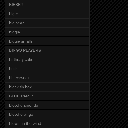
BIEBER
big c
big sean
biggie
biggie smalls
BINGO PLAYERS
birthday cake
bitch
bittersweet
black tin box
BLOC PARTY
blood diamonds
blood orange
blowin in the wind