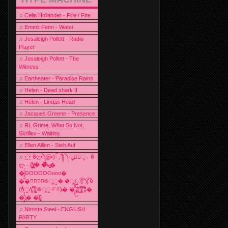
♫
Celia Hollander - Fire / Fire
♫
Emmit Fenn - Water
♫
Josaleigh Pollett - Radio
Player
♫
Josaleigh Pollett - The
Witness
♫
Eartheater - Paradise Rains
♫
Helen - Dead shark II
♫
Helen - Lindas Head
♫
Jacques Greene - Presence
♫
RL Grime, What So Not,
Skrillex - Waiting
♫
Ellen Allien - Steh Auf
♫
⣎⡇ꉺლ༽இ•̛)ྀ◞ ༎ຶ ༽ৣৢ؞ৢ؞ؖ ꉺ
ლ - (̸̢̛̼̞̭͋ͅ)̸͚̰� �̔̾̀̿͒͂v̴̢͚͚͎�
�̶̞̮͖̑̈́OOOOOOooo�
��⃝☼⃝◉࿃ूੂ� �ूੂੂ ʅ͡͡͡͡͡͡͡͡͡͡͡( )ʃ͡͡͡͡͡͡͡͡͡͡ ꐑ
(ఠీੂȯ̶̞̮͖̑ ̈́̿)̸̳̥̰̜̥̺̐ͅ ࿃ूੂ✧⃛✧⃛)̴� �̜͍̱̋̌͋̓̾̚͜ ̷̨̢̥̅͝ͅ(̸̢̛̼̞ ̭͋ͅ)̸͚̰͛̔̾̀̿͒ ͂:̴͓̞̑̌̂̆̊͋̀:�
�͎̟̯̂̓̌:̶̢͙͙͕� �̩͆(̷̮͍͚̫͚͂
♫
Nirosta Steel - ENGLISH
PARTY