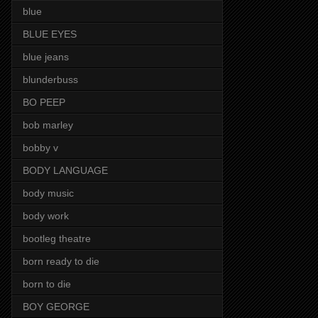
blue
BLUE EYES
blue jeans
blunderbuss
BO PEEP
bob marley
bobby v
BODY LANGUAGE
body music
body work
bootleg theatre
born ready to die
born to die
BOY GEORGE