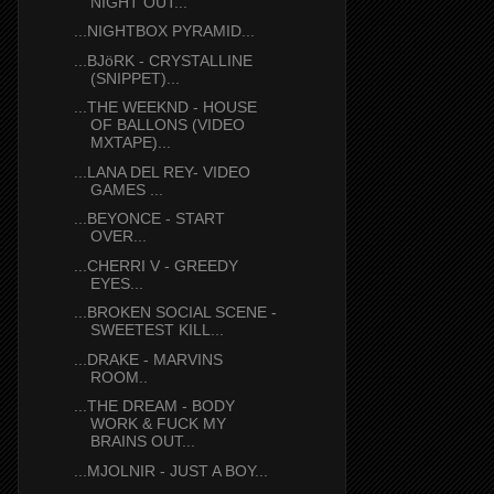
NIGHT OUT...
...NIGHTBOX PYRAMID...
...BJöRK - CRYSTALLINE
(SNIPPET)...
...THE WEEKND - HOUSE
OF BALLONS (VIDEO
MXTAPE)...
...LANA DEL REY- VIDEO
GAMES ...
...BEYONCE - START
OVER...
...CHERRI V - GREEDY
EYES...
...BROKEN SOCIAL SCENE -
SWEETEST KILL...
...DRAKE - MARVINS
ROOM..
...THE DREAM - BODY
WORK & FUCK MY
BRAINS OUT...
...MJOLNIR - JUST A BOY...