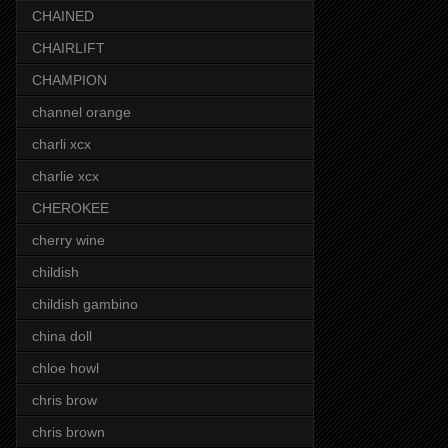
CHAINED
CHAIRLIFT
CHAMPION
channel orange
charli xcx
charlie xcx
CHEROKEE
cherry wine
childish
childish gambino
china doll
chloe howl
chris brow
chris brown