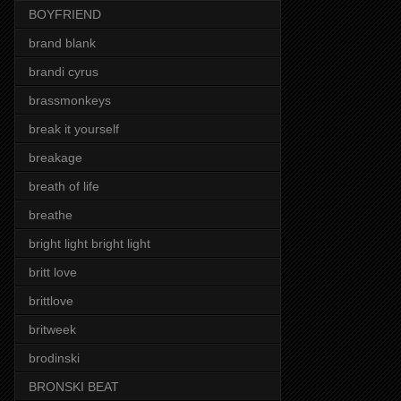
BOYFRIEND
brand blank
brandi cyrus
brassmonkeys
break it yourself
breakage
breath of life
breathe
bright light bright light
britt love
brittlove
britweek
brodinski
BRONSKI BEAT