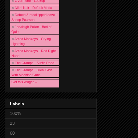
♫
Overmono - Lockup
♫
Nikki Nair - Default Mode
♫
Defcee & steel tipped dove -
Snoop Pearson
♫
Josaleigh Pollett - Bed of
Quiet
♫
Arctic Monkeys - Crying
Lightning
♫
Arctic Monkeys - Red Right
Hand
♫
The Cramps - Surfin Dead
♫
The Cramps - Bikini Girls
With Machine Guns
Get this widget →
Labels
100%
23
60