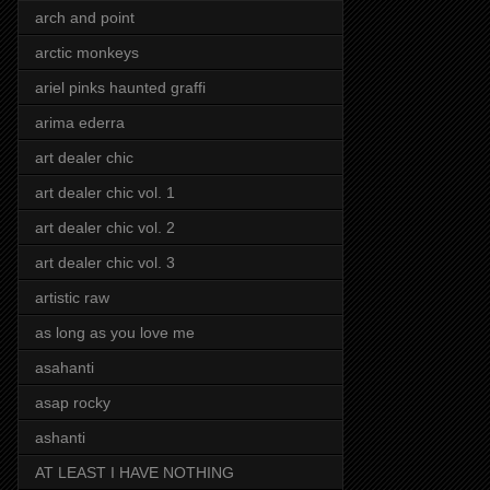
arch and point
arctic monkeys
ariel pinks haunted graffi
arima ederra
art dealer chic
art dealer chic vol. 1
art dealer chic vol. 2
art dealer chic vol. 3
artistic raw
as long as you love me
asahanti
asap rocky
ashanti
AT LEAST I HAVE NOTHING