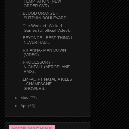
TEMPTATION (NEW
ORDER CVR)...
...BLOOD ORANGE -
SUTPHIN BOULEVARD...
...The Weeknd- Wicked
Games (Unofficial Video)...
...BEYONCE - BEST THING I
NEVER HAD...
...RIHANNA- MAN DOWN
(VIDEO)...
...PROCESSORY -
NIGHFALL (AEROPLANE
RMX)...
...LMFAO FT NATALIA KILLS
- CHAMPAGNE
SHOWERS...
►
May
(77)
►
Apr
(53)
HYPE MACHINE