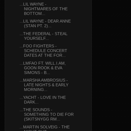
...LIL WAYNE -
NIGHTMARES OF THE
BOTTOM...
...LIL WAYNE - DEAR ANNE
(STAN PT. 2)...
...THE FEDERAL - STEAL
YOURSELF...
...FOO FIGHTERS -
SCHEDULE CONCERT
DATES AT THE FOR...
...LMFAO FT. WILL.I.AM,
GOON ROOK & EVA
SIMONS - B...
...MARSHA AMBROSIUS -
LATE NIGHTS & EARLY
MORNING...
...YACHT - LOVE IN THE
DARK...
...THE SOUNDS -
SOMETHING TO DIE FOR
(SKITSNYGG RM...
...MARTIN SOLVEIG - THE