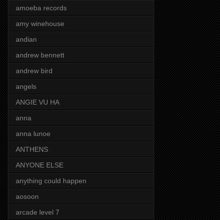
amoeba records
amy winehouse
andian
andrew bennett
andrew bird
angels
ANGIE VU HA
anna
anna lunoe
ANTHENS
ANYONE ELSE
anything could happen
aosoon
arcade level 7