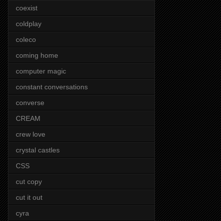
coexist
coldplay
coleco
coming home
computer magic
constant conversations
converse
CREAM
crew love
crystal castles
CSS
cut copy
cut it out
cyra