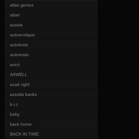
atlas genius
attari
aussie
autoerotique
autokratz
automatic
avicii
AXWELL
azad right
azealia banks
b.i.c
baby
back home
BACK IN TIME