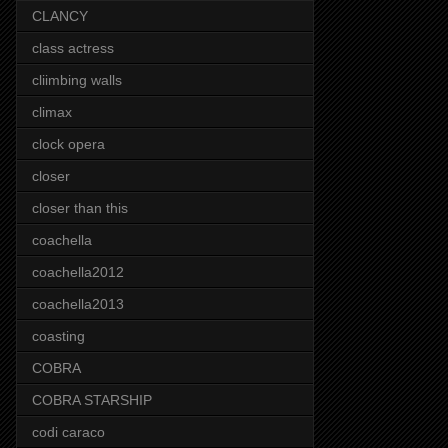
CLANCY
class actress
cliimbing walls
climax
clock opera
closer
closer than this
coachella
coachella2012
coachella2013
coasting
COBRA
COBRA STARSHIP
codi caraco