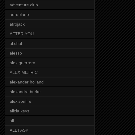
adventure club
aeroplane
afrojack
AFTER YOU
al.chal
alesso
alex guerrero
ALEX METRIC
alexander holland
alexandra burke
alexisonfire
alicia keys
all
ALL I ASK