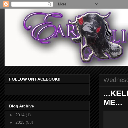
Wednesd
FOLLOW ON FACEBOOK!!
...KE
ME...
Blog Archive
►
2014
(1)
►
2013
(58)