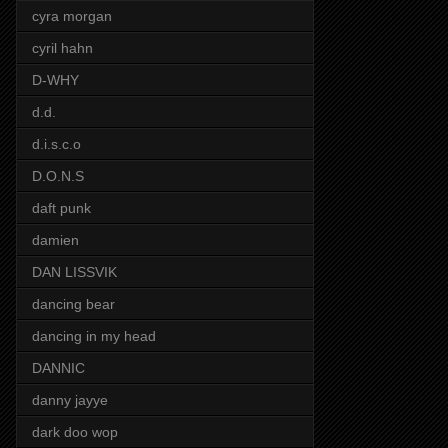
cyra morgan
cyril hahn
D-WHY
d.d.
d.i.s.c.o
D.O.N.S
daft punk
damien
DAN LISSVIK
dancing bear
dancing in my head
DANNIC
danny jayye
dark doo wop