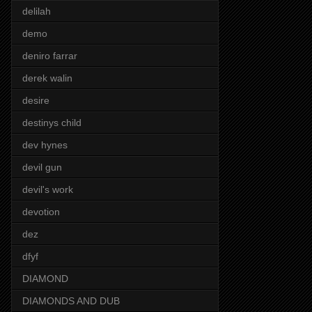
delilah
demo
deniro farrar
derek walin
desire
destinys child
dev hynes
devil gun
devil's work
devotion
dez
dfyf
DIAMOND
DIAMONDS AND DUB