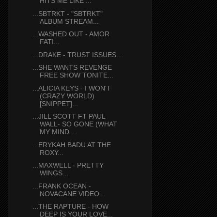
HITS ME LIKE ...
...SBTRKT - "SBTRKT"
ALBUM STREAM...
...WASHED OUT - AMOR
FATI...
...DRAKE - TRUST ISSUES...
...SHE WANTS REVENGE
FREE SHOW TONITE...
...ALICIA KEYS - I WON'T
(CRAZY WORLD)
[SNIPPET]...
...JILL SCOTT FT PAUL
WALL- SO GONE (WHAT
MY MIND ...
...ERYKAH BADU AT THE
ROXY...
...MAXWELL - PRETTY
WINGS...
...FRANK OCEAN -
NOVACANE VIDEO...
...THE RAPTURE - HOW
DEEP IS YOUR LOVE...