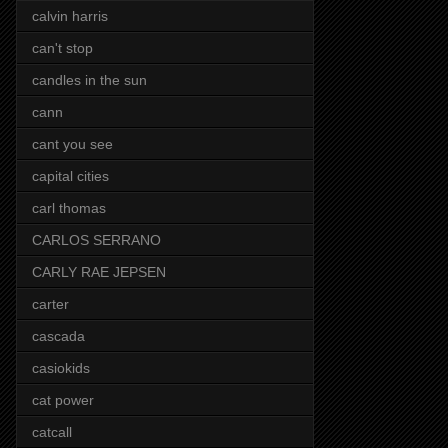
calvin harris
can't stop
candles in the sun
cann
cant you see
capital cities
carl thomas
CARLOS SERRANO
CARLY RAE JEPSEN
carter
cascada
casiokids
cat power
catcall