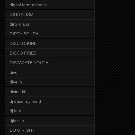
digital farm animals
DIGITALISM
dirty diana
DIRTY SOUTH
DISCLOSURE
DISCO FRIES
DISPARATE YOUTH
dive
dive in
divine fits
dj ease my mind
dj kue
djlezlee
DO U RIGHT