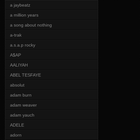
a jaybeatz
a million years
a song about nothing
a-trak
a.s.a.p rocky
A$AP
AALIYAH
ABEL TESFAYE
absolut
adam burn
adam weaver
adam yauch
ADELE
adorn