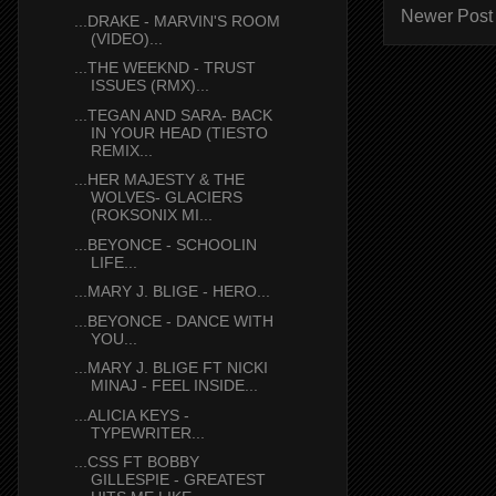
Newer Post
...DRAKE - MARVIN'S ROOM
(VIDEO)...
...THE WEEKND - TRUST
ISSUES (RMX)...
...TEGAN AND SARA- BACK
IN YOUR HEAD (TIESTO
REMIX...
...HER MAJESTY & THE
WOLVES- GLACIERS
(ROKSONIX MI...
...BEYONCE - SCHOOLIN
LIFE...
...MARY J. BLIGE - HERO...
...BEYONCE - DANCE WITH
YOU...
...MARY J. BLIGE FT NICKI
MINAJ - FEEL INSIDE...
...ALICIA KEYS -
TYPEWRITER...
...CSS FT BOBBY
GILLESPIE - GREATEST