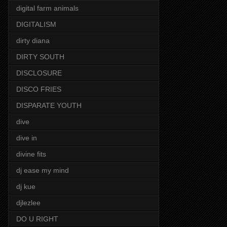
digital farm animals
DIGITALISM
dirty diana
DIRTY SOUTH
DISCLOSURE
DISCO FRIES
DISPARATE YOUTH
dive
dive in
divine fits
dj ease my mind
dj kue
djlezlee
DO U RIGHT