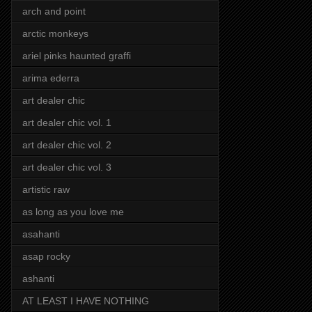
arch and point
arctic monkeys
ariel pinks haunted graffi
arima ederra
art dealer chic
art dealer chic vol. 1
art dealer chic vol. 2
art dealer chic vol. 3
artistic raw
as long as you love me
asahanti
asap rocky
ashanti
AT LEAST I HAVE NOTHING