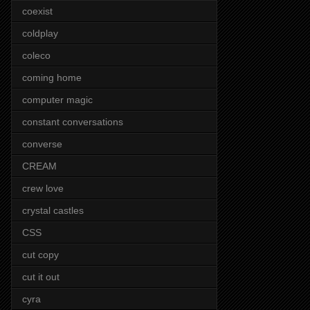
coexist
coldplay
coleco
coming home
computer magic
constant conversations
converse
CREAM
crew love
crystal castles
CSS
cut copy
cut it out
cyra