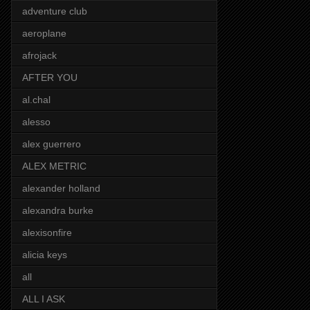
adventure club
aeroplane
afrojack
AFTER YOU
al.chal
alesso
alex guerrero
ALEX METRIC
alexander holland
alexandra burke
alexisonfire
alicia keys
all
ALL I ASK