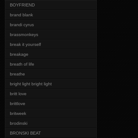
BOYFRIEND
brand blank
brandi cyrus
brassmonkeys
break it yourself
breakage
breath of life
breathe
bright light bright light
britt love
brittlove
britweek
brodinski
BRONSKI BEAT