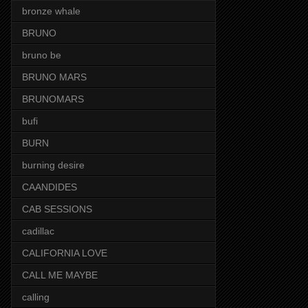
bronze whale
BRUNO
bruno be
BRUNO MARS
BRUNOMARS
bufi
BURN
burning desire
CAANDIDES
CAB SESSIONS
cadillac
CALIFORNIA LOVE
CALL ME MAYBE
calling