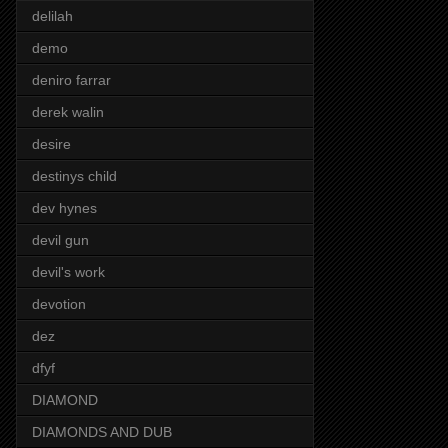
delilah
demo
deniro farrar
derek walin
desire
destinys child
dev hynes
devil gun
devil's work
devotion
dez
dfyf
DIAMOND
DIAMONDS AND DUB