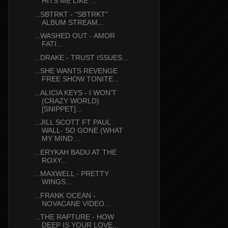
HITS ME LIKE ...
...SBTRKT - "SBTRKT"
ALBUM STREAM...
...WASHED OUT - AMOR
FATI...
...DRAKE - TRUST ISSUES...
...SHE WANTS REVENGE
FREE SHOW TONITE...
...ALICIA KEYS - I WON'T
(CRAZY WORLD)
[SNIPPET]...
...JILL SCOTT FT PAUL
WALL- SO GONE (WHAT
MY MIND ...
...ERYKAH BADU AT THE
ROXY...
...MAXWELL - PRETTY
WINGS...
...FRANK OCEAN -
NOVACANE VIDEO...
...THE RAPTURE - HOW
DEEP IS YOUR LOVE...