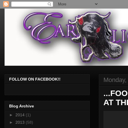
Monday, 
FOLLOW ON FACEBOOK!!
...FO
AT TH
Blog Archive
►
2014
(1)
►
2013
(58)