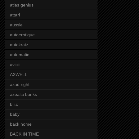
atlas genius
attari
aussie
autoerotique
autokratz
automatic
avicii
AXWELL
azad right
azealia banks
b.i.c
baby
back home
BACK IN TIME