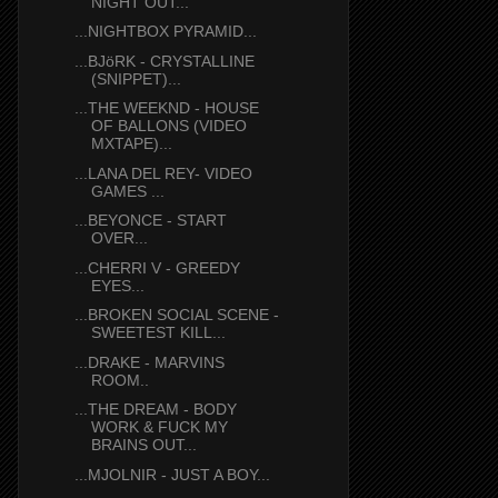
NIGHT OUT...
...NIGHTBOX PYRAMID...
...BJöRK - CRYSTALLINE
(SNIPPET)...
...THE WEEKND - HOUSE
OF BALLONS (VIDEO
MXTAPE)...
...LANA DEL REY- VIDEO
GAMES ...
...BEYONCE - START
OVER...
...CHERRI V - GREEDY
EYES...
...BROKEN SOCIAL SCENE -
SWEETEST KILL...
...DRAKE - MARVINS
ROOM..
...THE DREAM - BODY
WORK & FUCK MY
BRAINS OUT...
...MJOLNIR - JUST A BOY...