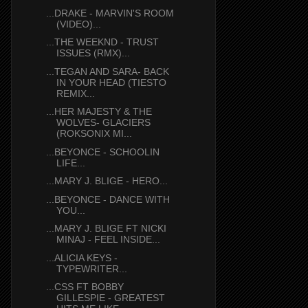
...DRAKE - MARVIN'S ROOM
(VIDEO)...
...THE WEEKND - TRUST
ISSUES (RMX)...
...TEGAN AND SARA- BACK
IN YOUR HEAD (TIESTO
REMIX...
...HER MAJESTY & THE
WOLVES- GLACIERS
(ROKSONIX MI...
...BEYONCE - SCHOOLIN
LIFE...
...MARY J. BLIGE - HERO...
...BEYONCE - DANCE WITH
YOU...
...MARY J. BLIGE FT NICKI
MINAJ - FEEL INSIDE...
...ALICIA KEYS -
TYPEWRITER...
...CSS FT BOBBY
GILLESPIE - GREATEST