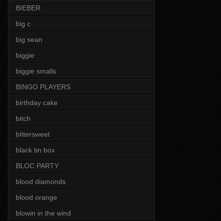
BIEBER
big c
big sean
biggie
biggie smalls
BINGO PLAYERS
birthday cake
bitch
bittersweet
black tin box
BLOC PARTY
blood diamonds
blood orange
blowin in the wind