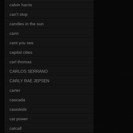
calvin harris
can't stop
candles in the sun
cann
cant you see
capital cities
carl thomas
CARLOS SERRANO
CARLY RAE JEPSEN
carter
cascada
casiokids
cat power
catcall