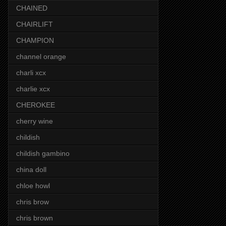
CHAINED
CHAIRLIFT
CHAMPION
channel orange
charli xcx
charlie xcx
CHEROKEE
cherry wine
childish
childish gambino
china doll
chloe howl
chris brow
chris brown