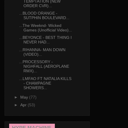
TEMPTATION (NEW
ORDER CVR)...
...BLOOD ORANGE -
SUTPHIN BOULEVARD...
...The Weeknd- Wicked
Games (Unofficial Video)...
...BEYONCE - BEST THING I
NEVER HAD...
...RIHANNA- MAN DOWN
(VIDEO)...
...PROCESSORY -
NIGHFALL (AEROPLANE
RMX)...
...LMFAO FT NATALIA KILLS
- CHAMPAGNE
SHOWERS...
►
May
(77)
►
Apr
(53)
HYPE MACHINE