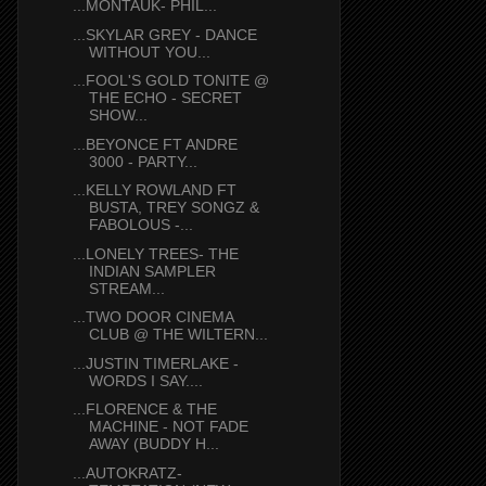
...MONTAUK- PHIL...
...SKYLAR GREY - DANCE
WITHOUT YOU...
...FOOL'S GOLD TONITE @
THE ECHO - SECRET
SHOW...
...BEYONCE FT ANDRE
3000 - PARTY...
...KELLY ROWLAND FT
BUSTA, TREY SONGZ &
FABOLOUS -...
...LONELY TREES- THE
INDIAN SAMPLER
STREAM...
...TWO DOOR CINEMA
CLUB @ THE WILTERN...
...JUSTIN TIMERLAKE -
WORDS I SAY....
...FLORENCE & THE
MACHINE - NOT FADE
AWAY (BUDDY H...
...AUTOKRATZ-