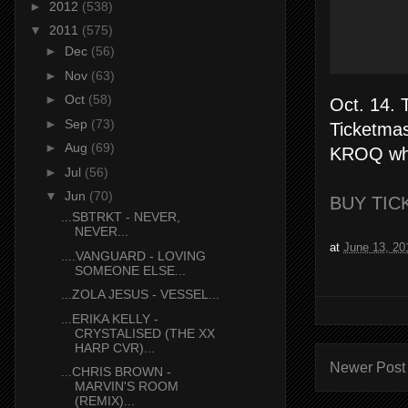
►
2012
(538)
▼
2011
(575)
►
Dec
(56)
►
Nov
(63)
►
Oct
(58)
Oct. 14. 
►
Sep
(73)
Ticketmas
►
Aug
(69)
KROQ whil
►
Jul
(56)
▼
Jun
(70)
BUY TICK
...SBTRKT - NEVER,
NEVER...
at
June 13, 20
....VANGUARD - LOVING
SOMEONE ELSE...
...ZOLA JESUS - VESSEL...
...ERIKA KELLY -
CRYSTALISED (THE XX
HARP CVR)...
Newer Post
...CHRIS BROWN -
MARVIN'S ROOM
(REMIX)...