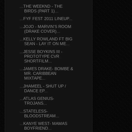
...THE WEEKND - THE
BIRDS (PART 1)...
...FYF FEST 2011 LINEUP...
...JOJO - MARVIN'S ROOM
(DRAKE COVER)...
...KELLY ROWLAND FT BIG
SEAN - LAY IT ON ME...
...JESSE BOYKINS III -
PROTOTYPE CVR
SHORTFILM...
...JAMES DRAKE- BOMBE &
MR. CARIBBEAN
MIXTAPE...
...JHAMEEL - SHUT UP /
DANCE EP...
...ATLAS GENIUS-
TROJANS...
...STATELESS-
BLOODSTREAM...
...KANYE WEST- MAMAS
BOYFRIEND...