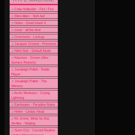
♫
Celia Hollander - Fire / Fire
♫
Ellen Allien - Steh Auf
♫
Helen - Dead shark II
♫
sssiv - all the time
♫
Overmono - Lockup
♫
Jacques Greene - Presence
♫
Nikki Nair - Default Mode
♫
Kiasmos - Grown (Alex
Somers Rework)
♫
Josaleigh Pollett - Radio
Player
♫
Josaleigh Pollett - The
Witness
♫
Arctic Monkeys - Crying
Lightning
♫
Eartheater - Paradise Rains
♫
Helen - Lindas Head
♫
RL Grime, What So Not,
Skrillex - Waiting
♫
Sunn O))) - Cursed Realms
(of the Winterdemons)