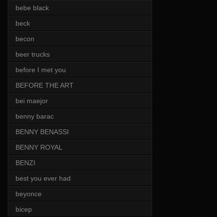
bebe black
beck
becon
beer trucks
before I met you
BEFORE THE ART
bei maejor
benny barac
BENNY BENASSI
BENNY ROYAL
BENZI
best you ever had
beyonce
bicep