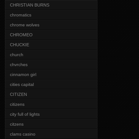
CHRISTIAN BURNS
chromatics
chrome wolves
CHROMEO
CHUCKIE
church
chvrches
cinnamon girl
cities capital
CITIZEN
citizens
city full of lights
citzens
clams casino