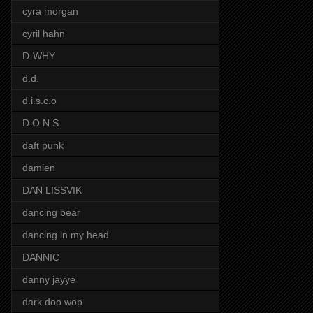
cyra morgan
cyril hahn
D-WHY
d.d.
d.i.s.c.o
D.O.N.S
daft punk
damien
DAN LISSVIK
dancing bear
dancing in my head
DANNIC
danny jayye
dark doo wop