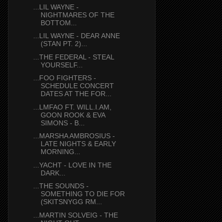
...LIL WAYNE -
NIGHTMARES OF THE
BOTTOM...
...LIL WAYNE - DEAR ANNE
(STAN PT. 2)...
...THE FEDERAL - STEAL
YOURSELF...
...FOO FIGHTERS -
SCHEDULE CONCERT
DATES AT THE FOR...
...LMFAO FT. WILL.I.AM,
GOON ROOK & EVA
SIMONS - B...
...MARSHA AMBROSIUS -
LATE NIGHTS & EARLY
MORNING...
...YACHT - LOVE IN THE
DARK...
...THE SOUNDS -
SOMETHING TO DIE FOR
(SKITSNYGG RM...
...MARTIN SOLVEIG - THE