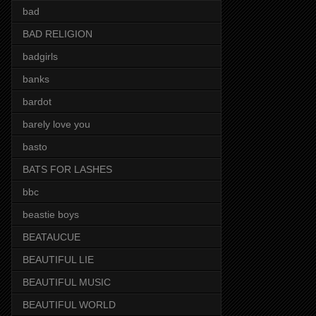
bad
BAD RELIGION
badgirls
banks
bardot
barely love you
basto
BATS FOR LASHES
bbc
beastie boys
BEATAUCUE
BEAUTIFUL LIE
BEAUTIFUL MUSIC
BEAUTIFUL WORLD