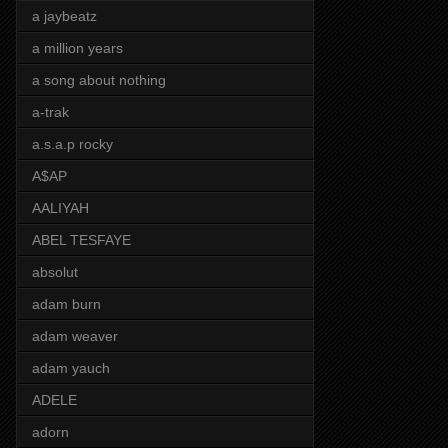
a jaybeatz
a million years
a song about nothing
a-trak
a.s.a.p rocky
A$AP
AALIYAH
ABEL TESFAYE
absolut
adam burn
adam weaver
adam yauch
ADELE
adorn