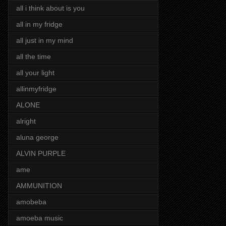
all i think about is you
all in my fridge
all just in my mind
all the time
all your light
allinmyfridge
ALONE
alright
aluna george
ALVIN PURPLE
ame
AMMUNITION
amobeba
amoeba music