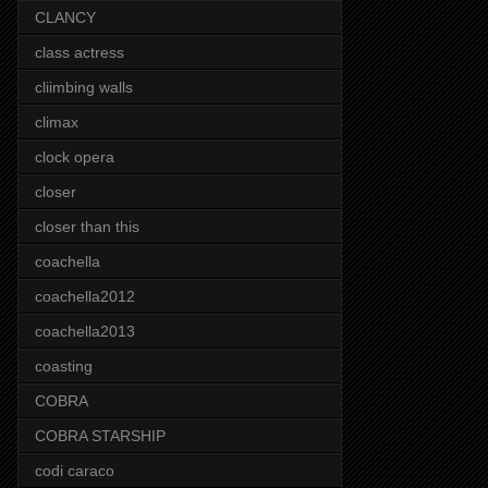
CLANCY
class actress
cliimbing walls
climax
clock opera
closer
closer than this
coachella
coachella2012
coachella2013
coasting
COBRA
COBRA STARSHIP
codi caraco