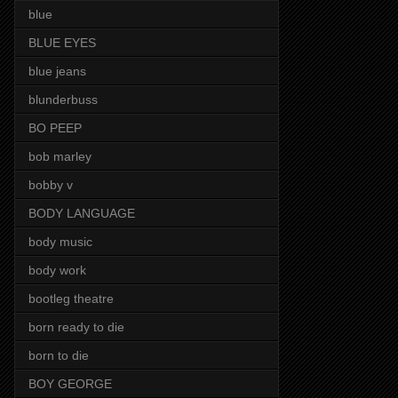
blue
BLUE EYES
blue jeans
blunderbuss
BO PEEP
bob marley
bobby v
BODY LANGUAGE
body music
body work
bootleg theatre
born ready to die
born to die
BOY GEORGE