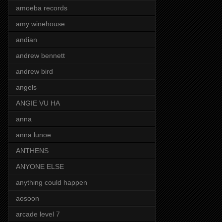
amoeba records
amy winehouse
andian
andrew bennett
andrew bird
angels
ANGIE VU HA
anna
anna lunoe
ANTHENS
ANYONE ELSE
anything could happen
aosoon
arcade level 7