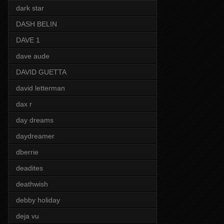
dark star
DASH BELIN
DAVE 1
dave aude
DAVID GUETTA
david letterman
dax r
day dreams
daydreamer
dberrie
deadites
deathwish
debby holiday
deja vu