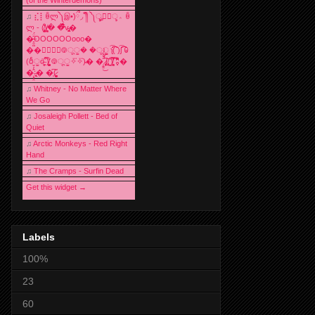
♫
⣎⡇ꉺლ༽இ•̛)ྀ◞ ༎ຶ ༽ৣৢ؞ৢ؞ؖ ꉺ
ლ - (̸̢̛̼̞̭͋ͅ)̸͚̰� �̔̾̀̿͒͂v̴̢͚͚͎�
�̶̞̮͖̑̈́OOOOOOooo�
��⃝☼⃝◉࿃ूੂ� �ूੂੂ ʅ͡͡͡͡͡͡͡͡͡͡͡( )ʃ͡͡͡͡͡͡͡͡͡͡ ꐑ
(ఠీੂȯ̶̞̮͖̑ ̈́̿)̸̳̥̰̜̥̺̐ͅ ࿃ूੂ✧⃛✧⃛)̴� �̜͍̱̋̌͋̓̾̚͜ ̷̨̢̥̅͝ͅ(̸̢̛̼̞ ̭͋ͅ)̸͚̰͛̔̾̀̿͒ ͂:̴͓̞̑̌̂̆̊͋̀:�
�͎̟̯̂̓̌:̶̢͙͙͕� �̩͆(̷̮͍͚̫͚͂
♫
Whitney - No Matter Where
We Go
♫
Josaleigh Pollett - Bed of
Quiet
♫
Arctic Monkeys - Red Right
Hand
♫
The Cramps - Surfin Dead
Get this widget →
Labels
100%
23
60