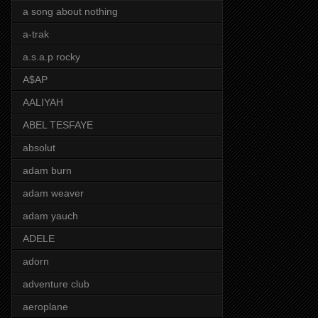
a song about nothing
a-trak
a.s.a.p rocky
A$AP
AALIYAH
ABEL TESFAYE
absolut
adam burn
adam weaver
adam yauch
ADELE
adorn
adventure club
aeroplane