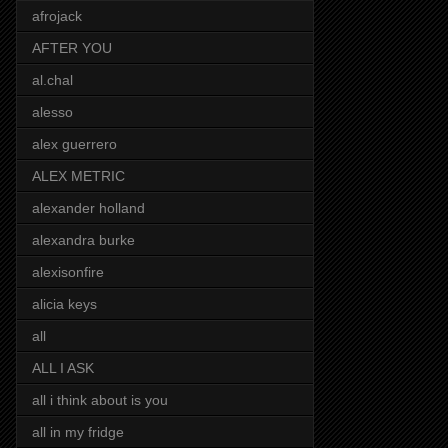
afrojack
AFTER YOU
al.chal
alesso
alex guerrero
ALEX METRIC
alexander holland
alexandra burke
alexisonfire
alicia keys
all
ALL I ASK
all i think about is you
all in my fridge