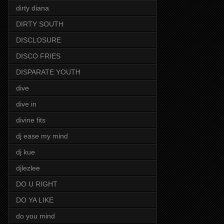
dirty diana
DIRTY SOUTH
DISCLOSURE
DISCO FRIES
DISPARATE YOUTH
dive
dive in
divine fits
dj ease my mind
dj kue
djlezlee
DO U RIGHT
DO YA LIKE
do you mind