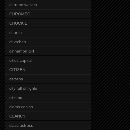
chrome wolves
CHROMEO
CHUCKIE
church
chvrches
cinnamon girl
cities capital
CITIZEN
citizens
city full of lights
citzens
clams casino
CLANCY
class actress