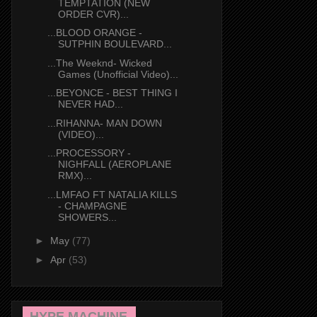
TEMPTATION (NEW
ORDER CVR)...
...BLOOD ORANGE -
SUTPHIN BOULEVARD...
...The Weeknd- Wicked
Games (Unofficial Video)...
...BEYONCE - BEST THING I
NEVER HAD...
...RIHANNA- MAN DOWN
(VIDEO)...
...PROCESSORY -
NIGHFALL (AEROPLANE
RMX)...
...LMFAO FT NATALIA KILLS
- CHAMPAGNE
SHOWERS...
►
May
(77)
►
Apr
(53)
HYPE MACHINE