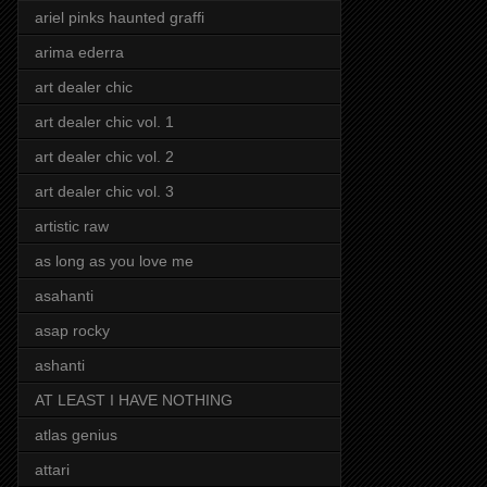
ariel pinks haunted graffi
arima ederra
art dealer chic
art dealer chic vol. 1
art dealer chic vol. 2
art dealer chic vol. 3
artistic raw
as long as you love me
asahanti
asap rocky
ashanti
AT LEAST I HAVE NOTHING
atlas genius
attari