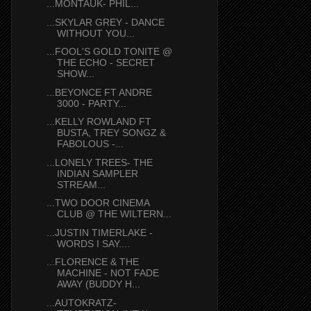
...MONTAUK- PHIL...
...SKYLAR GREY - DANCE
WITHOUT YOU...
...FOOL'S GOLD TONITE @
THE ECHO - SECRET
SHOW...
...BEYONCE FT ANDRE
3000 - PARTY...
...KELLY ROWLAND FT
BUSTA, TREY SONGZ &
FABOLOUS -...
...LONELY TREES- THE
INDIAN SAMPLER
STREAM...
...TWO DOOR CINEMA
CLUB @ THE WILTERN...
...JUSTIN TIMERLAKE -
WORDS I SAY....
...FLORENCE & THE
MACHINE - NOT FADE
AWAY (BUDDY H...
...AUTOKRATZ-