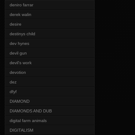
deniro farrar
derek walin
desire
destinys child
dev hynes
devil gun
devil's work
devotion
dez
dfyf
DIAMOND
DIAMONDS AND DUB
digital farm animals
DIGITALISM