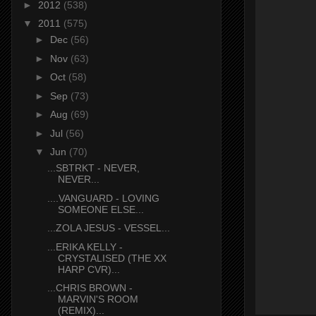
►
2012
(538)
▼
2011
(575)
►
Dec
(56)
►
Nov
(63)
►
Oct
(58)
►
Sep
(73)
►
Aug
(69)
►
Jul
(56)
▼
Jun
(70)
...SBTRKT - NEVER,
NEVER...
....VANGUARD - LOVING
SOMEONE ELSE...
...ZOLA JESUS - VESSEL...
...ERIKA KELLY -
CRYSTALISED (THE XX
HARP CVR)...
...CHRIS BROWN -
MARVIN'S ROOM
(REMIX)...