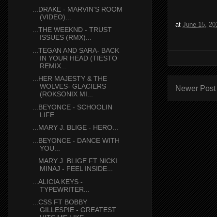
...DRAKE - MARVIN'S ROOM
(VIDEO)...
at
June 15, 20
...THE WEEKND - TRUST
ISSUES (RMX)...
...TEGAN AND SARA- BACK
IN YOUR HEAD (TIESTO
REMIX...
...HER MAJESTY & THE
WOLVES- GLACIERS
Newer Post
(ROKSONIX MI...
...BEYONCE - SCHOOLIN
LIFE...
...MARY J. BLIGE - HERO...
...BEYONCE - DANCE WITH
YOU...
...MARY J. BLIGE FT NICKI
MINAJ - FEEL INSIDE...
...ALICIA KEYS -
TYPEWRITER...
...CSS FT BOBBY
GILLESPIE - GREATEST