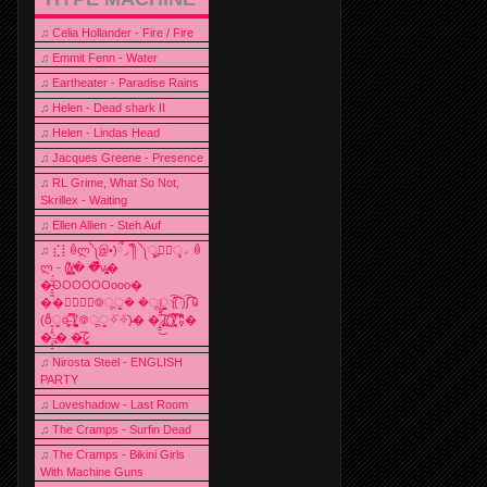
♫
Celia Hollander - Fire / Fire
♫
Emmit Fenn - Water
♫
Eartheater - Paradise Rains
♫
Helen - Dead shark II
♫
Helen - Lindas Head
♫
Jacques Greene - Presence
♫
RL Grime, What So Not,
Skrillex - Waiting
♫
Ellen Allien - Steh Auf
♫
⣎⡇ꉺლ༽இ•̛)ྀ◞ ༎ຶ ༽ৣৢ؞ৢ؞ؖ ꉺ
ლ - (̸̢̛̼̞̭͋ͅ)̸͚̰� �̔̾̀̿͒͂v̴̢͚͚͎�
�̶̞̮͖̑̈́OOOOOOooo�
��⃝☼⃝◉࿃ूੂ� �ूੂੂ ʅ͡͡͡͡͡͡͡͡͡͡͡( )ʃ͡͡͡͡͡͡͡͡͡͡ ꐑ
(ఠీੂȯ̶̞̮͖̑ ̈́̿)̸̳̥̰̜̥̺̐ͅ ࿃ूੂ✧⃛✧⃛)̴� �̜͍̱̋̌͋̓̾̚͜ ̷̨̢̥̅͝ͅ(̸̢̛̼̞ ̭͋ͅ)̸͚̰͛̔̾̀̿͒ ͂:̴͓̞̑̌̂̆̊͋̀:�
�͎̟̯̂̓̌:̶̢͙͙͕� �̩͆(̷̮͍͚̫͚͂
♫
Nirosta Steel - ENGLISH
PARTY
♫
Loveshadow - Last Room
♫
The Cramps - Surfin Dead
♫
The Cramps - Bikini Girls
With Machine Guns