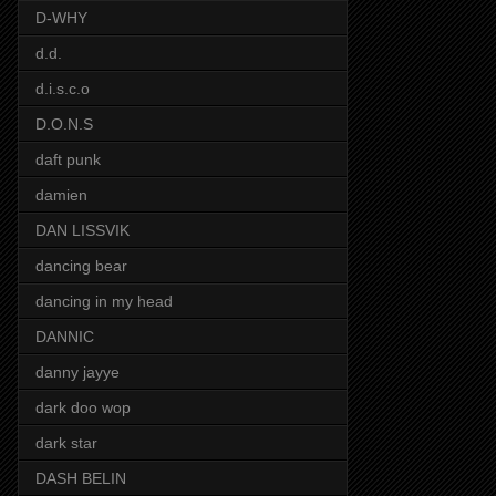
D-WHY
d.d.
d.i.s.c.o
D.O.N.S
daft punk
damien
DAN LISSVIK
dancing bear
dancing in my head
DANNIC
danny jayye
dark doo wop
dark star
DASH BELIN