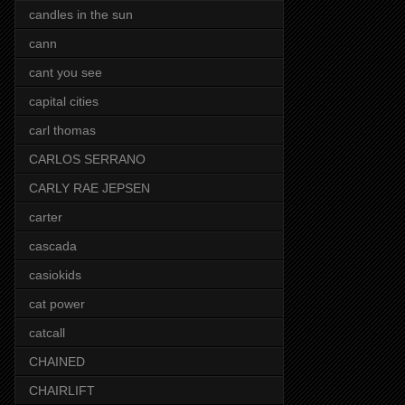
candles in the sun
cann
cant you see
capital cities
carl thomas
CARLOS SERRANO
CARLY RAE JEPSEN
carter
cascada
casiokids
cat power
catcall
CHAINED
CHAIRLIFT