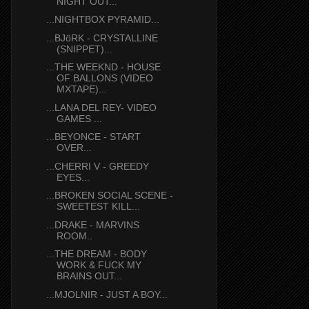
NIGHT OUT...
...NIGHTBOX PYRAMID...
...BJöRK - CRYSTALLINE
(SNIPPET)...
...THE WEEKND - HOUSE
OF BALLONS (VIDEO
MXTAPE)...
...LANA DEL REY- VIDEO
GAMES ...
...BEYONCE - START
OVER...
...CHERRI V - GREEDY
EYES...
...BROKEN SOCIAL SCENE -
SWEETEST KILL...
...DRAKE - MARVINS
ROOM..
...THE DREAM - BODY
WORK & FUCK MY
BRAINS OUT...
...MJOLNIR - JUST A BOY...