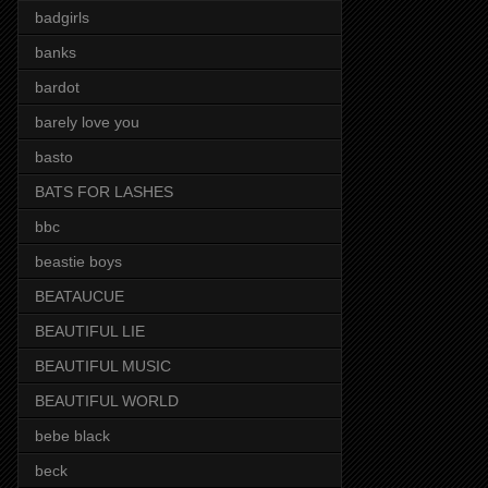
badgirls
banks
bardot
barely love you
basto
BATS FOR LASHES
bbc
beastie boys
BEATAUCUE
BEAUTIFUL LIE
BEAUTIFUL MUSIC
BEAUTIFUL WORLD
bebe black
beck