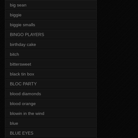
big sean
biggie
biggie smalls
BINGO PLAYERS
birthday cake
bitch
bittersweet
black tin box
BLOC PARTY
blood diamonds
blood orange
blowin in the wind
blue
BLUE EYES