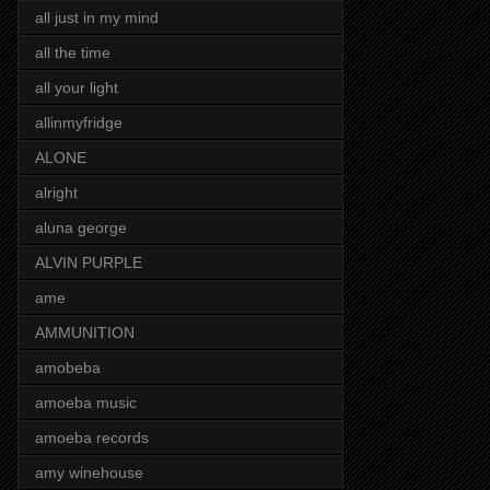
all just in my mind
all the time
all your light
allinmyfridge
ALONE
alright
aluna george
ALVIN PURPLE
ame
AMMUNITION
amobeba
amoeba music
amoeba records
amy winehouse