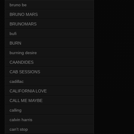
bruno be
BRUNO MARS
BRUNOMARS
bufi
BURN
burning desire
CAANDIDES
CAB SESSIONS
cadillac
CALIFORNIA LOVE
CALL ME MAYBE
calling
calvin harris
can't stop