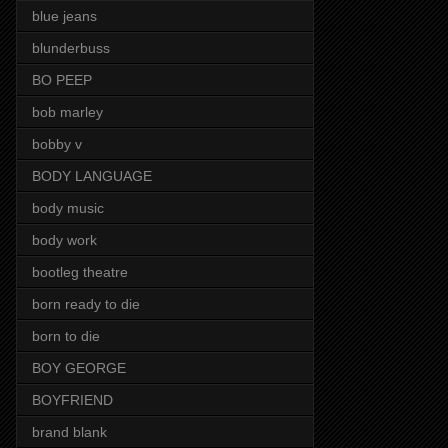
blue jeans
blunderbuss
BO PEEP
bob marley
bobby v
BODY LANGUAGE
body music
body work
bootleg theatre
born ready to die
born to die
BOY GEORGE
BOYFRIEND
brand blank