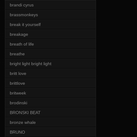
brandi cyrus
brassmonkeys
break it yourself
breakage
breath of life
breathe
bright light bright light
britt love
brittlove
britweek
brodinski
BRONSKI BEAT
bronze whale
BRUNO