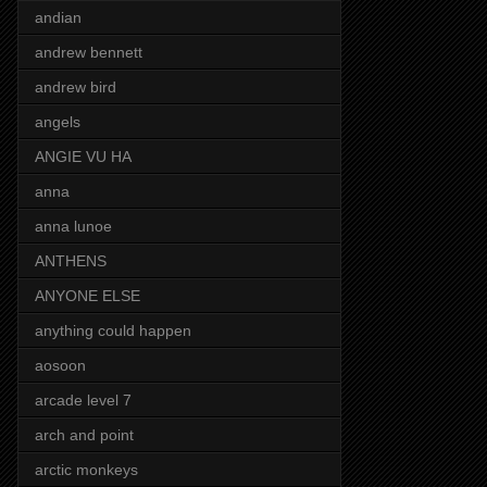
andian
andrew bennett
andrew bird
angels
ANGIE VU HA
anna
anna lunoe
ANTHENS
ANYONE ELSE
anything could happen
aosoon
arcade level 7
arch and point
arctic monkeys