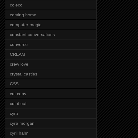
coleco
coming home
computer magic
constant conversations
converse
CREAM
crew love
crystal castles
CSS
cut copy
cut it out
cyra
cyra morgan
cyril hahn