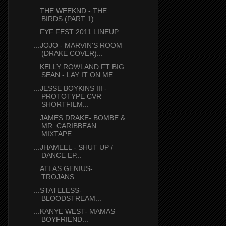
...THE WEEKND - THE
BIRDS (PART 1)...
...FYF FEST 2011 LINEUP...
...JOJO - MARVIN'S ROOM
(DRAKE COVER)...
...KELLY ROWLAND FT BIG
SEAN - LAY IT ON ME...
...JESSE BOYKINS III -
PROTOTYPE CVR
SHORTFILM...
...JAMES DRAKE- BOMBE &
MR. CARIBBEAN
MIXTAPE...
...JHAMEEL - SHUT UP /
DANCE EP...
...ATLAS GENIUS-
TROJANS...
...STATELESS-
BLOODSTREAM...
...KANYE WEST- MAMAS
BOYFRIEND...