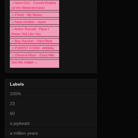
♫
Sunn O))) - Cursed Realms
(of the Winterdemons)
♫
Florist - My Bones
♫
hana stretton - stove
♫
Arthur Russell - Place I
Know / Kid Like You
♫
Boy Harsher - Hard Beat
♫
PUREST FORM - ANIMAL
♫
Okkervil River - Extra Mile
Get this widget →
Labels
100%
23
60
a jaybeatz
a million years