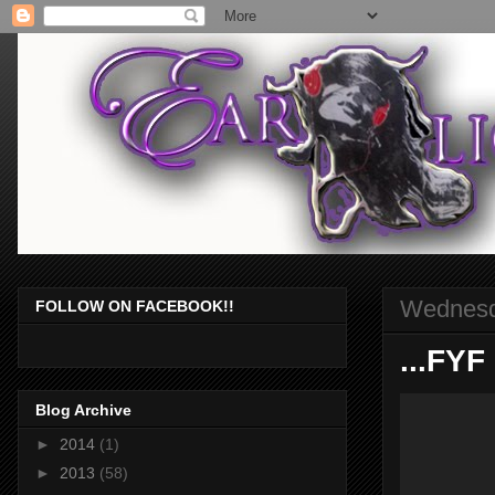
Wednesd
FOLLOW ON FACEBOOK!!
...FYF
Blog Archive
►
2014
(1)
►
2013
(58)