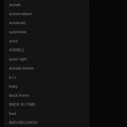
aussie
autoerotique
autokratz
automatic
avicii
AXWELL
azad right
azealia banks
b.i.c
baby
back home
BACK IN TIME
bad
BAD RELIGION