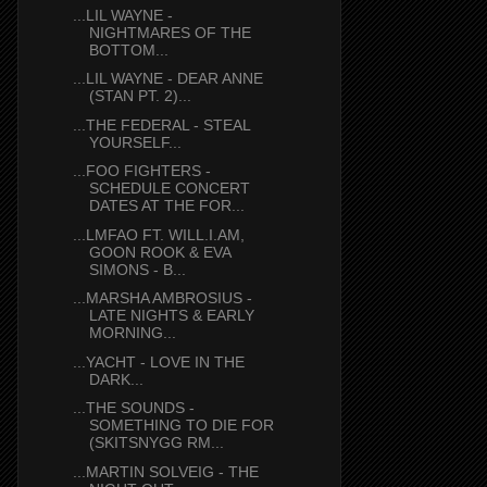
...LIL WAYNE -
NIGHTMARES OF THE
BOTTOM...
...LIL WAYNE - DEAR ANNE
(STAN PT. 2)...
...THE FEDERAL - STEAL
YOURSELF...
...FOO FIGHTERS -
SCHEDULE CONCERT
DATES AT THE FOR...
...LMFAO FT. WILL.I.AM,
GOON ROOK & EVA
SIMONS - B...
...MARSHA AMBROSIUS -
LATE NIGHTS & EARLY
MORNING...
...YACHT - LOVE IN THE
DARK...
...THE SOUNDS -
SOMETHING TO DIE FOR
(SKITSNYGG RM...
...MARTIN SOLVEIG - THE