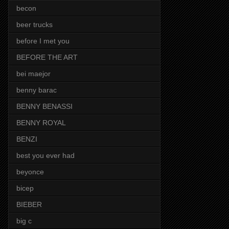
becon
beer trucks
before I met you
BEFORE THE ART
bei maejor
benny barac
BENNY BENASSI
BENNY ROYAL
BENZI
best you ever had
beyonce
bicep
BIEBER
big c