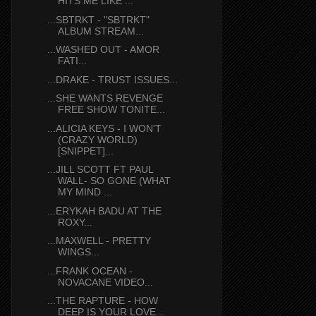
HITS ME LIKE ...
...SBTRKT - "SBTRKT"
ALBUM STREAM...
...WASHED OUT - AMOR
FATI...
...DRAKE - TRUST ISSUES...
...SHE WANTS REVENGE
FREE SHOW TONITE...
...ALICIA KEYS - I WON'T
(CRAZY WORLD)
[SNIPPET]...
...JILL SCOTT FT PAUL
WALL- SO GONE (WHAT
MY MIND ...
...ERYKAH BADU AT THE
ROXY...
...MAXWELL - PRETTY
WINGS...
...FRANK OCEAN -
NOVACANE VIDEO...
...THE RAPTURE - HOW
DEEP IS YOUR LOVE...