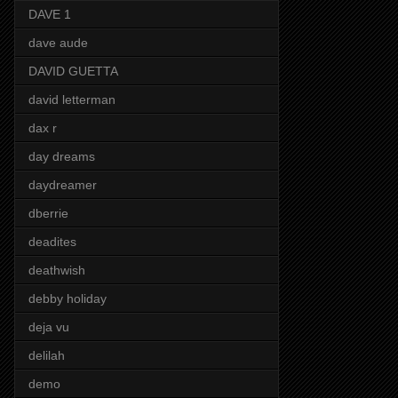
DAVE 1
dave aude
DAVID GUETTA
david letterman
dax r
day dreams
daydreamer
dberrie
deadites
deathwish
debby holiday
deja vu
delilah
demo