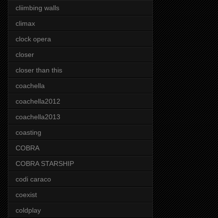
cliimbing walls
climax
clock opera
closer
closer than this
coachella
coachella2012
coachella2013
coasting
COBRA
COBRA STARSHIP
codi caraco
coexist
coldplay