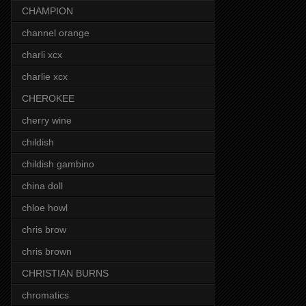
CHAMPION
channel orange
charli xcx
charlie xcx
CHEROKEE
cherry wine
childish
childish gambino
china doll
chloe howl
chris brow
chris brown
CHRISTIAN BURNS
chromatics