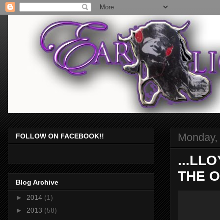
Monday,
FOLLOW ON FACEBOOK!!
...LL
THE O
Blog Archive
►
2014
(1)
►
2013
(58)