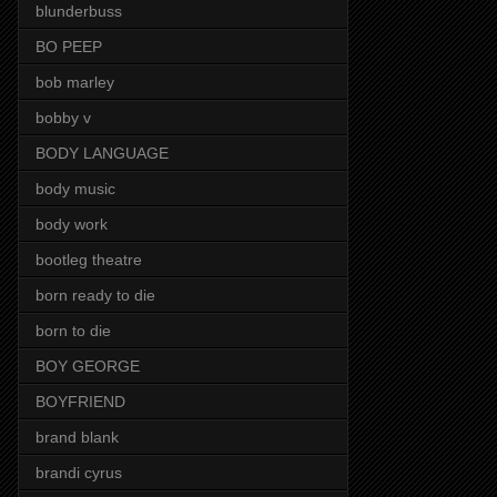
blunderbuss
BO PEEP
bob marley
bobby v
BODY LANGUAGE
body music
body work
bootleg theatre
born ready to die
born to die
BOY GEORGE
BOYFRIEND
brand blank
brandi cyrus