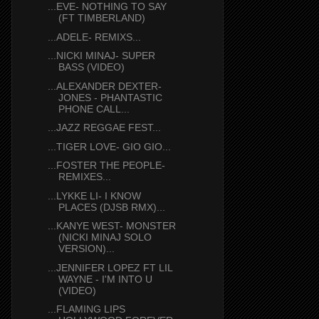
...EVE- NOTHING TO SAY
(FT TIMBERLAND)
...ADELE- REMIXS...
...NICKI MINAJ- SUPER
BASS (VIDEO)
...ALEXANDER DEXTER-
JONES - PHANTASTIC
PHONE CALL...
...JAZZ REGGAE FEST...
...TIGER LOVE- GIO GIO...
...FOSTER THE PEOPLE-
REMIXES...
...LYKKE LI- I KNOW
PLACES (DJSB RMX)...
...KANYE WEST- MONSTER
(NICKI MINAJ SOLO
VERSION)...
...JENNIFER LOPEZ FT LIL
WAYNE - I'M INTO U
(VIDEO)
...FLAMING LIPS