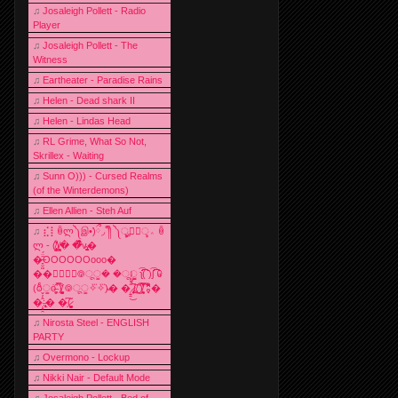
♫
Josaleigh Pollett - Radio
Player
♫
Josaleigh Pollett - The
Witness
♫
Eartheater - Paradise Rains
♫
Helen - Dead shark II
♫
Helen - Lindas Head
♫
RL Grime, What So Not,
Skrillex - Waiting
♫
Sunn O))) - Cursed Realms
(of the Winterdemons)
♫
Ellen Allien - Steh Auf
♫
⣎⡇ꉺლ༽இ•̛)ྀ◞ ༎ຶ ༽ৣৢ؞ৢ؞ؖ ꉺ
ლ - (̸̢̛̼̞̭͋ͅ)̸͚̰� �̔̾̀̿͒͂v̴̢͚͚͎�
�̶̞̮͖̑̈́OOOOOOooo�
��⃝☼⃝◉࿃ूੂ� �ूੂੂ ʅ͡͡͡͡͡͡͡͡͡͡͡( )ʃ͡͡͡͡͡͡͡͡͡͡ ꐑ
(ఠీੂȯ̶̞̮͖̑ ̈́̿)̸̳̥̰̜̥̺̐ͅ ࿃ूੂ✧⃛✧⃛)̴� �̜͍̱̋̌͋̓̾̚͜ ̷̨̢̥̅͝ͅ(̸̢̛̼̞ ̭͋ͅ)̸͚̰͛̔̾̀̿͒ ͂:̴͓̞̑̌̂̆̊͋̀:�
�͎̟̯̂̓̌:̶̢͙͙͕� �̩͆(̷̮͍͚̫͚͂
♫
Nirosta Steel - ENGLISH
PARTY
♫
Overmono - Lockup
♫
Nikki Nair - Default Mode