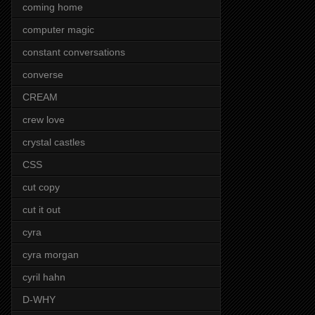
coming home
computer magic
constant conversations
converse
CREAM
crew love
crystal castles
CSS
cut copy
cut it out
cyra
cyra morgan
cyril hahn
D-WHY