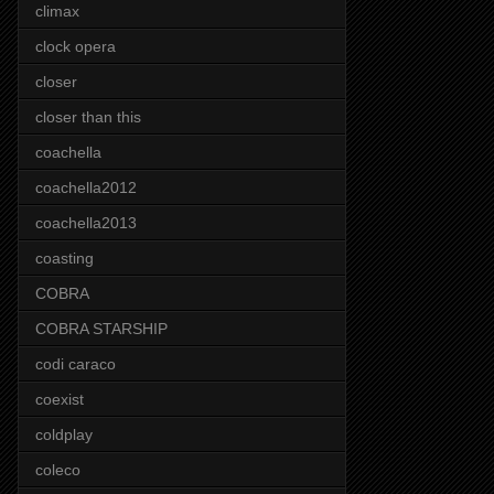
climax
clock opera
closer
closer than this
coachella
coachella2012
coachella2013
coasting
COBRA
COBRA STARSHIP
codi caraco
coexist
coldplay
coleco