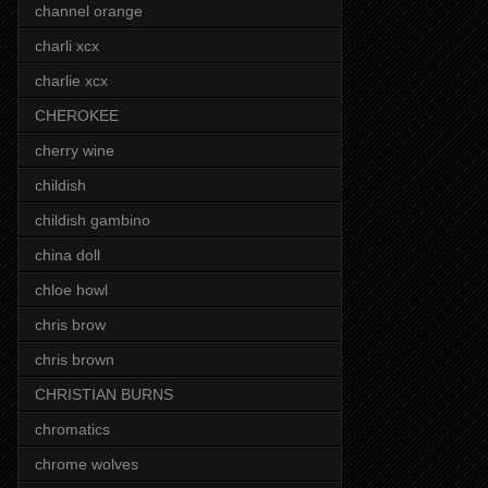
channel orange
charli xcx
charlie xcx
CHEROKEE
cherry wine
childish
childish gambino
china doll
chloe howl
chris brow
chris brown
CHRISTIAN BURNS
chromatics
chrome wolves