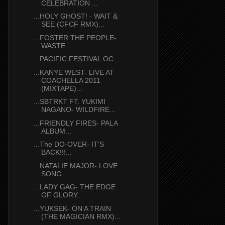
CELEBRATION ...
...HOLY GHOST! - WAIT &
SEE (CFCF RMX)...
...FOSTER THE PEOPLE-
WASTE...
...PACIFIC FESTIVAL OC...
...KANYE WEST- LIVE AT
COACHELLA 2011
(MIXTAPE)...
...SBTRKT FT. YUKIMI
NAGANO- WILDFIRE...
...FRIENDLY FIRES- PALA
ALBUM...
...The DO-OVER- IT'S
BACK!!!...
...NATALIE MAJOR- LOVE
SONG...
...LADY GAG- THE EDGE
OF GLORY...
...YUKSEK- ON A TRAIN
(THE MAGICIAN RMX)...