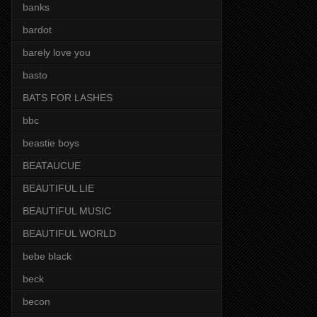
banks
bardot
barely love you
basto
BATS FOR LASHES
bbc
beastie boys
BEATAUCUE
BEAUTIFUL LIE
BEAUTIFUL MUSIC
BEAUTIFUL WORLD
bebe black
beck
becon