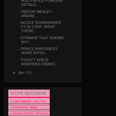
HOLLYWOOD FOREVER
DETAILS...
...TREVOR WESLEY -
DREAM...
...NICOLE SCHERZINGER
FT 50 CENT- RIGHT
THERE...
...STRANGE TALK- ESKIMO
BOY...
...PRINCE ANNOUNCES
MORE DATES...
...TYGA FT ADELE-
REMINDED (VIDEO)...
►
Apr
(53)
HYPE MACHINE
♫
Celia Hollander - Fire / Fire
♫
Emmit Fenn - Water
♫
Jacques Greene - Presence