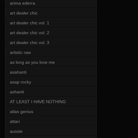
arima ederra
art dealer chic
art dealer chic vol. 1
art dealer chic vol. 2
art dealer chic vol. 3
artistic raw
as long as you love me
asahanti
asap rocky
ashanti
AT LEAST I HAVE NOTHING
atlas genius
attari
aussie