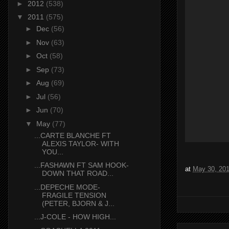
►
2012
(538)
▼
2011
(575)
►
Dec
(56)
►
Nov
(63)
►
Oct
(58)
►
Sep
(73)
►
Aug
(69)
►
Jul
(56)
►
Jun
(70)
▼
May
(77)
...CARTE BLANCHE FT
ALEXIS TAYLOR- WITH
YOU...
...FASHAWN FT SAM HOOK-
at
May 30, 20
DOWN THAT ROAD...
...DEPECHE MODE-
FRAGILE TENSION
(PETER, BJORN & J...
...J-COLE - HOW HIGH...