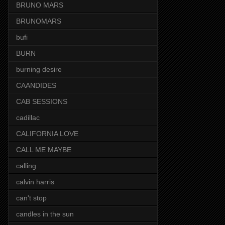
BRUNO MARS
BRUNOMARS
bufi
BURN
burning desire
CAANDIDES
CAB SESSIONS
cadillac
CALIFORNIA LOVE
CALL ME MAYBE
calling
calvin harris
can't stop
candles in the sun