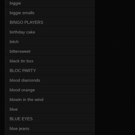
biggie
biggie smalls
BINGO PLAYERS
birthday cake
bitch
bittersweet
black tin box
BLOC PARTY
blood diamonds
blood orange
blowin in the wind
blue
BLUE EYES
blue jeans