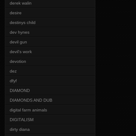
derek walin
desire
destinys child
dev hynes
devil gun
devil's work
devotion
dez
dfyf
DIAMOND
DIAMONDS AND DUB
digital farm animals
DIGITALISM
dirty diana