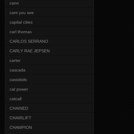
cann
cant you see
capital cities
carl thomas
CARLOS SERRANO
CARLY RAE JEPSEN
carter
cascada
casiokids
cat power
catcall
CHAINED
CHAIRLIFT
CHAMPION