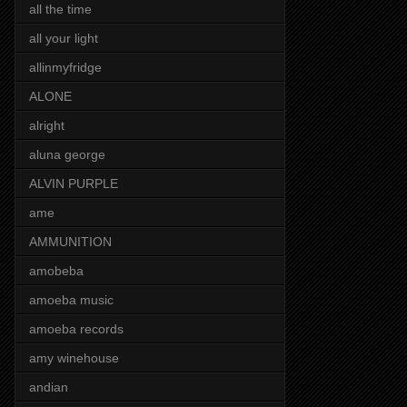
all the time
all your light
allinmyfridge
ALONE
alright
aluna george
ALVIN PURPLE
ame
AMMUNITION
amobeba
amoeba music
amoeba records
amy winehouse
andian