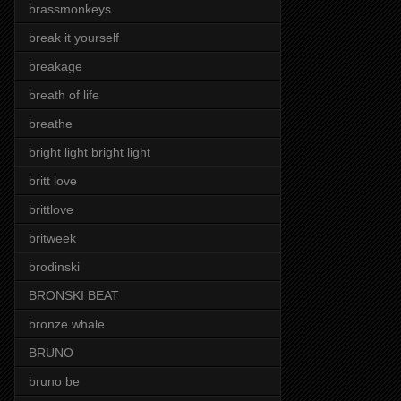
brassmonkeys
break it yourself
breakage
breath of life
breathe
bright light bright light
britt love
brittlove
britweek
brodinski
BRONSKI BEAT
bronze whale
BRUNO
bruno be