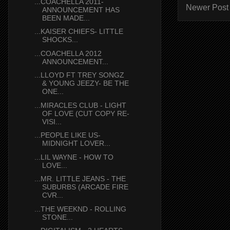
...COACHELLA 2011-
Newer Post
ANNOUNCEMENT HAS
BEEN MADE...
...KAISER CHIEFS- LITTLE
SHOCKS...
...COACHELLA 2012
ANNOUNCEMENT...
...LLOYD FT TREY SONGZ
& YOUNG JEEZY- BE THE
ONE...
...MIRACLES CLUB - LIGHT
OF LOVE (CUT COPY RE-
VISI...
...PEOPLE LIKE US-
MIDNIGHT LOVER...
...LIL WAYNE - HOW TO
LOVE...
...MR. LITTLE JEANS - THE
SUBURBS (ARCADE FIRE
CVR...
...THE WEEKND - ROLLING
STONE...