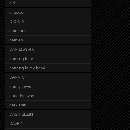
d.d.
d.i.s.c.o
D.O.N.S
daft punk
damien
DAN LISSVIK
dancing bear
dancing in my head
DANNIC
danny jayye
dark doo wop
dark star
DASH BELIN
DAVE 1