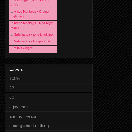
♫
Josaleigh Pollett - Bed of
Quiet
♫
Arctic Monkeys - Crying
Lightning
♫
Arctic Monkeys - Red Right
Hand
♫
Salamanda - to to ki toki tok
♫
Salamanda - hungry snail
Get this widget →
Labels
100%
23
60
a jaybeatz
a million years
a song about nothing