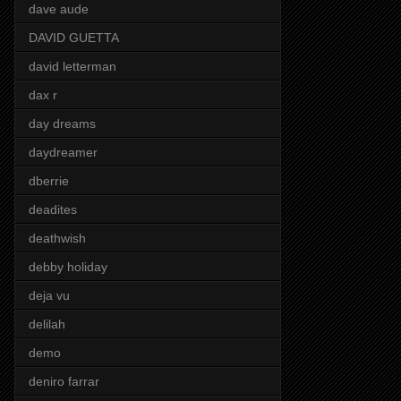
dave aude
DAVID GUETTA
david letterman
dax r
day dreams
daydreamer
dberrie
deadites
deathwish
debby holiday
deja vu
delilah
demo
deniro farrar