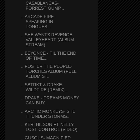
CASABLANCAS-
FORREST GUMP...
...ARCADE FIRE -
SPEAKING IN
TONGUES...
...SHE WANTS REVENGE-
VALLEYHEART (ALBUM
STREAM)
...BEYONCE - TIL THE END
OF TIME...
...FOSTER THE PEOPLE-
TORCHES ALBUM (FULL
ALBUM ST...
...SBTRKT & DRAKE-
WILDFIRE (REMIX)...
...DRAKE - DREAMS MONEY
CAN BUY...
...ARCTIC MONKEYS- SHE
THUNDER STORMS...
...KERI HILSON FT NELLY-
LOST CONTROL (VIDEO)
...GUSGUS- MAGNIFIED