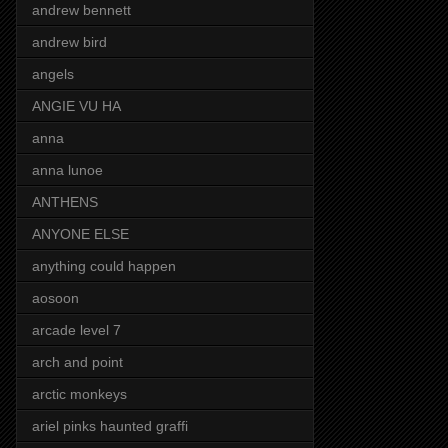
andrew bennett
andrew bird
angels
ANGIE VU HA
anna
anna lunoe
ANTHENS
ANYONE ELSE
anything could happen
aosoon
arcade level 7
arch and point
arctic monkeys
ariel pinks haunted graffi