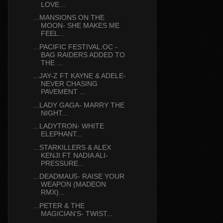
LOVE...
...MANSIONS ON THE
MOON- SHE MAKES ME
FEEL...
...PACIFIC FESTIVAL:OC -
BAG RAIDERS ADDED TO
THE ...
...JAY-Z FT KAYNE & ADELE-
NEVER CHASING
PAVEMENT ...
...LADY GAGA- MARRY THE
NIGHT...
...LADYTRON- WHITE
ELEPHANT...
...STARKILLERS & ALEX
KENJI FT NADIA ALI-
PRESSURE...
...DEADMAU5- RAISE YOUR
WEAPON (MADEON
RMX)...
...PETER & THE
MAGICIAN'S- TWIST...