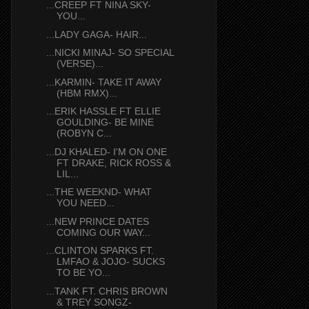
...CREEP FT NINA SKY-
YOU...
...LADY GAGA- HAIR...
...NICKI MINAJ- SO SPECIAL
(VERSE)...
...KARMIN- TAKE IT AWAY
(HBM RMX)...
...ERIK HASSLE FT ELLIE
GOULDING- BE MINE
(ROBYN C...
...DJ KHALED- I'M ON ONE
FT DRAKE, RICK ROSS &
LIL...
...THE WEEKND- WHAT
YOU NEED...
...NEW PRINCE DATES
COMING OUR WAY...
...CLINTON SPARKS FT.
LMFAO & JOJO- SUCKS
TO BE YO...
...TANK FT. CHRIS BROWN
& TREY SONGZ-