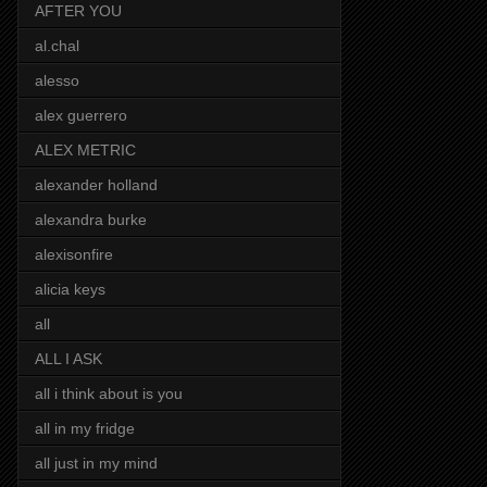
AFTER YOU
al.chal
alesso
alex guerrero
ALEX METRIC
alexander holland
alexandra burke
alexisonfire
alicia keys
all
ALL I ASK
all i think about is you
all in my fridge
all just in my mind