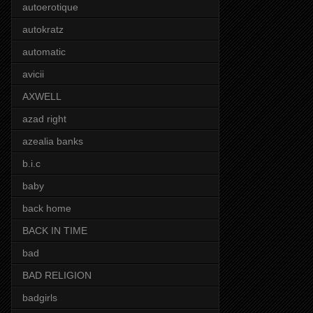
autoerotique
autokratz
automatic
avicii
AXWELL
azad right
azealia banks
b.i.c
baby
back home
BACK IN TIME
bad
BAD RELIGION
badgirls