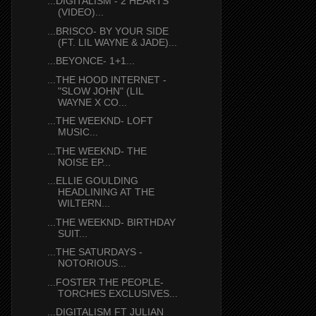
...DIGITALISM - 2 HEARTS
(VIDEO)...
...BRISCO- BY YOUR SIDE
(FT. LIL WAYNE & JADE)...
...BEYONCE- 1+1...
...THE HOOD INTERNET -
"SLOW JOHN" (LIL
WAYNE X CO...
...THE WEEKND- LOFT
MUSIC...
...THE WEEKND- THE
NOISE EP...
...ELLIE GOULDING
HEADLINING AT THE
WILTERN...
...THE WEEKND- BIRTHDAY
SUIT...
...THE SATURDAYS -
NOTORIOUS...
...FOSTER THE PEOPLE-
TORCHES EXCLUSIVES...
...DIGITALISM FT JULIAN