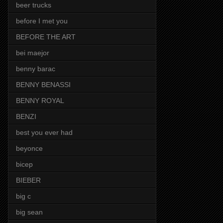
beer trucks
before I met you
BEFORE THE ART
bei maejor
benny barac
BENNY BENASSI
BENNY ROYAL
BENZI
best you ever had
beyonce
bicep
BIEBER
big c
big sean