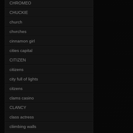
CHROMEO
CHUCKIE
church
chvrches
cinnamon girl
cities capital
CITIZEN
citizens
city full of lights
citzens
clams casino
CLANCY
class actress
cliimbing walls