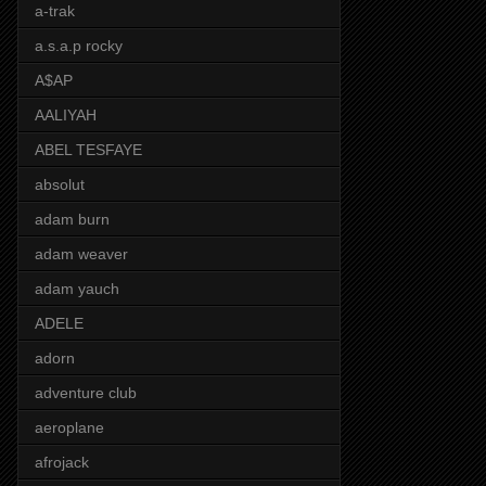
a-trak
a.s.a.p rocky
A$AP
AALIYAH
ABEL TESFAYE
absolut
adam burn
adam weaver
adam yauch
ADELE
adorn
adventure club
aeroplane
afrojack