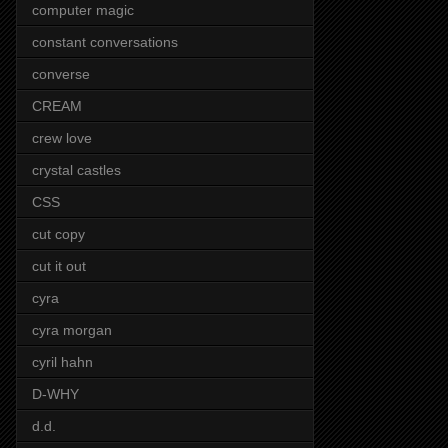
computer magic
constant conversations
converse
CREAM
crew love
crystal castles
CSS
cut copy
cut it out
cyra
cyra morgan
cyril hahn
D-WHY
d.d.