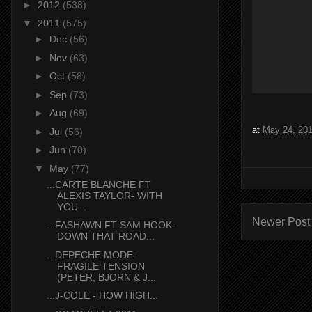
►
2012
(538)
▼
2011
(575)
►
Dec
(56)
►
Nov
(63)
►
Oct
(58)
►
Sep
(73)
►
Aug
(69)
at
May 24, 20
►
Jul
(56)
►
Jun
(70)
▼
May
(77)
...CARTE BLANCHE FT
ALEXIS TAYLOR- WITH
YOU...
Newer Post
...FASHAWN FT SAM HOOK-
DOWN THAT ROAD...
...DEPECHE MODE-
FRAGILE TENSION
(PETER, BJORN & J...
...J-COLE - HOW HIGH...