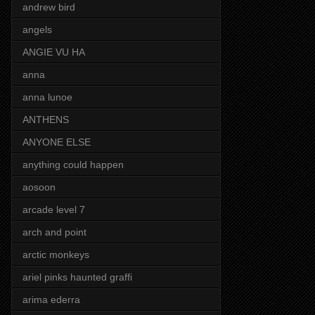
andrew bird
angels
ANGIE VU HA
anna
anna lunoe
ANTHENS
ANYONE ELSE
anything could happen
aosoon
arcade level 7
arch and point
arctic monkeys
ariel pinks haunted graffi
arima ederra