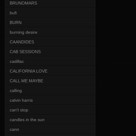
BRUNOMARS
bufi
BURN
burning desire
CAANDIDES
CAB SESSIONS
cadillac
CALIFORNIA LOVE
CALL ME MAYBE
calling
calvin harris
can't stop
candles in the sun
cann