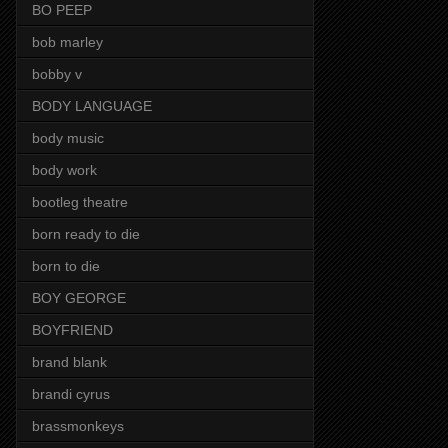
BO PEEP
bob marley
bobby v
BODY LANGUAGE
body music
body work
bootleg theatre
born ready to die
born to die
BOY GEORGE
BOYFRIEND
brand blank
brandi cyrus
brassmonkeys