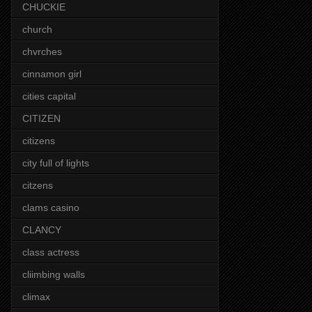
CHUCKIE
church
chvrches
cinnamon girl
cities capital
CITIZEN
citizens
city full of lights
citzens
clams casino
CLANCY
class actress
cliimbing walls
climax