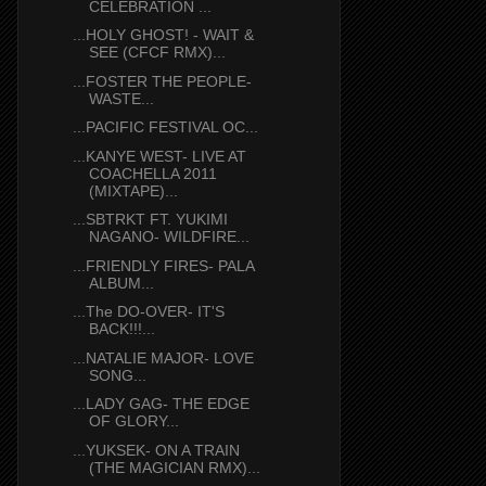
CELEBRATION ...
...HOLY GHOST! - WAIT &
SEE (CFCF RMX)...
...FOSTER THE PEOPLE-
WASTE...
...PACIFIC FESTIVAL OC...
...KANYE WEST- LIVE AT
COACHELLA 2011
(MIXTAPE)...
...SBTRKT FT. YUKIMI
NAGANO- WILDFIRE...
...FRIENDLY FIRES- PALA
ALBUM...
...The DO-OVER- IT'S
BACK!!!...
...NATALIE MAJOR- LOVE
SONG...
...LADY GAG- THE EDGE
OF GLORY...
...YUKSEK- ON A TRAIN
(THE MAGICIAN RMX)...