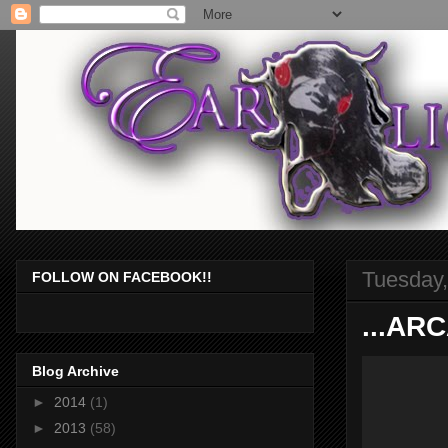
Tuesday,
FOLLOW ON FACEBOOK!!
...AR
Blog Archive
►
2014
(1)
►
2013
(58)