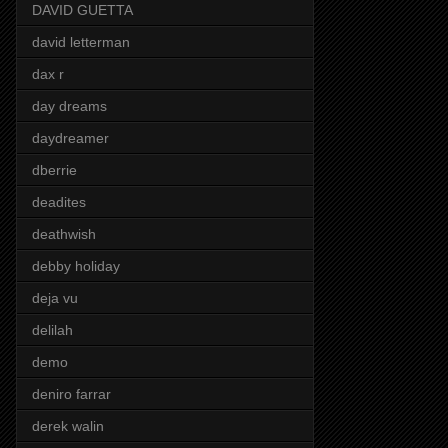
DAVID GUETTA
david letterman
dax r
day dreams
daydreamer
dberrie
deadites
deathwish
debby holiday
deja vu
delilah
demo
deniro farrar
derek walin