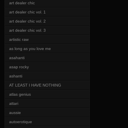
art dealer chic
art dealer chic vol. 1
art dealer chic vol. 2
art dealer chic vol. 3
artistic raw
as long as you love me
asahanti
asap rocky
ashanti
AT LEAST I HAVE NOTHING
atlas genius
attari
aussie
autoerotique