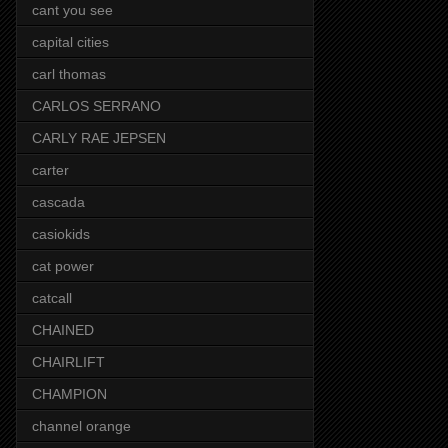
cant you see
capital cities
carl thomas
CARLOS SERRANO
CARLY RAE JEPSEN
carter
cascada
casiokids
cat power
catcall
CHAINED
CHAIRLIFT
CHAMPION
channel orange