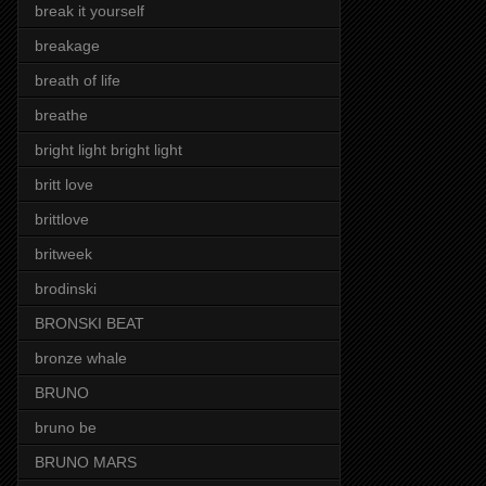
break it yourself
breakage
breath of life
breathe
bright light bright light
britt love
brittlove
britweek
brodinski
BRONSKI BEAT
bronze whale
BRUNO
bruno be
BRUNO MARS