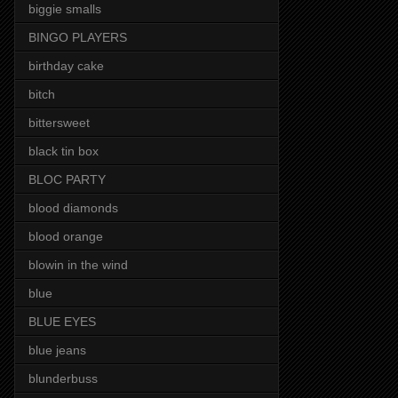
biggie smalls
BINGO PLAYERS
birthday cake
bitch
bittersweet
black tin box
BLOC PARTY
blood diamonds
blood orange
blowin in the wind
blue
BLUE EYES
blue jeans
blunderbuss