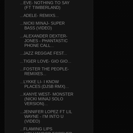
...EVE- NOTHING TO SAY
(FT TIMBERLAND)
...ADELE- REMIXS...
...NICKI MINAJ- SUPER
BASS (VIDEO)
...ALEXANDER DEXTER-
JONES - PHANTASTIC
PHONE CALL...
...JAZZ REGGAE FEST...
...TIGER LOVE- GIO GIO...
...FOSTER THE PEOPLE-
REMIXES...
...LYKKE LI- I KNOW
PLACES (DJSB RMX)...
...KANYE WEST- MONSTER
(NICKI MINAJ SOLO
VERSION)...
...JENNIFER LOPEZ FT LIL
WAYNE - I'M INTO U
(VIDEO)
...FLAMING LIPS