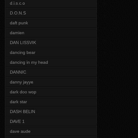
d.i.s.c.o
D.O.N.S
daft punk
damien
DAN LISSVIK
dancing bear
dancing in my head
DANNIC
danny jayye
dark doo wop
dark star
DASH BELIN
DAVE 1
dave aude