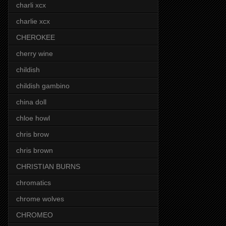
charli xcx
charlie xcx
CHEROKEE
cherry wine
childish
childish gambino
china doll
chloe howl
chris brow
chris brown
CHRISTIAN BURNS
chromatics
chrome wolves
CHROMEO