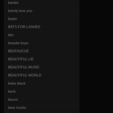
bardot
barely love you
basto
BATS FOR LASHES
bbc
beastie boys
BEATAUCUE
BEAUTIFUL LIE
BEAUTIFUL MUSIC
BEAUTIFUL WORLD
bebe black
beck
becon
beer trucks