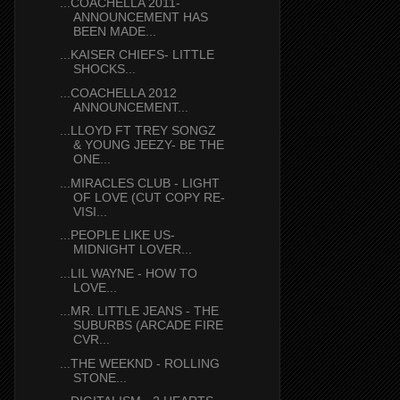
...COACHELLA 2011-
ANNOUNCEMENT HAS
BEEN MADE...
...KAISER CHIEFS- LITTLE
SHOCKS...
...COACHELLA 2012
ANNOUNCEMENT...
...LLOYD FT TREY SONGZ
& YOUNG JEEZY- BE THE
ONE...
...MIRACLES CLUB - LIGHT
OF LOVE (CUT COPY RE-
VISI...
...PEOPLE LIKE US-
MIDNIGHT LOVER...
...LIL WAYNE - HOW TO
LOVE...
...MR. LITTLE JEANS - THE
SUBURBS (ARCADE FIRE
CVR...
...THE WEEKND - ROLLING
STONE...