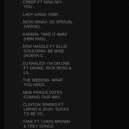
...CREEP FT NINA SKY-
YOU...
...LADY GAGA- HAIR...
...NICKI MINAJ- SO SPECIAL
(VERSE)...
...KARMIN- TAKE IT AWAY
(HBM RMX)...
...ERIK HASSLE FT ELLIE
GOULDING- BE MINE
(ROBYN C...
...DJ KHALED- I'M ON ONE
FT DRAKE, RICK ROSS &
LIL...
...THE WEEKND- WHAT
YOU NEED...
...NEW PRINCE DATES
COMING OUR WAY...
...CLINTON SPARKS FT.
LMFAO & JOJO- SUCKS
TO BE YO...
...TANK FT. CHRIS BROWN
& TREY SONGZ-