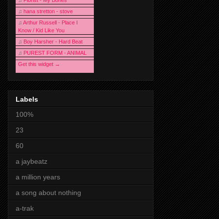
♫
Florist - My Bones
♫
hana stretton - stove
♫
Arthur Russell - Place I
Know / Kid Like You
♫
Boy Harsher - Hard Beat
♫
PUREST FORM - ANIMAL
Get this widget →
Labels
100%
23
60
a jaybeatz
a million years
a song about nothing
a-trak