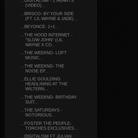
...DIGITALISM - 2 HEARTS
(VIDEO)...
...BRISCO- BY YOUR SIDE
(FT. LIL WAYNE & JADE)...
...BEYONCE- 1+1...
...THE HOOD INTERNET -
"SLOW JOHN" (LIL
WAYNE X CO...
...THE WEEKND- LOFT
MUSIC...
...THE WEEKND- THE
NOISE EP...
...ELLIE GOULDING
HEADLINING AT THE
WILTERN...
...THE WEEKND- BIRTHDAY
SUIT...
...THE SATURDAYS -
NOTORIOUS...
...FOSTER THE PEOPLE-
TORCHES EXCLUSIVES...
...DIGITALISM FT JULIAN