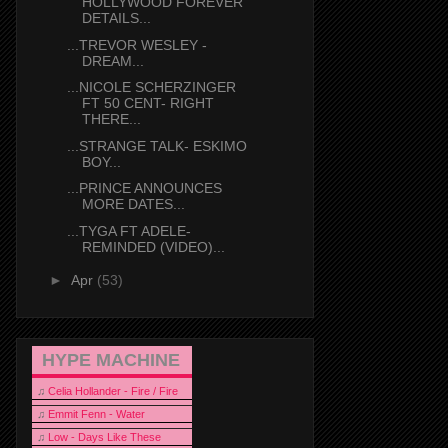
HOLLYWOOD FOREVER
DETAILS...
...TREVOR WESLEY -
DREAM...
...NICOLE SCHERZINGER
FT 50 CENT- RIGHT
THERE...
...STRANGE TALK- ESKIMO
BOY...
...PRINCE ANNOUNCES
MORE DATES...
...TYGA FT ADELE-
REMINDED (VIDEO)...
►
Apr
(53)
HYPE MACHINE
♫
Celia Hollander - Fire / Fire
♫
Emmit Fenn - Water
♫
Low - Days Like These