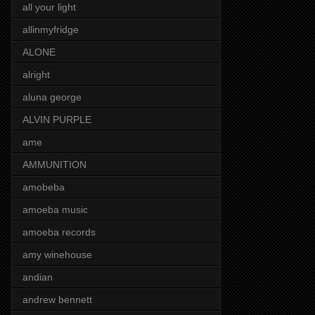
all your light
allinmyfridge
ALONE
alright
aluna george
ALVIN PURPLE
ame
AMMUNITION
amobeba
amoeba music
amoeba records
amy winehouse
andian
andrew bennett