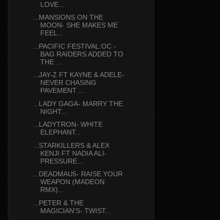
LOVE...
...MANSIONS ON THE
MOON- SHE MAKES ME
FEEL...
...PACIFIC FESTIVAL:OC -
BAG RAIDERS ADDED TO
THE ...
...JAY-Z FT KAYNE & ADELE-
NEVER CHASING
PAVEMENT ...
...LADY GAGA- MARRY THE
NIGHT...
...LADYTRON- WHITE
ELEPHANT...
...STARKILLERS & ALEX
KENJI FT NADIA ALI-
PRESSURE...
...DEADMAU5- RAISE YOUR
WEAPON (MADEON
RMX)...
...PETER & THE
MAGICIAN'S- TWIST...