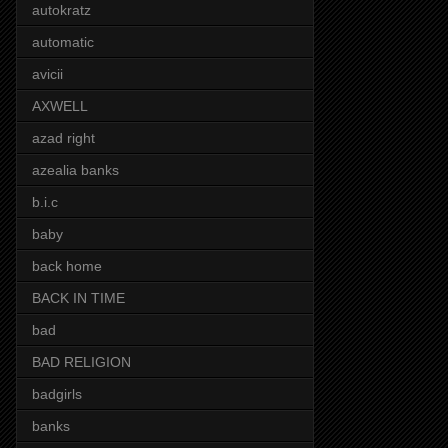
autokratz
automatic
avicii
AXWELL
azad right
azealia banks
b.i.c
baby
back home
BACK IN TIME
bad
BAD RELIGION
badgirls
banks