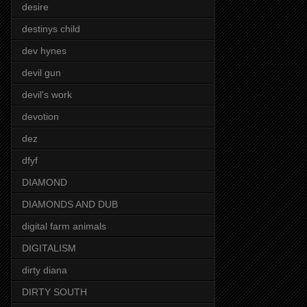
desire
destinys child
dev hynes
devil gun
devil's work
devotion
dez
dfyf
DIAMOND
DIAMONDS AND DUB
digital farm animals
DIGITALISM
dirty diana
DIRTY SOUTH