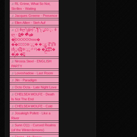
♫
RL Grime, What So Not,
Skrillex - Waiting
♫
Jacques Greene - Presence
♫
Ellen Allien - Steh Auf
♫
⣎⡇ꉺლ༽இ•̛)ྀ◞ ༎ຶ ༽ৣৢ؞ৢ؞ؖ ꉺ
ლ - (̸̢̛̼̞̭͋ͅ)̸͚̰� �̔̾̀̿͒͂v̴̢͚͚͎�
�̶̞̮͖̑̈́OOOOOOooo�
��⃝☼⃝◉࿃ूੂ� �ूੂੂ ʅ͡͡͡͡͡͡͡͡͡͡͡( )ʃ͡͡͡͡͡͡͡͡͡͡ ꐑ
(ఠీੂȯ̶̞̮͖̑ ̈́̿)̸̳̥̰̜̥̺̐ͅ ࿃ूੂ✧⃛✧⃛)̴� �̜͍̱̋̌͋̓̾̚͜ ̷̨̢̥̅͝ͅ(̸̢̛̼̞ ̭͋ͅ)̸͚̰͛̔̾̀̿͒ ͂:̴͓̞̑̌̂̆̊͋̀:�
�͎̟̯̂̓̌:̶̢͙͙͕� �̩͆(̷̮͍͚̫͚͂
♫
Nirosta Steel - ENGLISH
PARTY
♫
Loveshadow - Last Room
♫
Jlin - Paradigm
♫
Octo Octa - Late Night Love
♫
CHELSEA WOLFE - Death
Is Not The End
♫
CHELSEA WOLFE - Cold
♫
Josaleigh Pollett - Like a
River
♫
Sunn O))) - Cursed Realms
(of the Winterdemons)