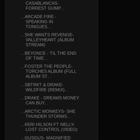
CASABLANCAS-
FORREST GUMP...
...ARCADE FIRE -
SPEAKING IN
TONGUES...
...SHE WANTS REVENGE-
VALLEYHEART (ALBUM
STREAM)
...BEYONCE - TIL THE END
OF TIME...
...FOSTER THE PEOPLE-
TORCHES ALBUM (FULL
ALBUM ST...
...SBTRKT & DRAKE-
WILDFIRE (REMIX)...
...DRAKE - DREAMS MONEY
CAN BUY...
...ARCTIC MONKEYS- SHE
THUNDER STORMS...
...KERI HILSON FT NELLY-
LOST CONTROL (VIDEO)
...GUSGUS- MAGNIFIED