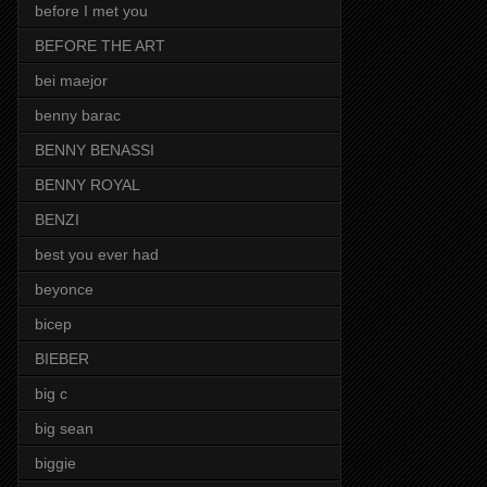
before I met you
BEFORE THE ART
bei maejor
benny barac
BENNY BENASSI
BENNY ROYAL
BENZI
best you ever had
beyonce
bicep
BIEBER
big c
big sean
biggie