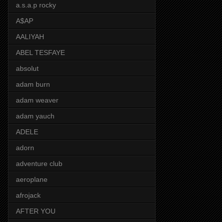
a.s.a.p rocky
A$AP
AALIYAH
ABEL TESFAYE
absolut
adam burn
adam weaver
adam yauch
ADELE
adorn
adventure club
aeroplane
afrojack
AFTER YOU