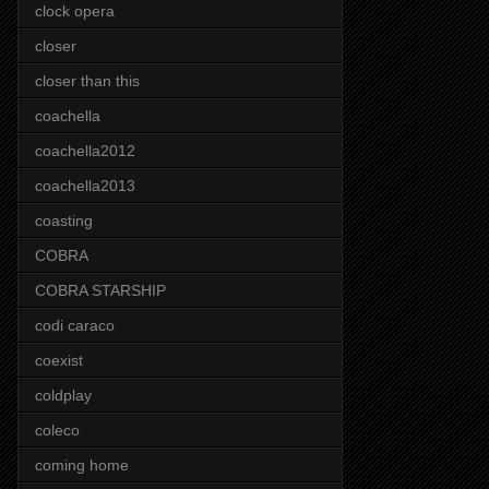
clock opera
closer
closer than this
coachella
coachella2012
coachella2013
coasting
COBRA
COBRA STARSHIP
codi caraco
coexist
coldplay
coleco
coming home