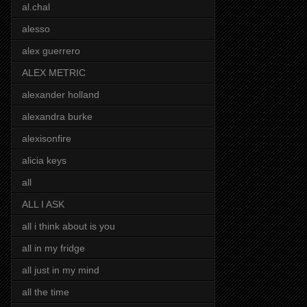
al.chal
alesso
alex guerrero
ALEX METRIC
alexander holland
alexandra burke
alexisonfire
alicia keys
all
ALL I ASK
all i think about is you
all in my fridge
all just in my mind
all the time