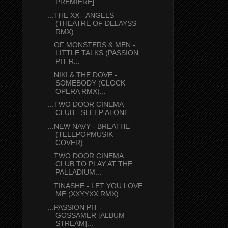
PREMIERE]...
...THE XX - ANGELS
(THEATRE OF DELAYSS
RMX)...
...OF MONSTERS & MEN -
LITTLE TALKS (PASSION
PIT R...
...NIKI & THE DOVE -
SOMEBODY (CLOCK
OPERA RMX)...
...TWO DOOR CINEMA
CLUB - SLEEP ALONE...
...NEW NAVY - BREATHE
(TELEPOPMUSIK
COVER)...
...TWO DOOR CINEMA
CLUB TO PLAY AT THE
PALLADIUM...
...TINASHE - LET YOU LOVE
ME (XXYYXX RMX)...
...PASSION PIT -
GOSSAMER [ALBUM
STREAM]...