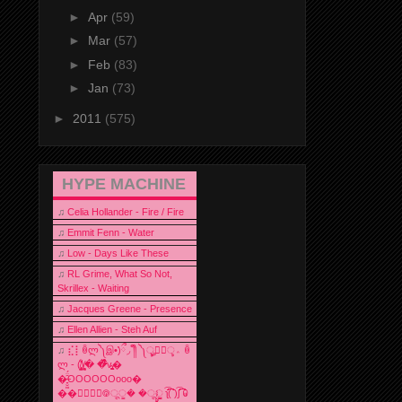
►
Apr
(59)
►
Mar
(57)
►
Feb
(83)
►
Jan
(73)
►
2011
(575)
HYPE MACHINE
♫
Celia Hollander - Fire / Fire
♫
Emmit Fenn - Water
♫
Low - Days Like These
♫
RL Grime, What So Not,
Skrillex - Waiting
♫
Jacques Greene - Presence
♫
Ellen Allien - Steh Auf
♫
⣎⡇ꉺლ༽இ•̛)ྀ◞ ༎ຶ ༽ৣৢ؞ৢ؞ؖ ꉺ
ლ - (̸̢̛̼̞̭͋ͅ)̸͚̰� �̔̾̀̿͒͂v̴̢͚͚͎�
�̶̞̮͖̑̈́OOOOOOooo�
��⃝☼⃝◉࿃ूੂ� �ूੂੂ ʅ͡͡͡͡͡͡͡͡͡͡͡( )ʃ͡͡͡͡͡͡͡͡͡͡ ꐑ