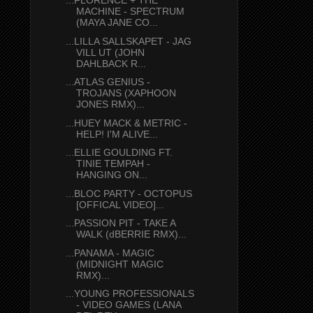
...FLORENCE + THE
MACHINE - SPECTRUM
(MAYA JANE CO...
...LILLA SALLSKAPET - JAG
VILL UT (JOHN
DAHLBACK R...
...ATLAS GENIUS -
TROJANS (XAPHOON
JONES RMX)...
...HUEY MACK & METRIC -
HELP! I'M ALIVE...
...ELLIE GOULDING FT.
TINIE TEMPAH -
HANGING ON...
...BLOC PARTY - OCTOPUS
[OFFICAL VIDEO]...
...PASSION PIT - TAKE A
WALK (dBERRIE RMX)...
...PANAMA - MAGIC
(MIDNIGHT MAGIC
RMX)...
...YOUNG PROFESSIONALS
- VIDEO GAMES (LANA