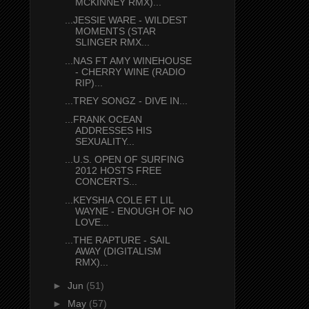
MCKINNEY RMX)...
...JESSIE WARE - WILDEST
MOMENTS (STAR
SLINGER RMX...
...NAS FT AMY WINEHOUSE
- CHERRY WINE (RADIO
RIP)...
...TREY SONGZ - DIVE IN...
...FRANK OCEAN
ADDRESSES HIS
SEXUALITY...
...U.S. OPEN OF SURFING
2012 HOSTS FREE
CONCERTS...
...KEYSHIA COLE FT LIL
WAYNE - ENOUGH OF NO
LOVE...
...THE RAPTURE - SAIL
AWAY (DIGITALISM
RMX)...
►
Jun
(51)
►
May
(57)