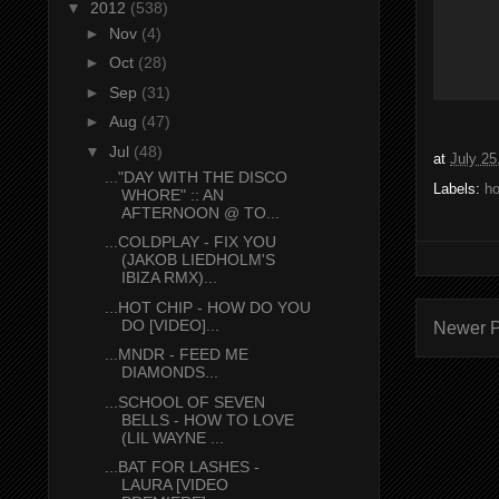
▼
2012
(538)
►
Nov
(4)
►
Oct
(28)
►
Sep
(31)
►
Aug
(47)
▼
Jul
(48)
at
July 25
..."DAY WITH THE DISCO
Labels:
ho
WHORE" :: AN
AFTERNOON @ TO...
...COLDPLAY - FIX YOU
(JAKOB LIEDHOLM'S
IBIZA RMX)...
...HOT CHIP - HOW DO YOU
DO [VIDEO]...
Newer P
...MNDR - FEED ME
DIAMONDS...
...SCHOOL OF SEVEN
BELLS - HOW TO LOVE
(LIL WAYNE ...
...BAT FOR LASHES -
LAURA [VIDEO