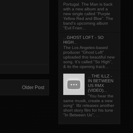
Portugal. The Man is back
with a new album and a
new single called “Purple
Yellow Red and Blue”. The
band’s upcoming album
"Evil Frien...
...GHOST LOFT - SO
HIGH...
The Los Angeles-based
producer "Ghost Loft"
uploaded this beautiful new
song. It’s called “So High”,
& its the opening track...
...THE ILLZ -
IN BETWEEN
US RMX
Older Post
(VIDEO)...
"You hear the
same musik, create a new
song" Illz releases another
short story film for his tune
"In Between Us", ...