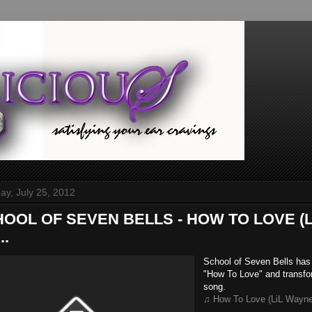
y, July 25, 2012
CHOOL OF SEVEN BELLS - HOW TO LOVE (
..
School of Seven Bells has 
"How To Love" and transfor
song.
♫ How To Love (LiL Wayne