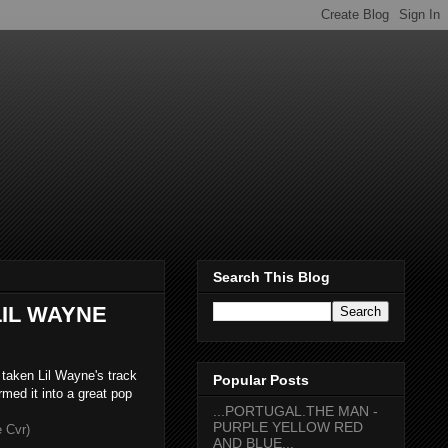
Search This Blog
LIL WAYNE
taken Lil Wayne's track
Popular Posts
med it into a great pop
...PORTUGAL.THE MAN -
PURPLE YELLOW RED
 Cvr)
AND BLUE...