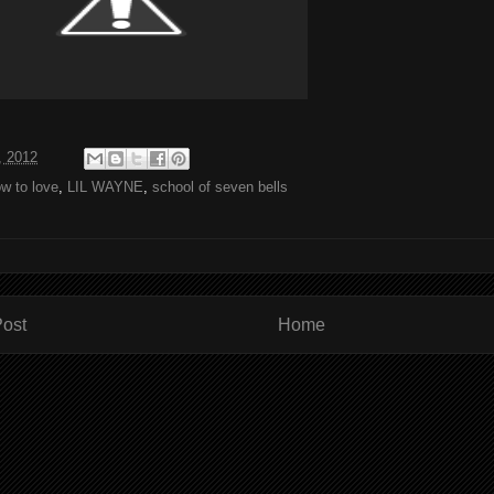
, 2012
w to love
,
LIL WAYNE
,
school of seven bells
ost
Home