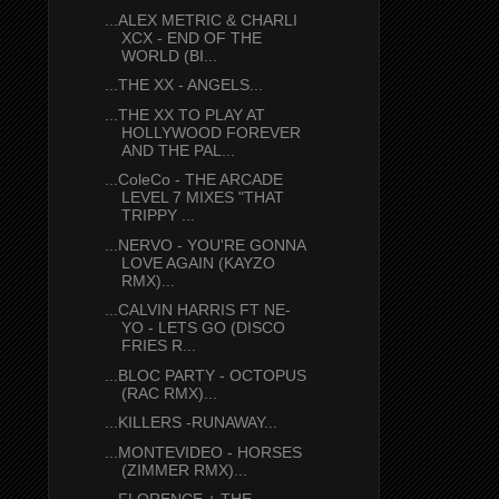
...ALEX METRIC & CHARLI
XCX - END OF THE
WORLD (BI...
...THE XX - ANGELS...
...THE XX TO PLAY AT
HOLLYWOOD FOREVER
AND THE PAL...
...ColeCo - THE ARCADE
LEVEL 7 MIXES "THAT
TRIPPY ...
...NERVO - YOU'RE GONNA
LOVE AGAIN (KAYZO
RMX)...
...CALVIN HARRIS FT NE-
YO - LETS GO (DISCO
FRIES R...
...BLOC PARTY - OCTOPUS
(RAC RMX)...
...KILLERS -RUNAWAY...
...MONTEVIDEO - HORSES
(ZIMMER RMX)...