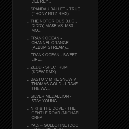
DEL REY...
...SPANDAU BALLET - TRUE
(THONY RITZ RMX)...
...THE NOTORIOUS B.I.G.,
DIDDY, MA$E VS. M83 -
MO...
...FRANK OCEAN -
CHANNEL ORANGE
(ALBUM STREAM)...
...FRANK OCEAN - SWEET
LIFE...
...ZEDD - SPECTRUM
(KDEW RMX)...
...BASTO V MIKE SNOW V
THOMAS GOLD - I RAVE
THE WA...
...SILVER MEDALLION -
STAY YOUNG...
...NIKI & THE DOVE - THE
GENTLE ROAR (MICHAEL
CREA...
...YADi – GULLOTINE (DOC