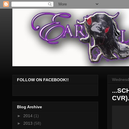
Wednesda
FOLLOW ON FACEBOOK!!
...S
CVR).
Blog Archive
►
2014
(1)
►
2013
(58)