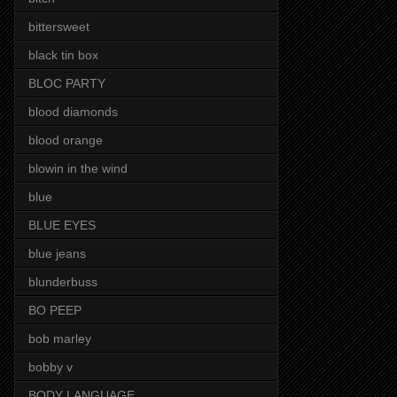
bittersweet
black tin box
BLOC PARTY
blood diamonds
blood orange
blowin in the wind
blue
BLUE EYES
blue jeans
blunderbuss
BO PEEP
bob marley
bobby v
BODY LANGUAGE