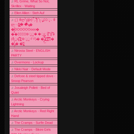
♫
RL Grime, What So Not,
Skrillex - Waiting
♫
Ellen Allien - Steh Auf
♫
⣎⡇ꉺლ༽இ•̛)ྀ◞ ༎ຶ ༽ৣৢ؞ৢ؞ؖ ꉺ
ლ - (̸̢̛̼̞̭͋ͅ)̸͚̰� �̔̾̀̿͒͂v̴̢͚͚͎�
�̶̞̮͖̑̈́OOOOOOooo�
��⃝☼⃝◉࿃ूੂ� �ूੂੂ ʅ͡͡͡͡͡͡͡͡͡͡͡( )ʃ͡͡͡͡͡͡͡͡͡͡ ꐑ
(ఠీੂȯ̶̞̮͖̑ ̈́̿)̸̳̥̰̜̥̺̐ͅ ࿃ूੂ✧⃛✧⃛)̴� �̜͍̱̋̌͋̓̾̚͜ ̷̨̢̥̅͝ͅ(̸̢̛̼̞ ̭͋ͅ)̸͚̰͛̔̾̀̿͒ ͂:̴͓̞̑̌̂̆̊͋̀:�
�͎̟̯̂̓̌:̶̢͙͙͕� �̩͆(̷̮͍͚̫͚͂
♫
Nirosta Steel - ENGLISH
PARTY
♫
Overmono - Lockup
♫
Nikki Nair - Default Mode
♫
Defcee & steel tipped dove -
Snoop Pearson
♫
Josaleigh Pollett - Bed of
Quiet
♫
Arctic Monkeys - Crying
Lightning
♫
Arctic Monkeys - Red Right
Hand
♫
The Cramps - Surfin Dead
♫
The Cramps - Bikini Girls