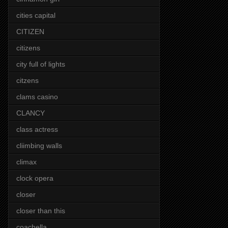
cities capital
CITIZEN
citizens
city full of lights
citzens
clams casino
CLANCY
class actress
cliimbing walls
climax
clock opera
closer
closer than this
coachella