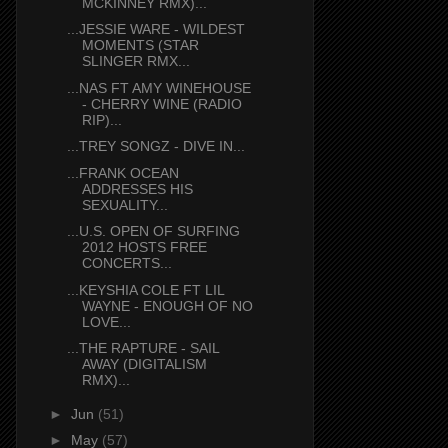
MCKINNEY RMX)...
...JESSIE WARE - WILDEST
MOMENTS (STAR
SLINGER RMX...
...NAS FT AMY WINEHOUSE
- CHERRY WINE (RADIO
RIP)...
...TREY SONGZ - DIVE IN...
...FRANK OCEAN
ADDRESSES HIS
SEXUALITY...
...U.S. OPEN OF SURFING
2012 HOSTS FREE
CONCERTS...
...KEYSHIA COLE FT LIL
WAYNE - ENOUGH OF NO
LOVE...
...THE RAPTURE - SAIL
AWAY (DIGITALISM
RMX)...
►
Jun
(51)
►
May
(57)