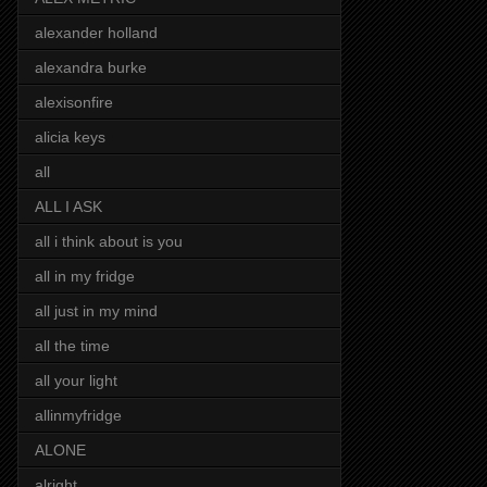
alexander holland
alexandra burke
alexisonfire
alicia keys
all
ALL I ASK
all i think about is you
all in my fridge
all just in my mind
all the time
all your light
allinmyfridge
ALONE
alright