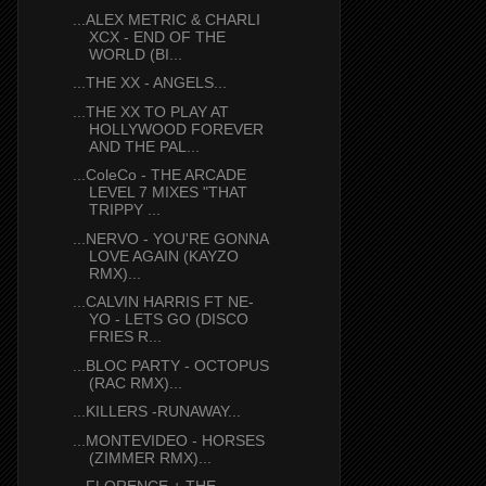
...ALEX METRIC & CHARLI
XCX - END OF THE
WORLD (BI...
...THE XX - ANGELS...
...THE XX TO PLAY AT
HOLLYWOOD FOREVER
AND THE PAL...
...ColeCo - THE ARCADE
LEVEL 7 MIXES "THAT
TRIPPY ...
...NERVO - YOU'RE GONNA
LOVE AGAIN (KAYZO
RMX)...
...CALVIN HARRIS FT NE-
YO - LETS GO (DISCO
FRIES R...
...BLOC PARTY - OCTOPUS
(RAC RMX)...
...KILLERS -RUNAWAY...
...MONTEVIDEO - HORSES
(ZIMMER RMX)...