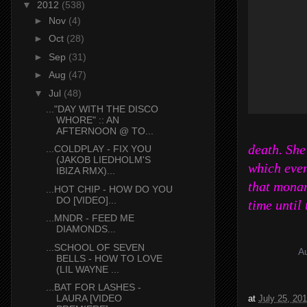
▼
2012
(538)
►
Nov
(4)
►
Oct
(28)
►
Sep
(31)
►
Aug
(47)
▼
Jul
(48)
..."DAY WITH THE DISCO
WHORE" :: AN
AFTERNOON @ TO...
death. She
...COLDPLAY - FIX YOU
(JAKOB LIEDHOLM'S
which even
IBIZA RMX)...
that monar
...HOT CHIP - HOW DO YOU
DO [VIDEO]...
time until
...MNDR - FEED ME
DIAMONDS...
...SCHOOL OF SEVEN
BELLS - HOW TO LOVE
(LIL WAYNE ...
...BAT FOR LASHES -
LAURA [VIDEO
at
July 25, 20