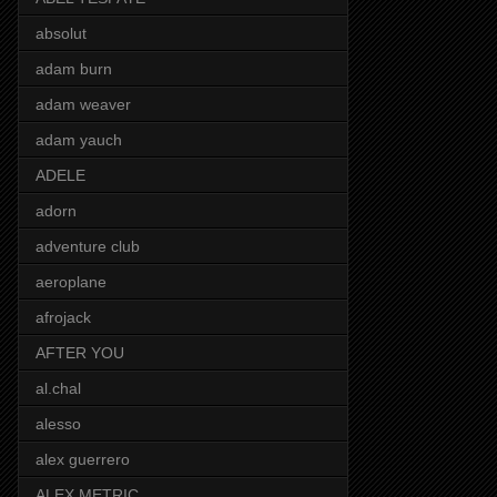
absolut
adam burn
adam weaver
adam yauch
ADELE
adorn
adventure club
aeroplane
afrojack
AFTER YOU
al.chal
alesso
alex guerrero
ALEX METRIC