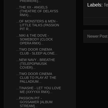
PREMIERE]...
Labels:
f
...THE XX - ANGELS
(THEATRE OF DELAYSS
RMX)...
...OF MONSTERS & MEN -
LITTLE TALKS (PASSION
PIT R...
...NIKI & THE DOVE -
Newer Post
SOMEBODY (CLOCK
OPERA RMX)...
...TWO DOOR CINEMA
CLUB - SLEEP ALONE...
...NEW NAVY - BREATHE
(TELEPOPMUSIK
COVER)...
...TWO DOOR CINEMA
CLUB TO PLAY AT THE
PALLADIUM...
...TINASHE - LET YOU LOVE
ME (XXYYXX RMX)...
...PASSION PIT -
GOSSAMER [ALBUM
STREAM]...