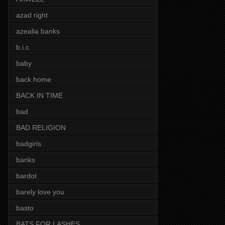
azad right
azealia banks
b.i.c
baby
back home
BACK IN TIME
bad
BAD RELIGION
badgirls
banks
bardot
barely love you
basto
BATS FOR LASHES