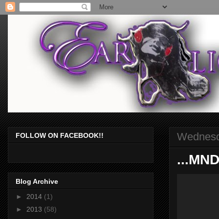
Wednesda
FOLLOW ON FACEBOOK!!
...MN
Blog Archive
►
2014
(1)
►
2013
(58)