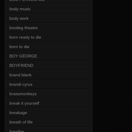
body music
body work
bootleg theatre
born ready to die
born to die
BOY GEORGE
BOYFRIEND
brand blank
brandi cyrus
brassmonkeys
break it yourself
breakage
breath of life
breathe