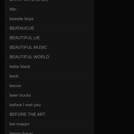
bbc
beastie boys
BEATAUCUE
BEAUTIFUL LIE
BEAUTIFUL MUSIC
BEAUTIFUL WORLD
bebe black
beck
becon
beer trucks
before I met you
BEFORE THE ART
bei maejor
benny barac