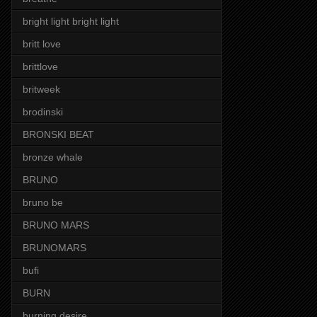
bright light bright light
britt love
brittlove
britweek
brodinski
BRONSKI BEAT
bronze whale
BRUNO
bruno be
BRUNO MARS
BRUNOMARS
bufi
BURN
burning desire