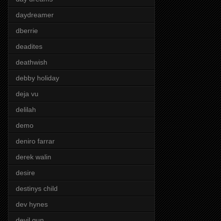
daydreamer
dberrie
deadites
deathwish
debby holiday
deja vu
delilah
demo
deniro farrar
derek walin
desire
destinys child
dev hynes
devil gun