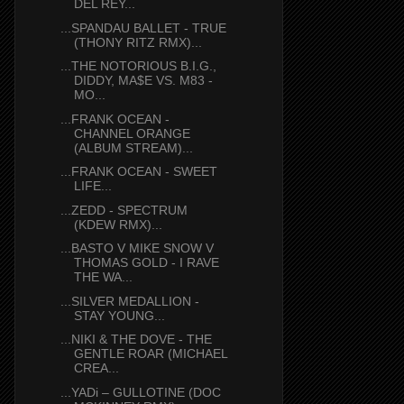
DEL REY...
...SPANDAU BALLET - TRUE
(THONY RITZ RMX)...
...THE NOTORIOUS B.I.G.,
DIDDY, MA$E VS. M83 -
MO...
...FRANK OCEAN -
CHANNEL ORANGE
(ALBUM STREAM)...
...FRANK OCEAN - SWEET
LIFE...
...ZEDD - SPECTRUM
(KDEW RMX)...
...BASTO V MIKE SNOW V
THOMAS GOLD - I RAVE
THE WA...
...SILVER MEDALLION -
STAY YOUNG...
...NIKI & THE DOVE - THE
GENTLE ROAR (MICHAEL
CREA...
...YADi – GULLOTINE (DOC