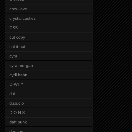
crew love
crystal castles
CSS
cut copy
cut it out
cyra
cyra morgan
cyril hahn
D-WHY
d.d.
d.i.s.c.o
D.O.N.S
daft punk
damien