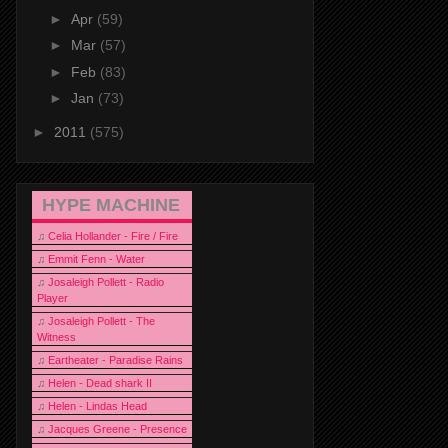
►
Apr
(59)
►
Mar
(57)
►
Feb
(83)
►
Jan
(73)
►
2011
(575)
HYPE MACHINE
♫
Celia Hollander - Fire / Fire
♫
Emmit Fenn - Water
♫
Josaleigh Pollett - Radio
Player
♫
Josaleigh Pollett - The
Witness
♫
Eartheater - Paradise Rains
♫
Helen - Dead shark II
♫
Helen - Lindas Head
♫
Jacques Greene - Presence