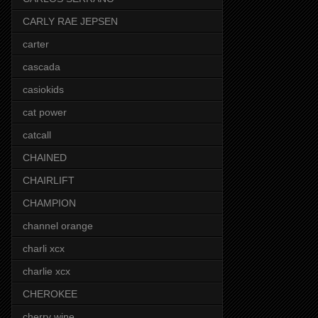
CARLY RAE JEPSEN
carter
cascada
casiokids
cat power
catcall
CHAINED
CHAIRLIFT
CHAMPION
channel orange
charli xcx
charlie xcx
CHEROKEE
cherry wine