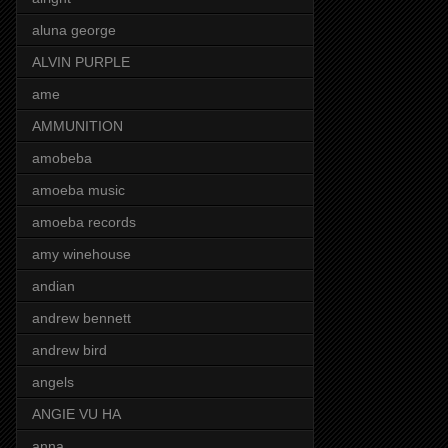
aluna george
ALVIN PURPLE
ame
AMMUNITION
amobeba
amoeba music
amoeba records
amy winehouse
andian
andrew bennett
andrew bird
angels
ANGIE VU HA
anna