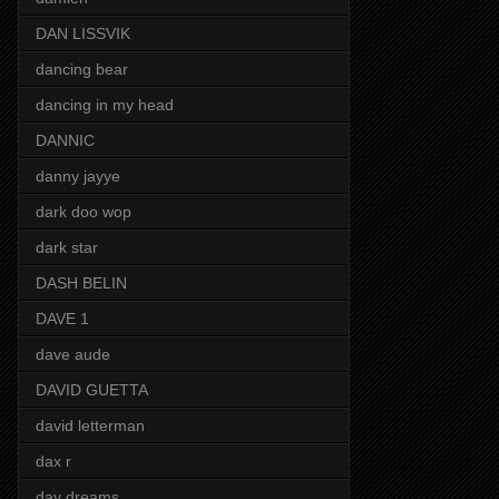
DAN LISSVIK
dancing bear
dancing in my head
DANNIC
danny jayye
dark doo wop
dark star
DASH BELIN
DAVE 1
dave aude
DAVID GUETTA
david letterman
dax r
day dreams