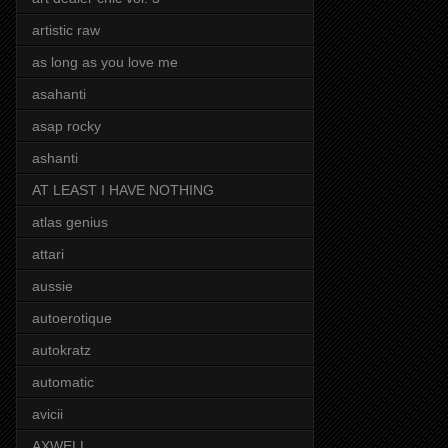
artistic raw
as long as you love me
asahanti
asap rocky
ashanti
AT LEAST I HAVE NOTHING
atlas genius
attari
aussie
autoerotique
autokratz
automatic
avicii
AXWELL