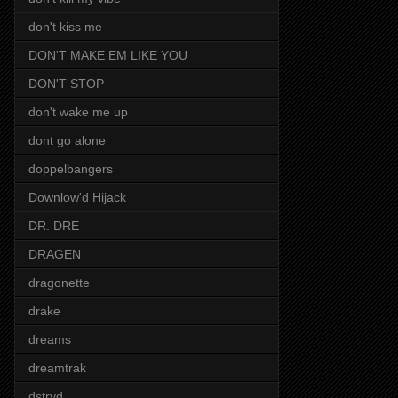
don't kiss me
DON'T MAKE EM LIKE YOU
DON'T STOP
don't wake me up
dont go alone
doppelbangers
Downlow'd Hijack
DR. DRE
DRAGEN
dragonette
drake
dreams
dreamtrak
dstryd