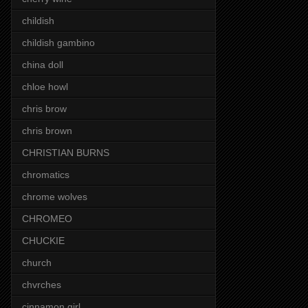
childish
childish gambino
china doll
chloe howl
chris brow
chris brown
CHRISTIAN BURNS
chromatics
chrome wolves
CHROMEO
CHUCKIE
church
chvrches
cinnamon girl