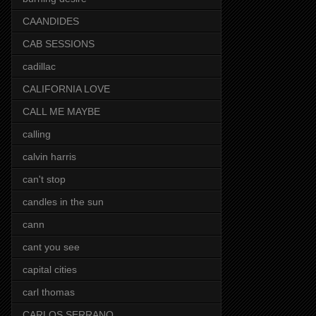
CAANDIDES
CAB SESSIONS
cadillac
CALIFORNIA LOVE
CALL ME MAYBE
calling
calvin harris
can't stop
candles in the sun
cann
cant you see
capital cities
carl thomas
CARLOS SERRANO