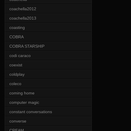
coachella2012
coachella2013
coasting
COBRA
COBRA STARSHIP
codi caraco
coexist
coldplay
coleco
coming home
computer magic
constant conversations
converse
CREAM