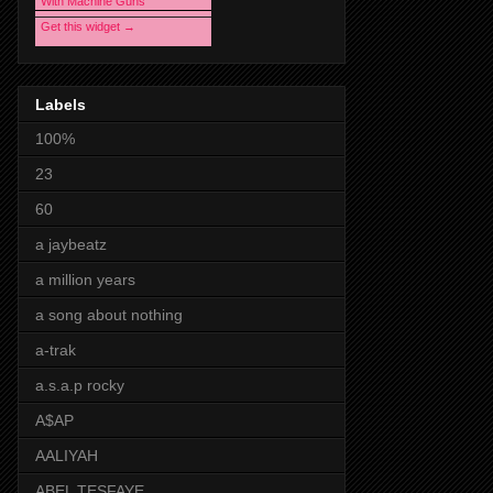
With Machine Guns
Get this widget →
Labels
100%
23
60
a jaybeatz
a million years
a song about nothing
a-trak
a.s.a.p rocky
A$AP
AALIYAH
ABEL TESFAYE