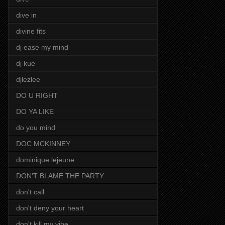
dive in
divine fits
dj ease my mind
dj kue
djlezlee
DO U RIGHT
DO YA LIKE
do you mind
DOC MCKINNEY
dominique lejeune
DON'T BLAME THE PARTY
don't call
don't deny your heart
don't kill my vibe