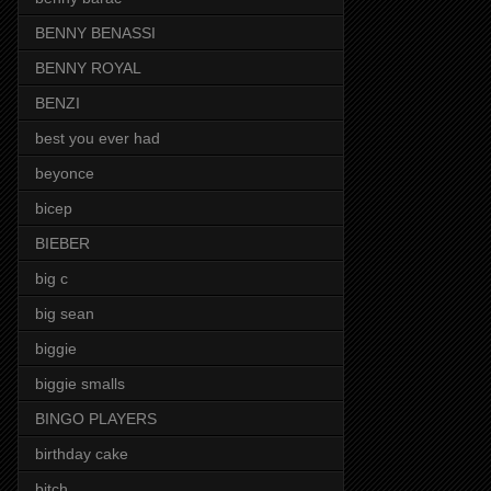
BENNY BENASSI
BENNY ROYAL
BENZI
best you ever had
beyonce
bicep
BIEBER
big c
big sean
biggie
biggie smalls
BINGO PLAYERS
birthday cake
bitch