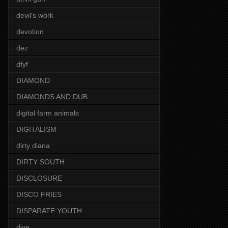
devil's work
devotion
dez
dfyf
DIAMOND
DIAMONDS AND DUB
digital farm animals
DIGITALISM
dirty diana
DIRTY SOUTH
DISCLOSURE
DISCO FRIES
DISPARATE YOUTH
dive