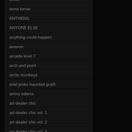
anna lunoe
ANTHENS
ANYONE ELSE
anything could happen
aosoon
arcade level 7
arch and point
arctic monkeys
ariel pinks haunted graffi
arima ederra
art dealer chic
art dealer chic vol. 1
art dealer chic vol. 2
art dealer chic vol. 3