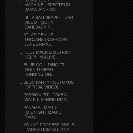
...FLORENCE + THE
MACHINE - SPECTRUM
(MAYA JANE CO...
...LILLA SALLSKAPET - JAG
VILL UT (JOHN
DAHLBACK R...
...ATLAS GENIUS -
TROJANS (XAPHOON
JONES RMX)...
...HUEY MACK & METRIC -
HELP! I'M ALIVE...
...ELLIE GOULDING FT.
TINIE TEMPAH -
HANGING ON...
...BLOC PARTY - OCTOPUS
[OFFICAL VIDEO]...
...PASSION PIT - TAKE A
WALK (dBERRIE RMX)...
...PANAMA - MAGIC
(MIDNIGHT MAGIC
RMX)...
...YOUNG PROFESSIONALS
- VIDEO GAMES (LANA