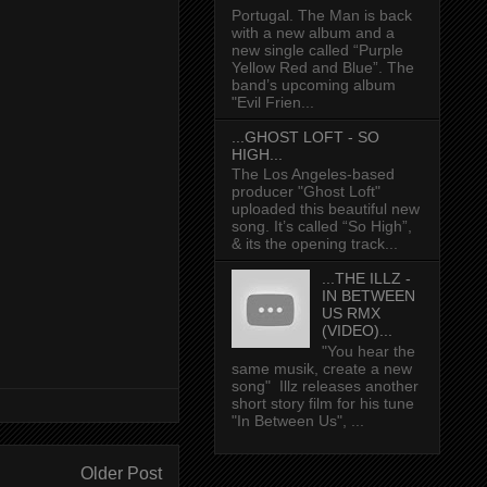
Portugal. The Man is back
with a new album and a
new single called “Purple
Yellow Red and Blue”. The
band’s upcoming album
"Evil Frien...
...GHOST LOFT - SO
HIGH...
The Los Angeles-based
producer "Ghost Loft"
uploaded this beautiful new
song. It’s called “So High”,
& its the opening track...
...THE ILLZ -
IN BETWEEN
US RMX
(VIDEO)...
"You hear the
same musik, create a new
song" Illz releases another
short story film for his tune
"In Between Us", ...
Older Post