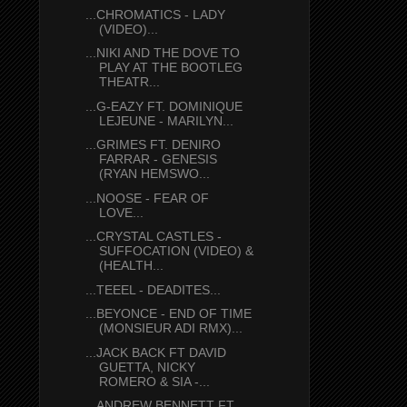
...CHROMATICS - LADY
(VIDEO)...
...NIKI AND THE DOVE TO
PLAY AT THE BOOTLEG
THEATR...
...G-EAZY FT. DOMINIQUE
LEJEUNE - MARILYN...
...GRIMES FT. DENIRO
FARRAR - GENESIS
(RYAN HEMSWO...
...NOOSE - FEAR OF
LOVE...
...CRYSTAL CASTLES -
SUFFOCATION (VIDEO) &
(HEALTH...
...TEEEL - DEADITES...
...BEYONCE - END OF TIME
(MONSIEUR ADI RMX)...
...JACK BACK FT DAVID
GUETTA, NICKY
ROMERO & SIA -...
...ANDREW BENNETT FT.