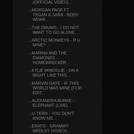
(OFFICIAL VIDEO)...
...MORGAN PAGE FT
TEGAN & SARA - BODY
WORK...
...THE DRUMS - I DO NOT
WANT TO GO ALONE...
...ARCTIC MONKEYS - R U
MINE?...
...MARINA AND THE
DIAMONDS -
HOMEWRECKER...
...KYLIE MINOGUE - ON A
NIGHT LIKE THIS...
...MARVIN GAYE - IF THIS
WORLD WAS MINE (FLIP
EDIT...
...ALEXANDRA BURKE -
ELEPHANT (LIVE)...
...U-TERN - YOU DON'T
KNOW ME...
...ERATO - GRAMMY
MEDLEY (VIDEO)...