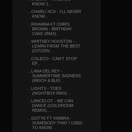
KNOW 1...
...CHARLI XCX - I'LL NEVER
KNOW...
...RIHANNA FT CHRIS
BROWN - BIRTHDAY
CAKE (RMX)...
...WHITNEY HOUSTON -
LEARN FROM THE BEST
(CITIZEN ...
...COLECO - CAN'T STOP
EP...
...LANA DEL REY -
SUMMERTIME SADNESS
(REICH & BLEI...
...LIGHTS - TOES
(NIGHTBOX RMX)...
...LANCELOT - WE CAN
DANCE (GOLDROOM
REMIX)......
...GOTYE FT KIMBRA -
SOMEBODY THAT I USED
TO KNOW ...