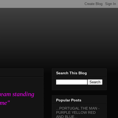
Search This Blog
ream standing
Popular Posts
f me"
...PORTUGAL.THE MAN -
PURPLE YELLOW RED
AND BLUE...