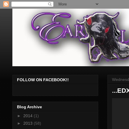
Wednesda
FOLLOW ON FACEBOOK!!
...ED
Blog Archive
►
2014
(1)
►
2013
(58)