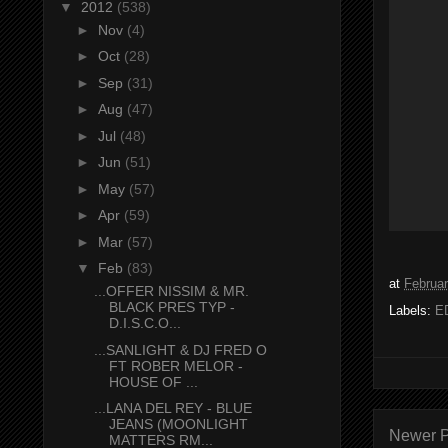
▼
2012
(538)
►
Nov
(4)
►
Oct
(28)
►
Sep
(31)
►
Aug
(47)
►
Jul
(48)
►
Jun
(51)
►
May
(57)
►
Apr
(59)
►
Mar
(57)
▼
Feb
(83)
at
Februar
...OFFER NISSIM & MR.
BLACK PRES TYP -
Labels:
E
D.I.S.C.O...
...SANLIGHT & DJ FRED O
FT ROBER MELOR -
HOUSE OF ...
...LANA DEL REY - BLUE
JEANS (MOONLIGHT
Newer P
MATTERS RM...