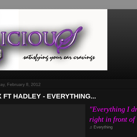
y, February 8, 2012
X FT HADLEY - EVERYTHING...
"Everything I d
right in front o
♫ Everything