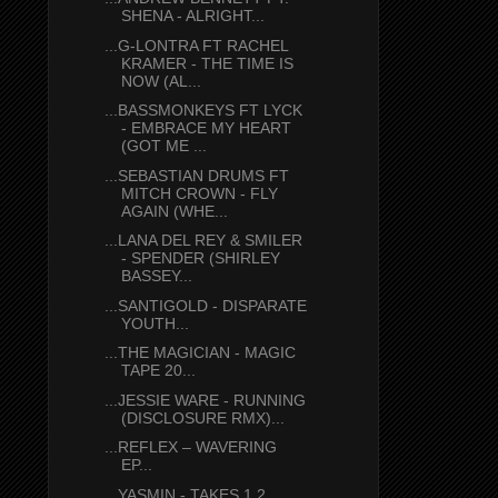
SHENA - ALRIGHT...
...G-LONTRA FT RACHEL
KRAMER - THE TIME IS
NOW (AL...
...BASSMONKEYS FT LYCK
- EMBRACE MY HEART
(GOT ME ...
...SEBASTIAN DRUMS FT
MITCH CROWN - FLY
AGAIN (WHE...
...LANA DEL REY & SMILER
- SPENDER (SHIRLEY
BASSEY...
...SANTIGOLD - DISPARATE
YOUTH...
...THE MAGICIAN - MAGIC
TAPE 20...
...JESSIE WARE - RUNNING
(DISCLOSURE RMX)...
...REFLEX – WAVERING
EP...
...YASMIN - TAKES 1 2