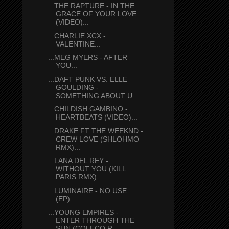
...THE RAPTURE - IN THE
GRACE OF YOUR LOVE
(VIDEO)...
...CHARLIE XCX -
VALENTINE...
...MEG MYERS - AFTER
YOU...
...DAFT PUNK VS. ELLE
GOULDING -
SOMETHING ABOUT U...
...CHILDISH GAMBINO -
HEARTBEATS (VIDEO)...
...DRAKE FT THE WEEKND -
CREW LOVE (SHLOHMO
RMX)...
...LANA DEL REY -
WITHOUT YOU (KILL
PARIS RMX)...
...LUMINAIRE - NO USE
(EP)...
...YOUNG EMPIRES -
ENTER THROUGH THE
SUN (COLECO R...