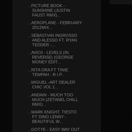
...PICTURE BOOK -
SUNSHINE (JUSTIN
FAUST RMX)...
...AEROPLANE - FEBRUARY
2012MIX...
...SEBASTIAN INGROSSO
AND ALESSO FT. RYAN
TEDDER -...
...AVICII - LEVELS (IN
REVERSE) (GEORGE
MONEY EDIT...
...RITA ORA FT TINIE
TEMPAH - R.I.P...
...MIGUEL -ART DEALER
CHIC VOL 1...
...ANDAIN - MUCH TOO
MUCH (ZETANEL CHILL
RMX)...
...MARK KNIGHT, TIESTO
FT DINO LENNY -
BEAUTIFUL W...
...GOTYE - EASY WAY OUT