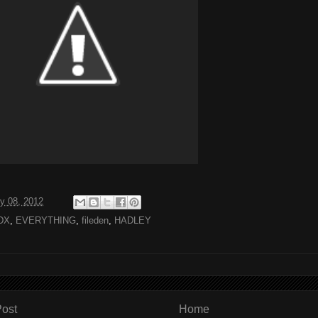
y 08, 2012
DX
,
EVERYTHING
,
fileden
,
HADLEY
ost
Home