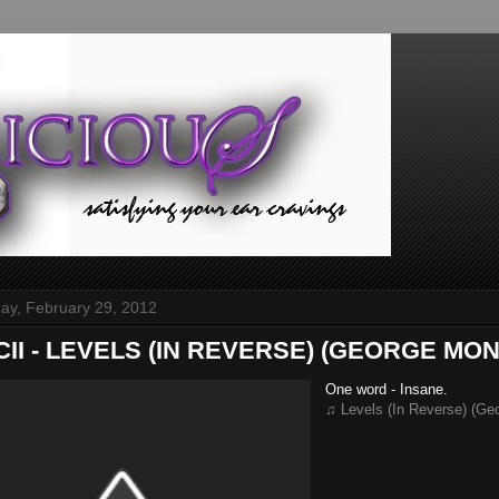
y, February 29, 2012
ICII - LEVELS (IN REVERSE) (GEORGE MONE
One word - Insane.
♫ Levels (In Reverse) (Ge