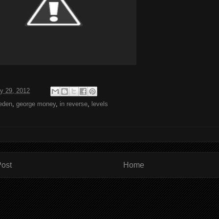
y 29, 2012
leden
,
george money
,
in reverse
,
levels
ost
Home