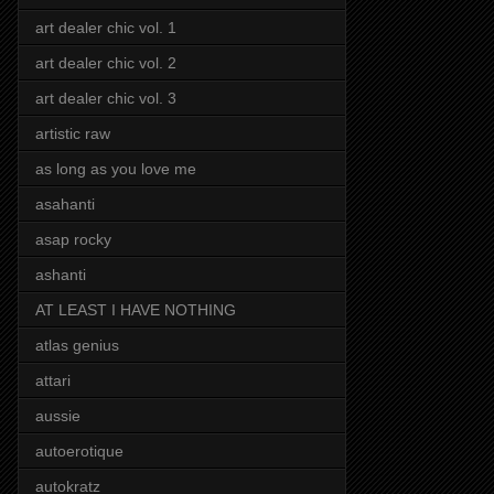
art dealer chic vol. 1
art dealer chic vol. 2
art dealer chic vol. 3
artistic raw
as long as you love me
asahanti
asap rocky
ashanti
AT LEAST I HAVE NOTHING
atlas genius
attari
aussie
autoerotique
autokratz