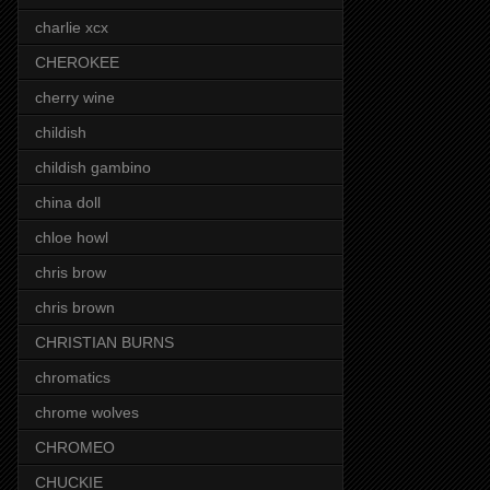
charlie xcx
CHEROKEE
cherry wine
childish
childish gambino
china doll
chloe howl
chris brow
chris brown
CHRISTIAN BURNS
chromatics
chrome wolves
CHROMEO
CHUCKIE