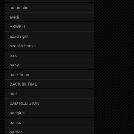
automatic
avicii
AXWELL
azad right
azealia banks
b.i.c
baby
back home
BACK IN TIME
bad
BAD RELIGION
badgirls
banks
bardot