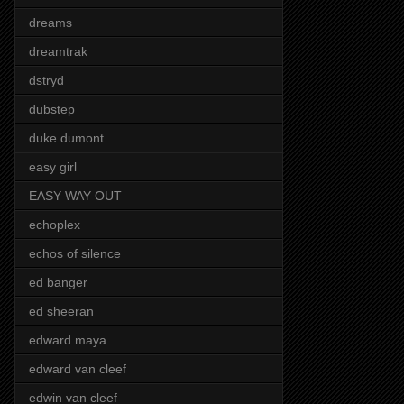
dreams
dreamtrak
dstryd
dubstep
duke dumont
easy girl
EASY WAY OUT
echoplex
echos of silence
ed banger
ed sheeran
edward maya
edward van cleef
edwin van cleef