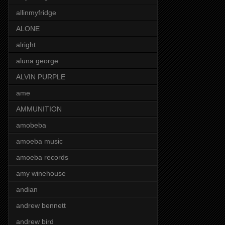
allinmyfridge
ALONE
alright
aluna george
ALVIN PURPLE
ame
AMMUNITION
amobeba
amoeba music
amoeba records
amy winehouse
andian
andrew bennett
andrew bird