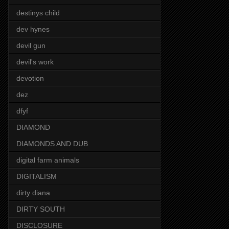
destinys child
dev hynes
devil gun
devil's work
devotion
dez
dfyf
DIAMOND
DIAMONDS AND DUB
digital farm animals
DIGITALISM
dirty diana
DIRTY SOUTH
DISCLOSURE