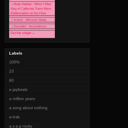
♫
Body Habitat - When I Was
King of California There Were
Rattlesnakes on the Floor
♫
Krohm - Mirrored Vanity
♫
Desolder - Ascendence
Get this widget →
Labels
100%
23
60
a jaybeatz
a million years
a song about nothing
a-trak
a.s.a.p rocky