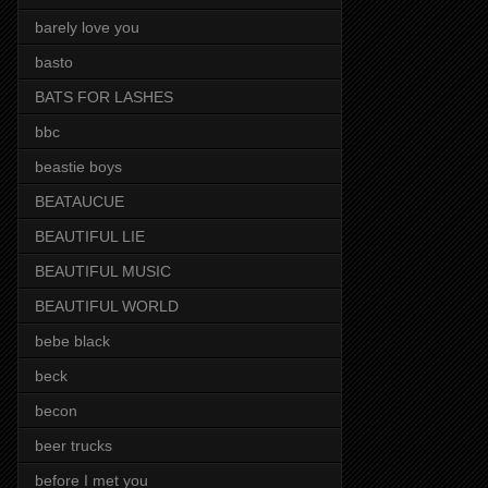
barely love you
basto
BATS FOR LASHES
bbc
beastie boys
BEATAUCUE
BEAUTIFUL LIE
BEAUTIFUL MUSIC
BEAUTIFUL WORLD
bebe black
beck
becon
beer trucks
before I met you