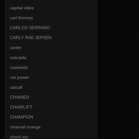
capital cities
carl thomas
CARLOS SERRANO
CARLY RAE JEPSEN
carter
cascada
casiokids
cat power
catcall
CHAINED
CHAIRLIFT
CHAMPION
channel orange
charli xcx