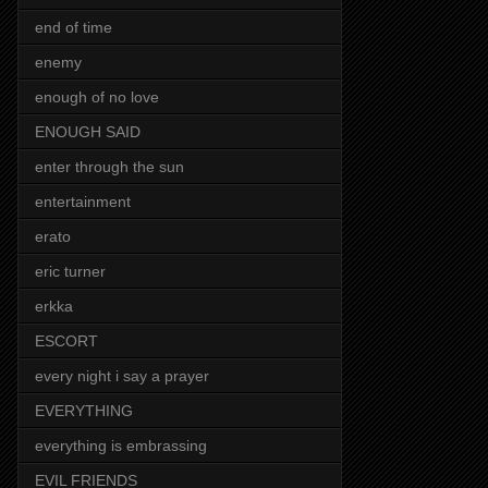
end of time
enemy
enough of no love
ENOUGH SAID
enter through the sun
entertainment
erato
eric turner
erkka
ESCORT
every night i say a prayer
EVERYTHING
everything is embrassing
EVIL FRIENDS