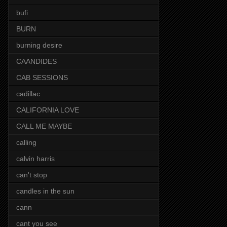
bufi
BURN
burning desire
CAANDIDES
CAB SESSIONS
cadillac
CALIFORNIA LOVE
CALL ME MAYBE
calling
calvin harris
can't stop
candles in the sun
cann
cant you see