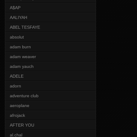
A$AP
AALIYAH
ABEL TESFAYE
absolut
adam burn
adam weaver
adam yauch
ADELE
adorn
adventure club
aeroplane
afrojack
AFTER YOU
al.chal