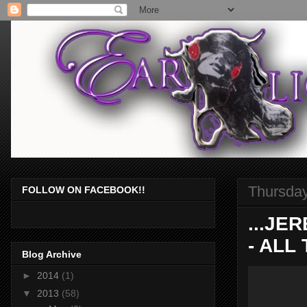
Thursday
FOLLOW ON FACEBOOK!!
...JE
- ALL 
Blog Archive
►
2014
(1)
▼
2013
(58)