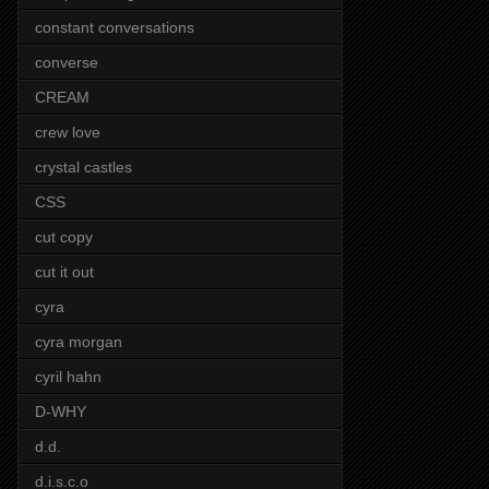
constant conversations
converse
CREAM
crew love
crystal castles
CSS
cut copy
cut it out
cyra
cyra morgan
cyril hahn
D-WHY
d.d.
d.i.s.c.o