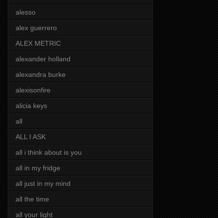
alesso
alex guerrero
ALEX METRIC
alexander holland
alexandra burke
alexisonfire
alicia keys
all
ALL I ASK
all i think about is you
all in my fridge
all just in my mind
all the time
all your light