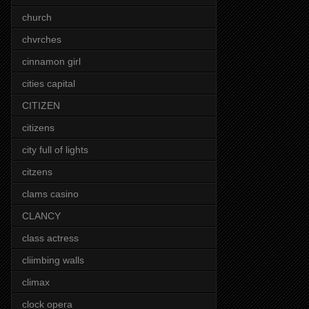
church
chvrches
cinnamon girl
cities capital
CITIZEN
citizens
city full of lights
citzens
clams casino
CLANCY
class actress
cliimbing walls
climax
clock opera