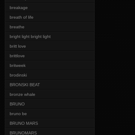
breakage
breath of life
breathe
bright light bright light
britt love
brittlove
britweek
brodinski
BRONSKI BEAT
bronze whale
BRUNO
bruno be
BRUNO MARS
BRUNOMARS