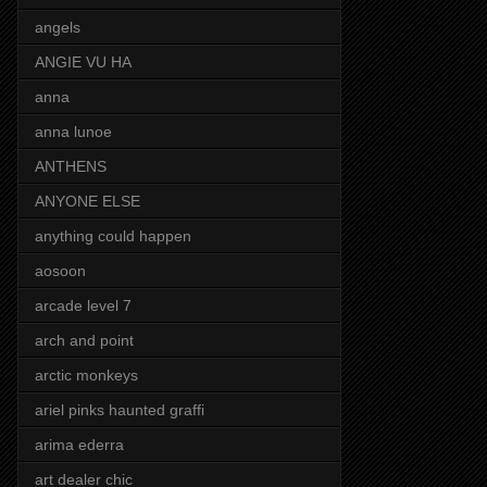
angels
ANGIE VU HA
anna
anna lunoe
ANTHENS
ANYONE ELSE
anything could happen
aosoon
arcade level 7
arch and point
arctic monkeys
ariel pinks haunted graffi
arima ederra
art dealer chic