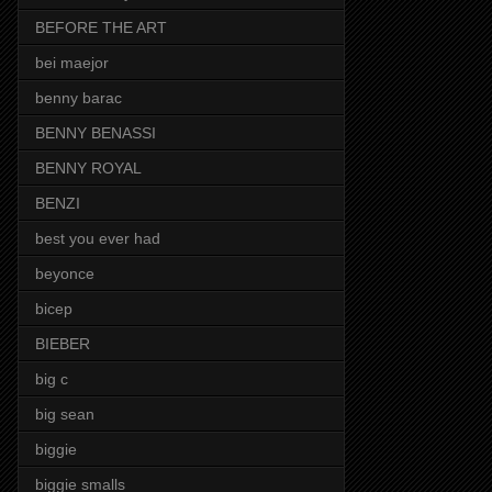
BEFORE THE ART
bei maejor
benny barac
BENNY BENASSI
BENNY ROYAL
BENZI
best you ever had
beyonce
bicep
BIEBER
big c
big sean
biggie
biggie smalls