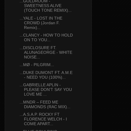
...GOLDROOM -
SWEETNESS ALIVE
(TOUCH TONE REMIX)...
...YALE - LOST IN THE
CROWD (Jordan F.
Remix)...
...CLANCY - HOW TO HOLD
ON TO YOU...
...DISCLOSURE FT.
ALUNAGEORGE - WHITE
NOISE...
...MØ - PILGRIM...
...DUKE DUMONT FT. A.M.E
- NEED YOU (100%)...
...GABRIELLE APLIN -
PLEASE DON'T SAY YOU
LOVE ME ...
...MNDR – FEED ME
DIAMONDS (RAC MIX)...
...A.S.A.P. ROCKY FT
FLORENCE WELCH - I
COME APART...