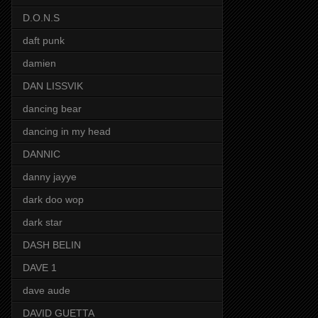
D.O.N.S
daft punk
damien
DAN LISSVIK
dancing bear
dancing in my head
DANNIC
danny jayye
dark doo wop
dark star
DASH BELIN
DAVE 1
dave aude
DAVID GUETTA