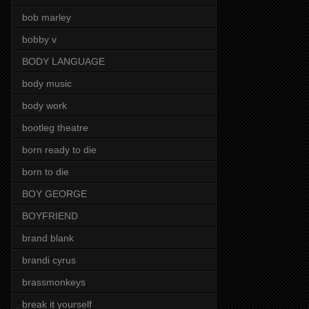
bob marley
bobby v
BODY LANGUAGE
body music
body work
bootleg theatre
born ready to die
born to die
BOY GEORGE
BOYFRIEND
brand blank
brandi cyrus
brassmonkeys
break it yourself