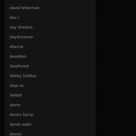
david letterman
dax r
day dreams
daydreamer
dberrie
deadites
deathwish
debby holiday
deja vu
delilah
demo
deniro farrar
derek walin
desire