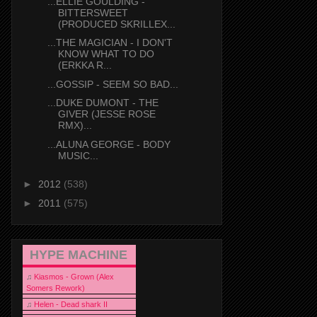
...ELLIE GOULDING -
BITTERSWEET
(PRODUCED SKRILLEX...
...THE MAGICIAN - I DON'T
KNOW WHAT TO DO
(ERKKA R...
...GOSSIP - SEEM SO BAD...
...DUKE DUMONT - THE
GIVER (JESSE ROSE
RMX)...
...ALUNA GEORGE - BODY
MUSIC...
►
2012
(538)
►
2011
(575)
HYPE MACHINE
♫
Kiasmos - Grown (Alex
Somers Rework)
♫
Helen - Dead shark II