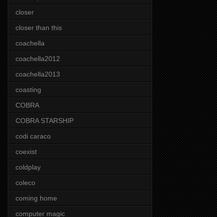
closer
closer than this
coachella
coachella2012
coachella2013
coasting
COBRA
COBRA STARSHIP
codi caraco
coexist
coldplay
coleco
coming home
computer magic