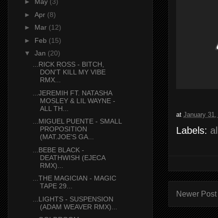
►
May
(3)
►
Apr
(8)
►
Mar
(12)
►
Feb
(15)
▼
Jan
(20)
...RICK ROSS - BITCH,
DON'T KILL MY VIBE
RMX...
...JEREMIH FT. NATASHA
MOSLEY & LIL WAYNE -
ALL TH...
at
January 31,
...MIGUEL PUENTE - SMALL
Labels:
a
PROPOSITION
(MAT.JOE'S GA...
...BEBE BLACK -
DEATHWISH (EJECA
RMX)...
...THE MAGICIAN - MAGIC
TAPE 29...
Newer Post
...LIGHTS - SUSPENSION
(ADAM WEAVER RMX)...