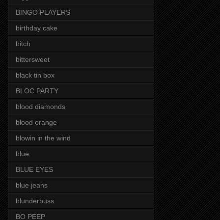
BINGO PLAYERS
birthday cake
bitch
bittersweet
black tin box
BLOC PARTY
blood diamonds
blood orange
blowin in the wind
blue
BLUE EYES
blue jeans
blunderbuss
BO PEEP