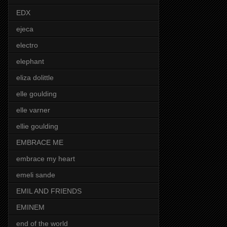
EDX
ejeca
electro
elephant
eliza dolittle
elle goulding
elle varner
ellie goulding
EMBRACE ME
embrace my heart
emeli sande
EMIL AND FRIENDS
EMINEM
end of the world