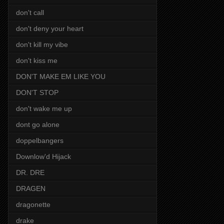
don't call
don't deny your heart
don't kill my vibe
don't kiss me
DON'T MAKE EM LIKE YOU
DON'T STOP
don't wake me up
dont go alone
doppelbangers
Downlow'd Hijack
DR. DRE
DRAGEN
dragonette
drake