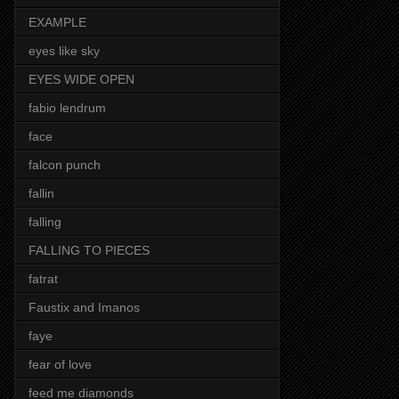
EXAMPLE
eyes like sky
EYES WIDE OPEN
fabio lendrum
face
falcon punch
fallin
falling
FALLING TO PIECES
fatrat
Faustix and Imanos
faye
fear of love
feed me diamonds