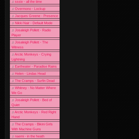
♫
sssiv - all the time
♫
Overmono - Lockup
♫
Jacques Greene - Presence
♫
Nikki Nair - Default Mode
♫
Josaleigh Pollett - Radio
Player
♫
Josaleigh Pollett - The
Witness
♫
Arctic Monkeys - Crying
Lightning
♫
Eartheater - Paradise Rains
♫
Helen - Lindas Head
♫
The Cramps - Surfin Dead
♫
Whitney - No Matter Where
We Go
♫
Josaleigh Pollett - Bed of
Quiet
♫
Arctic Monkeys - Red Right
Hand
♫
The Cramps - Bikini Girls
With Machine Guns
♫
naemi - in the heath