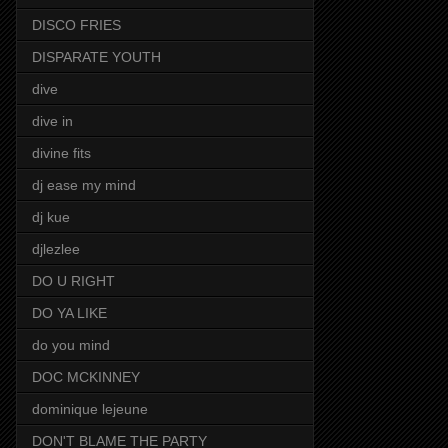
DISCO FRIES
DISPARATE YOUTH
dive
dive in
divine fits
dj ease my mind
dj kue
djlezlee
DO U RIGHT
DO YA LIKE
do you mind
DOC MCKINNEY
dominique lejeune
DON'T BLAME THE PARTY