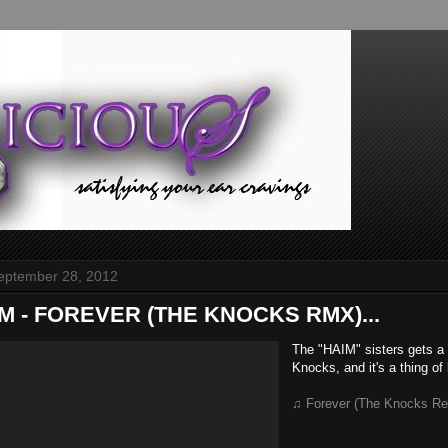
September 28, 2012
AIM - FOREVER (THE KNOCKS RMX)...
The "HAIM" sisters gets a
Knocks, and it's a thing of
♫ Forever (The Knocks Re