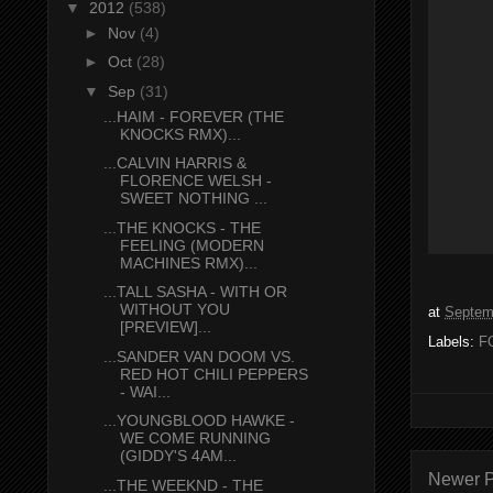
▼
2012
(538)
►
Nov
(4)
►
Oct
(28)
▼
Sep
(31)
...HAIM - FOREVER (THE
KNOCKS RMX)...
...CALVIN HARRIS &
FLORENCE WELSH -
SWEET NOTHING ...
...THE KNOCKS - THE
FEELING (MODERN
MACHINES RMX)...
...TALL SASHA - WITH OR
WITHOUT YOU
at
Septem
[PREVIEW]...
Labels:
F
...SANDER VAN DOOM VS.
RED HOT CHILI PEPPERS
- WAI...
...YOUNGBLOOD HAWKE -
WE COME RUNNING
(GIDDY'S 4AM...
Newer P
...THE WEEKND - THE