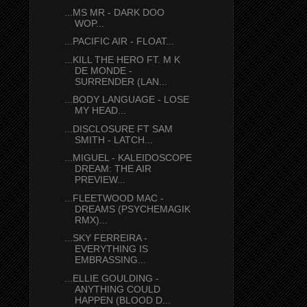
...MS MR - DARK DOO
WOP...
...PACIFIC AIR - FLOAT...
...KILL THE HERO FT. M K
DE MONDE -
SURRENDER (LAN...
...BODY LANGUAGE - LOSE
MY HEAD...
...DISCLOSURE FT SAM
SMITH - LATCH...
...MIGUEL - KALEIDOSCOPE
DREAM: THE AIR
PREVIEW...
...FLEETWOOD MAC -
DREAMS (PSYCHEMAGIK
RMX)...
...SKY FERREIRA -
EVERYTHING IS
EMBRASSING...
...ELLIE GOULDING -
ANYTHING COULD
HAPPEN (BLOOD D...