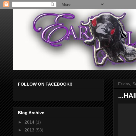
Friday, 
FOLLOW ON FACEBOOK!!
...H
Blog Archive
►
2014
(1)
►
2013
(58)