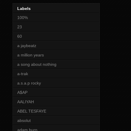
Labels
100%
23
60
a jaybeatz
a million years
a song about nothing
a-trak
a.s.a.p rocky
A$AP
AALIYAH
ABEL TESFAYE
absolut
adam burn