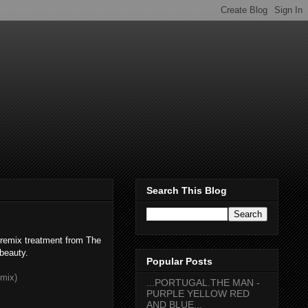
Search This Blog
 remix treatment from The
 beauty.
Popular Posts
mix)
...PORTUGAL.THE MAN -
PURPLE YELLOW RED
AND BLUE...