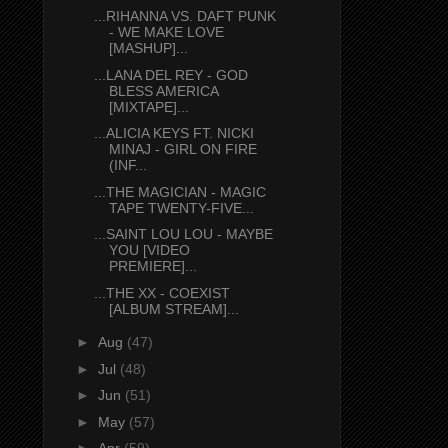
...RIHANNA VS. DAFT PUNK
- WE MAKE LOVE
[MASHUP]...
...LANA DEL REY - GOD
BLESS AMERICA
[MIXTAPE]...
...ALICIA KEYS FT. NICKI
MINAJ - GIRL ON FIRE
(INF...
...THE MAGICIAN - MAGIC
TAPE TWENTY-FIVE...
...SAINT LOU LOU - MAYBE
YOU [VIDEO
PREMIERE]...
...THE XX - COEXIST
[ALBUM STREAM]...
►
Aug
(47)
►
Jul
(48)
►
Jun
(51)
►
May
(57)