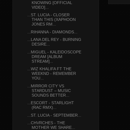
KNOWING [OFFICIAL
VIDEO]...
...ST. LUCIA - CLOSER
THAN THIS (XAPHOON
JONES RM...
...RIHANNA - DIAMONDS...
...LANA DEL REY - BURNING
DESIRE...
...MIGUEL - KALEIDOSCOPE
DREAM [ALBUM
STREAM]...
...WIZ KHALIFA FT THE
WEEKND - REMEMBER
YOU...
...MIRROR CITY VS
STARDUST – MUSIC
SOUNDS BETTER...
...ESCORT - STARLIGHT
(RAC RMX)...
...ST. LUCIA - SEPTEMBER...
...CHVRCHES - THE
MOTHER WE SHARE...