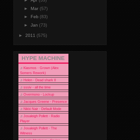
►
Apr
(59)
►
Mar
(57)
►
Feb
(83)
►
Jan
(73)
►
2011
(575)
HYPE MACHINE
♫
Kiasmos - Grown (Alex
Somers Rework)
♫
Helen - Dead shark II
♫
sssiv - all the time
♫
Overmono - Lockup
♫
Jacques Greene - Presence
♫
Nikki Nair - Default Mode
♫
Josaleigh Pollett - Radio
Player
♫
Josaleigh Pollett - The
Witness