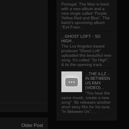
Portugal. The Man is back
with a new album and a
new single called “Purple
Yellow Red and Blue”. The
band’s upcoming album
"Evil Frien...
...GHOST LOFT - SO
HIGH...
The Los Angeles-based
producer "Ghost Loft"
uploaded this beautiful new
song. It’s called “So High”,
& its the opening track...
...THE ILLZ -
IN BETWEEN
US RMX
(VIDEO)...
"You hear the
same musik, create a new
song" Illz releases another
short story film for his tune
"In Between Us", ...
Older Post