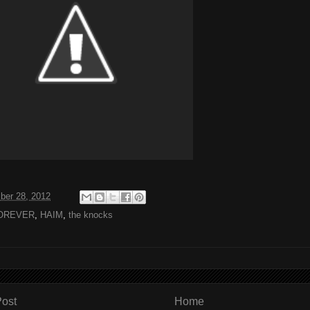
ber 28, 2012
OREVER
,
HAIM
,
the knocks
ost
Home