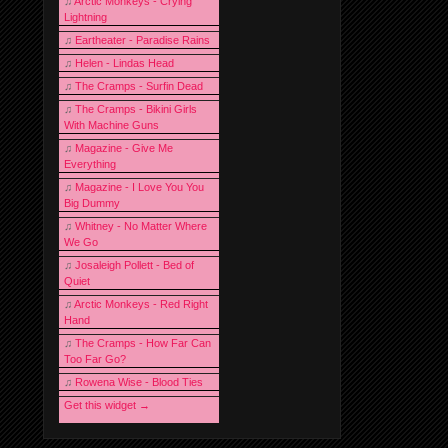
♫
Arctic Monkeys - Crying
Lightning
♫
Eartheater - Paradise Rains
♫
Helen - Lindas Head
♫
The Cramps - Surfin Dead
♫
The Cramps - Bikini Girls
With Machine Guns
♫
Magazine - Give Me
Everything
♫
Magazine - I Love You You
Big Dummy
♫
Whitney - No Matter Where
We Go
♫
Josaleigh Pollett - Bed of
Quiet
♫
Arctic Monkeys - Red Right
Hand
♫
The Cramps - How Far Can
Too Far Go?
♫
Rowena Wise - Blood Ties
Get this widget →