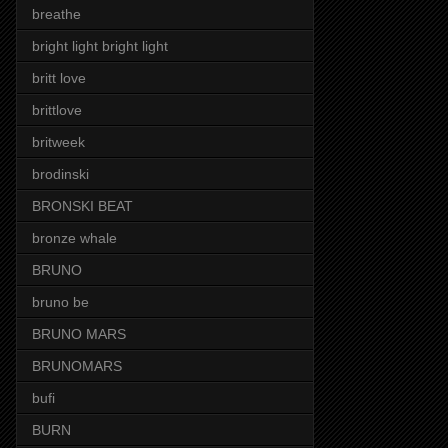
breathe
bright light bright light
britt love
brittlove
britweek
brodinski
BRONSKI BEAT
bronze whale
BRUNO
bruno be
BRUNO MARS
BRUNOMARS
bufi
BURN