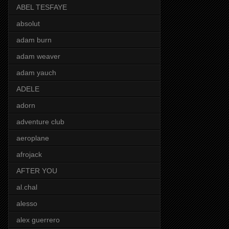
ABEL TESFAYE
absolut
adam burn
adam weaver
adam yauch
ADELE
adorn
adventure club
aeroplane
afrojack
AFTER YOU
al.chal
alesso
alex guerrero