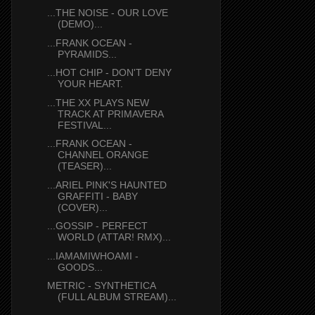
...THE NOISE - OUR LOVE
(DEMO)...
...FRANK OCEAN -
PYRAMIDS...
...HOT CHIP - DON'T DENY
YOUR HEART.
...THE XX PLAYS NEW
TRACK AT PRIMAVERA
FESTIVAL...
...FRANK OCEAN -
CHANNEL ORANGE
(TEASER)...
...ARIEL PINK'S HAUNTED
GRAFFITI - BABY
(COVER)...
...GOSSIP - PERFECT
WORLD (ATTAR! RMX)...
...IAMAMIWHOAMI -
GOODS...
METRIC - SYNTHETICA
(FULL ALBUM STREAM)...