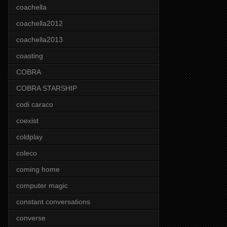
coachella
coachella2012
coachella2013
coasting
COBRA
COBRA STARSHIP
codi caraco
coexist
coldplay
coleco
coming home
computer magic
constant conversations
converse