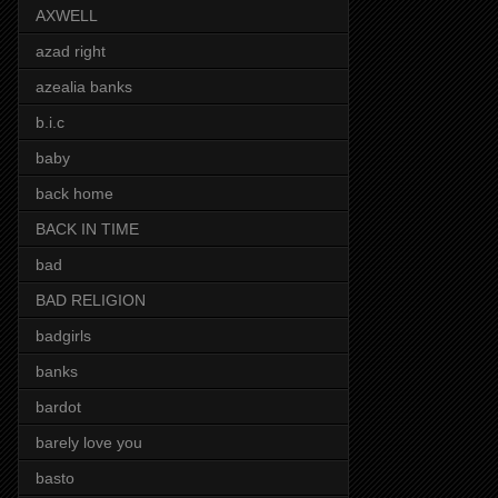
AXWELL
azad right
azealia banks
b.i.c
baby
back home
BACK IN TIME
bad
BAD RELIGION
badgirls
banks
bardot
barely love you
basto