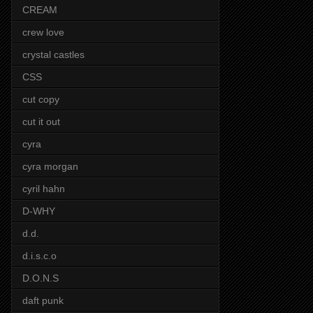
CREAM
crew love
crystal castles
CSS
cut copy
cut it out
cyra
cyra morgan
cyril hahn
D-WHY
d.d.
d.i.s.c.o
D.O.N.S
daft punk