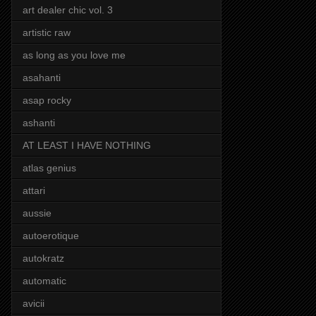
art dealer chic vol. 3
artistic raw
as long as you love me
asahanti
asap rocky
ashanti
AT LEAST I HAVE NOTHING
atlas genius
attari
aussie
autoerotique
autokratz
automatic
avicii