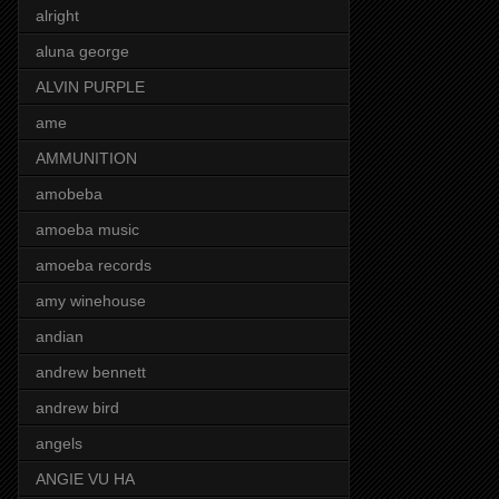
alright
aluna george
ALVIN PURPLE
ame
AMMUNITION
amobeba
amoeba music
amoeba records
amy winehouse
andian
andrew bennett
andrew bird
angels
ANGIE VU HA