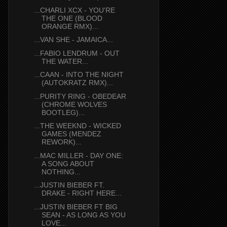
...CHARLI XCX - YOU'RE
THE ONE (BLOOD
ORANGE RMX)...
...VAN SHE - JAMAICA...
...FABIO LENDRUM - OUT
THE WATER...
...CAAN - INTO THE NIGHT
(AUTOKRATZ RMX)...
...PURITY RING - OBEDEAR
(CHROME WOLVES
BOOTLEG)...
...THE WEEKND - WICKED
GAMES (MENDEZ
REWORK)...
...MAC MILLER - DAY ONE:
A SONG ABOUT
NOTHING...
...JUSTIN BIEBER FT.
DRAKE - RIGHT HERE...
...JUSTIN BIEBER FT BIG
SEAN - AS LONG AS YOU
LOVE...