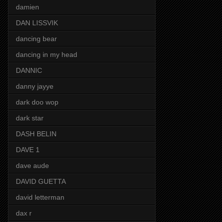
damien
DAN LISSVIK
dancing bear
dancing in my head
DANNIC
danny jayye
dark doo wop
dark star
DASH BELIN
DAVE 1
dave aude
DAVID GUETTA
david letterman
dax r