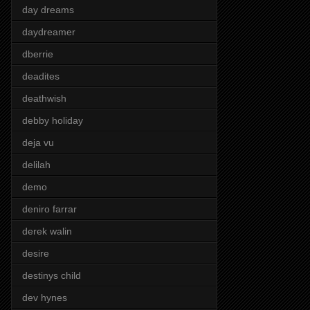
day dreams
daydreamer
dberrie
deadites
deathwish
debby holiday
deja vu
delilah
demo
deniro farrar
derek walin
desire
destinys child
dev hynes