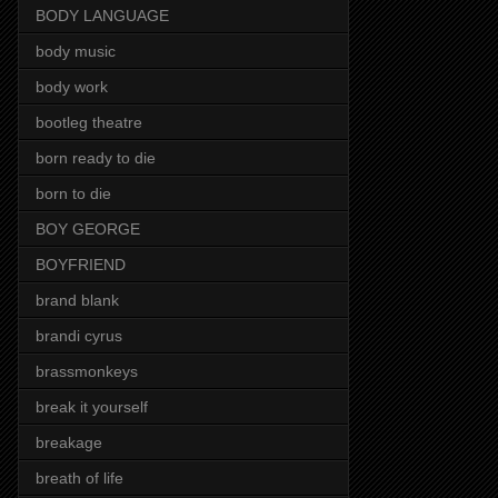
BODY LANGUAGE
body music
body work
bootleg theatre
born ready to die
born to die
BOY GEORGE
BOYFRIEND
brand blank
brandi cyrus
brassmonkeys
break it yourself
breakage
breath of life