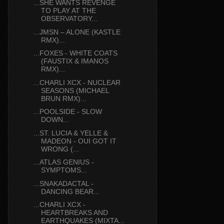
...SHE WANTS REVENGE
TO PLAY AT THE
OBSERVATORY...
...JMSN – ALONE (KASTLE
RMX)...
...FOXES - WHITE COATS
(FAUSTIX & IMANOS
RMX)...
...CHARLI XCX - NUCLEAR
SEASONS (MICHAEL
BRUN RMX)...
...POOLSIDE - SLOW
DOWN...
...ST. LUCIA & YELLE &
MADEON - OUI GOT IT
WRONG (...
...ATLAS GENIUS -
SYMPTOMS...
...SNAKADACTAL -
DANCING BEAR...
...CHARLI XCX -
HEARTBREAKS AND
EARTHQUAKES (MIXTA...