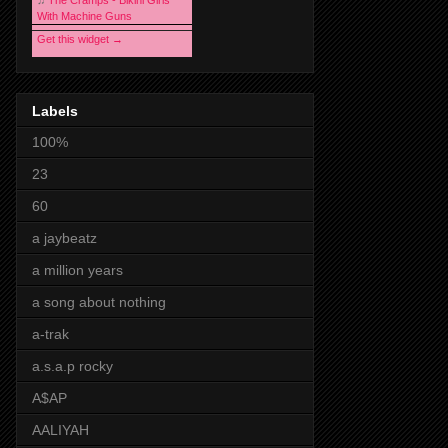
♫
The Cramps - Bikini Girls
With Machine Guns
Get this widget →
Labels
100%
23
60
a jaybeatz
a million years
a song about nothing
a-trak
a.s.a.p rocky
A$AP
AALIYAH