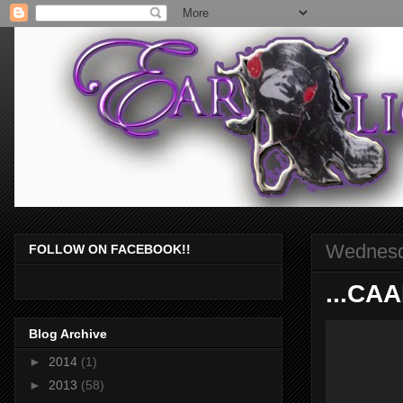
Wednesd
FOLLOW ON FACEBOOK!!
...CA
Blog Archive
►
2014
(1)
►
2013
(58)