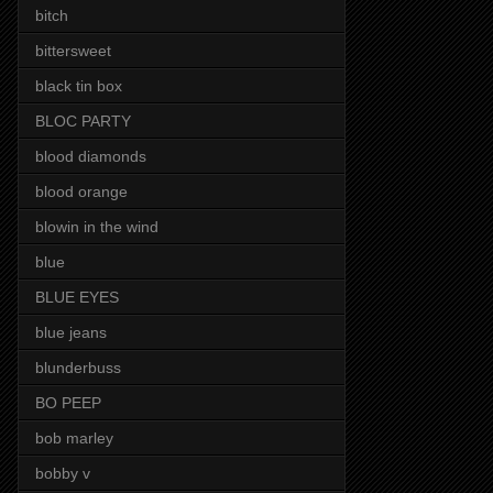
bitch
bittersweet
black tin box
BLOC PARTY
blood diamonds
blood orange
blowin in the wind
blue
BLUE EYES
blue jeans
blunderbuss
BO PEEP
bob marley
bobby v