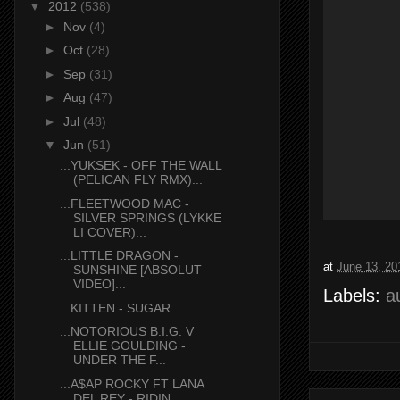
▼
2012
(538)
►
Nov
(4)
►
Oct
(28)
►
Sep
(31)
►
Aug
(47)
►
Jul
(48)
▼
Jun
(51)
...YUKSEK - OFF THE WALL
(PELICAN FLY RMX)...
...FLEETWOOD MAC -
SILVER SPRINGS (LYKKE
LI COVER)...
...LITTLE DRAGON -
at
June 13, 20
SUNSHINE [ABSOLUT
VIDEO]...
Labels:
a
...KITTEN - SUGAR...
...NOTORIOUS B.I.G. V
ELLIE GOULDING -
UNDER THE F...
...A$AP ROCKY FT LANA
DEL REY - RIDIN