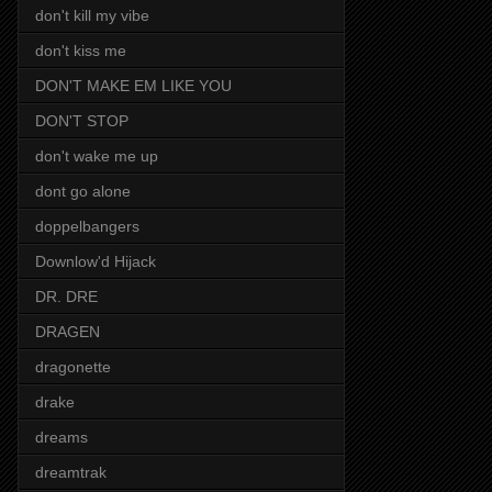
don't kill my vibe
don't kiss me
DON'T MAKE EM LIKE YOU
DON'T STOP
don't wake me up
dont go alone
doppelbangers
Downlow'd Hijack
DR. DRE
DRAGEN
dragonette
drake
dreams
dreamtrak