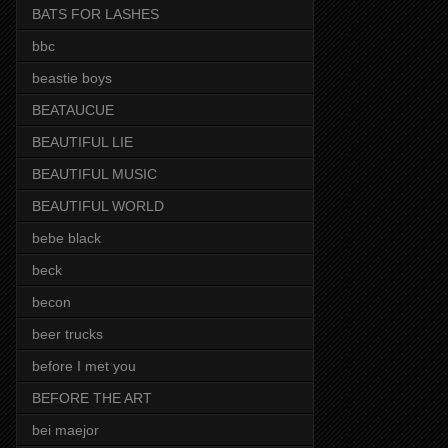
BATS FOR LASHES
bbc
beastie boys
BEATAUCUE
BEAUTIFUL LIE
BEAUTIFUL MUSIC
BEAUTIFUL WORLD
bebe black
beck
becon
beer trucks
before I met you
BEFORE THE ART
bei maejor