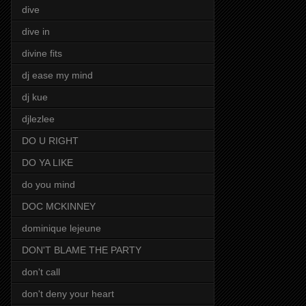
dive
dive in
divine fits
dj ease my mind
dj kue
djlezlee
DO U RIGHT
DO YA LIKE
do you mind
DOC MCKINNEY
dominique lejeune
DON'T BLAME THE PARTY
don't call
don't deny your heart