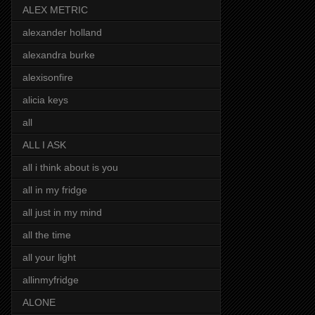
ALEX METRIC
alexander holland
alexandra burke
alexisonfire
alicia keys
all
ALL I ASK
all i think about is you
all in my fridge
all just in my mind
all the time
all your light
allinmyfridge
ALONE