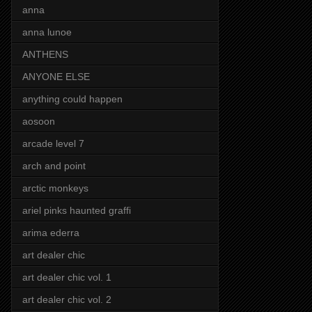
anna
anna lunoe
ANTHENS
ANYONE ELSE
anything could happen
aosoon
arcade level 7
arch and point
arctic monkeys
ariel pinks haunted graffi
arima ederra
art dealer chic
art dealer chic vol. 1
art dealer chic vol. 2