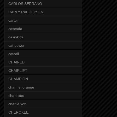
CARLOS SERRANO
CARLY RAE JEPSEN
carter
cascada
casiokids
cat power
catcall
CHAINED
CHAIRLIFT
CHAMPION
channel orange
charli xcx
charlie xcx
CHEROKEE