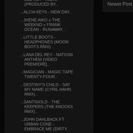
Newer Post
(PRODUCED BY...
...ALCIA KEYS - NEW DAY...
...JHENE AIKO x THE
WEEKND x FRANK
OCEAN - RUNAWAY...
...LITTLE BOOTS -
HEADPHONES (MOON
BOOTS RMX)...
...LANA DEL REY - NATIOIN
ANTHEM [VIDEO
PREMIERE]...
...MAGICIAN - MAGIC TAPE
TWENTY-FOUR...
...DESTINY'S CHILD - SAY
MY NAME (CYRIL HAHN
RMX)...
...SANTIGOLD - THE
KEEPERS (THE KNOCKS
RMX)...
...JOHN DAHLBACK FT
URBAN CONE -
EMBRACE ME (DIRTY...