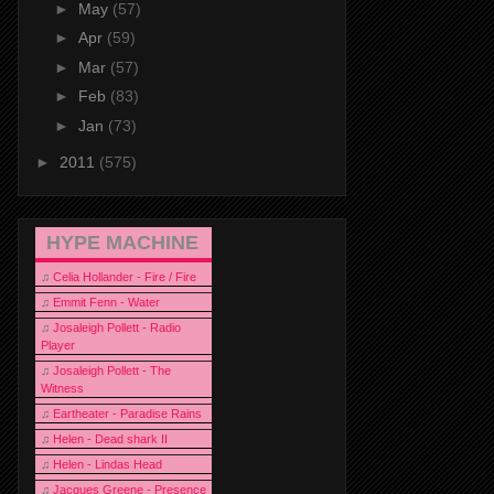
►
May
(57)
►
Apr
(59)
►
Mar
(57)
►
Feb
(83)
►
Jan
(73)
►
2011
(575)
HYPE MACHINE
♫
Celia Hollander - Fire / Fire
♫
Emmit Fenn - Water
♫
Josaleigh Pollett - Radio
Player
♫
Josaleigh Pollett - The
Witness
♫
Eartheater - Paradise Rains
♫
Helen - Dead shark II
♫
Helen - Lindas Head
♫
Jacques Greene - Presence