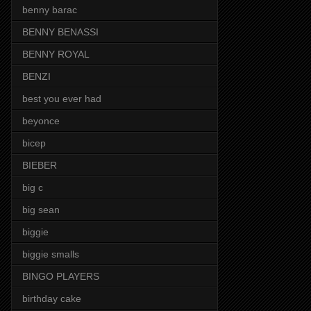
benny barac
BENNY BENASSI
BENNY ROYAL
BENZI
best you ever had
beyonce
bicep
BIEBER
big c
big sean
biggie
biggie smalls
BINGO PLAYERS
birthday cake