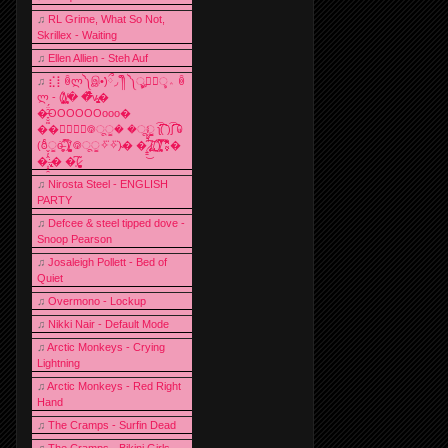
♫
RL Grime, What So Not,
Skrillex - Waiting
♫
Ellen Allien - Steh Auf
♫
⣎⡇ꉺლ༽இ•̛)ྀ◞ ༎ຶ ༽ৣৢ؞ৢ؞ؖ ꉺ
ლ - (̸̢̛̼̞̭͋ͅ)̸͚̰� �̔̾̀̿͒͂v̴̢͚͚͎�
�̶̞̮͖̑̈́OOOOOOooo�
��⃝☼⃝◉࿃ूੂ� �ूੂੂ ʅ͡͡͡͡͡͡͡͡͡͡͡( )ʃ͡͡͡͡͡͡͡͡͡͡ ꐑ
(ఠీੂȯ̶̞̮͖̑ ̈́̿)̸̳̥̰̜̥̺̐ͅ ࿃ूੂ✧⃛✧⃛)̴� �̜͍̱̋̌͋̓̾̚͜ ̷̨̢̥̅͝ͅ(̸̢̛̼̞ ̭͋ͅ)̸͚̰͛̔̾̀̿͒ ͂:̴͓̞̑̌̂̆̊͋̀:�
�͎̟̯̂̓̌:̶̢͙͙͕� �̩͆(̷̮͍͚̫͚͂
♫
Nirosta Steel - ENGLISH
PARTY
♫
Defcee & steel tipped dove -
Snoop Pearson
♫
Josaleigh Pollett - Bed of
Quiet
♫
Overmono - Lockup
♫
Nikki Nair - Default Mode
♫
Arctic Monkeys - Crying
Lightning
♫
Arctic Monkeys - Red Right
Hand
♫
The Cramps - Surfin Dead