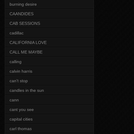
burning desire
CAANDIDES
CAB SESSIONS
cadillac
CALIFORNIA LOVE
CALL ME MAYBE
calling
calvin harris
can't stop
candles in the sun
cann
cant you see
capital cities
carl thomas