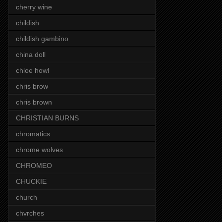
cherry wine
childish
childish gambino
china doll
chloe howl
chris brow
chris brown
CHRISTIAN BURNS
chromatics
chrome wolves
CHROMEO
CHUCKIE
church
chvrches