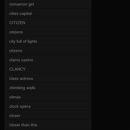
cinnamon girl
cities capital
CITIZEN
citizens
city full of lights
citzens
clams casino
CLANCY
class actress
cliimbing walls
climax
clock opera
closer
closer than this