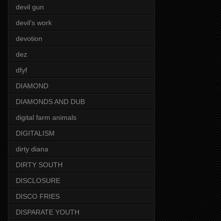
devil gun
devil's work
devotion
dez
dfyf
DIAMOND
DIAMONDS AND DUB
digital farm animals
DIGITALISM
dirty diana
DIRTY SOUTH
DISCLOSURE
DISCO FRIES
DISPARATE YOUTH