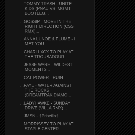
...TOMMY TRASH - UNITE
KIDS (PNAU VS. MGMT
BOOTLEG...
...GOSSIP - MOVE IN THE
RIGHT DIRECTION (CSS
RMX)...
...ANNA LUNOE & FLUME - I
MET YOU...
...CHARLI XCX TO PLAY AT
THE TROUBADOUR...
...JESSE WARE - WILDEST
MOMENTS...
...CAT POWER - RUIN...
...FAYE - WATER AGAINST
THE ROCKS
(DREAMTRAK DIAMO...
...LADYHAWKE - SUNDAY
DRIVE (VILLA RMX)...
...JMSN - †Priscilla†...
...MORRISSEY TO PLAY AT
STAPLE CENTER...