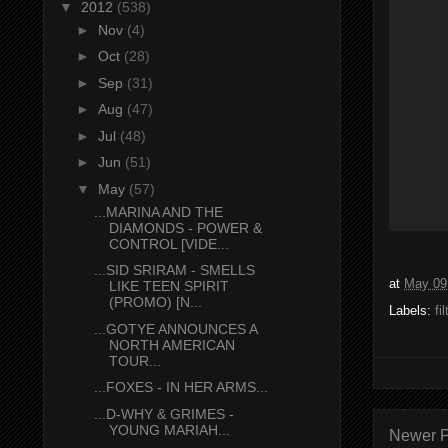
▼
2012
(538)
►
Nov
(4)
►
Oct
(28)
►
Sep
(31)
►
Aug
(47)
►
Jul
(48)
►
Jun
(51)
▼
May
(57)
...MARINA AND THE
DIAMONDS - POWER &
CONTROL [VIDE...
...SID SRIRAM - SMELLS
at
May 09
LIKE TEEN SPIRIT
(PROMO) [N...
Labels:
fi
...GOTYE ANNOUNCES A
NORTH AMERICAN
TOUR...
...FOXES - IN HER ARMS...
...D-WHY & GRIMES -
YOUNG MARIAH...
Newer P