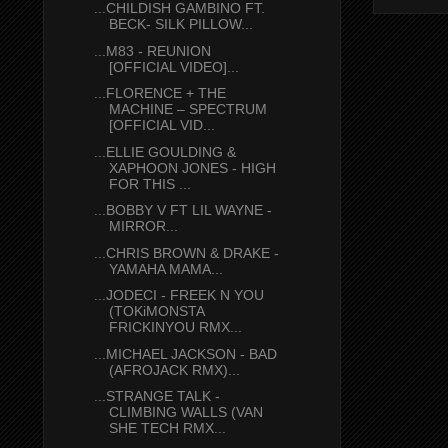
...CHILDISH GAMBINO FT.
BECK- SILK PILLOW...
...M83 - REUNION
[OFFICIAL VIDEO]...
...FLORENCE + THE
MACHINE – SPECTRUM
[OFFICIAL VID...
...ELLIE GOULDING &
XAPHOON JONES - HIGH
FOR THIS ...
...BOBBY V FT LIL WAYNE -
MIRROR...
...CHRIS BROWN & DRAKE -
YAMAHA MAMA...
...JODECI - FREEK N YOU
(TOKiMONSTA
FRICKINYOU RMX...
...MICHAEL JACKSON - BAD
(AFROJACK RMX)...
...STRANGE TALK -
CLIMBING WALLS (VAN
SHE TECH RMX...