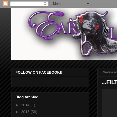
Wednesda
FOLLOW ON FACEBOOK!!
...F
Blog Archive
►
2014
(1)
►
2013
(58)