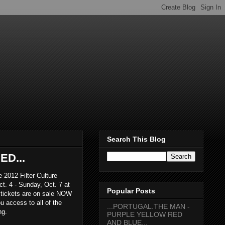
Search This Blog
ED...
e 2012 Filter Culture
ct. 4 - Sunday, Oct. 7 at
Popular Posts
 tickets are on sale NOW
u access to all of the
...PORTUGAL.THE MAN -
ng.
PURPLE YELLOW RED
AND BLUE...