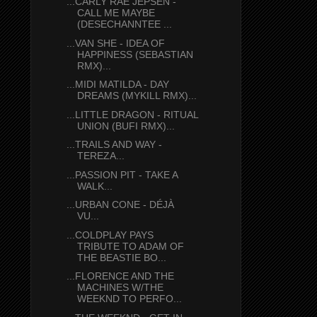
...CARLY RAE JEPSEN -
CALL ME MAYBE
(DESECHANNTEE ...
...VAN SHE - IDEA OF
HAPPINESS (SEBASTIAN
RMX)...
...MIDI MATILDA - DAY
DREAMS (MYKILL RMX)...
...LITTLE DRAGON - RITUAL
UNION (BUFI RMX)...
...TRAILS AND WAY -
TEREZA...
...PASSION PIT - TAKE A
WALK...
...URBAN CONE - DÉJÀ
VU...
...COLDPLAY PAYS
TRIBUTE TO ADAM OF
THE BEASTIE BO...
...FLORENCE AND THE
MACHINES W/THE
WEEKND TO PERFO...