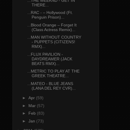
...THE WEEKND - GET IN
THERE...
...RAC - – Hollywood (Ft.
Penguin Prison)...
...Blood Orange – Forget It
(Class Actress Remix)...
...MAN WITHOUT COUNTRY
- PUPPETS (CITIZENS!
RMX)...
...FLUX PAVILION -
DAYDREAMER (JACK
BEATS RMX)...
...METRIC TO PLAY AT THE
GREEK THEATRE...
...MATEO - BLUE JEANS
(LANA DEL REY CVR)...
►
Apr
(59)
►
Mar
(57)
►
Feb
(83)
►
Jan
(73)