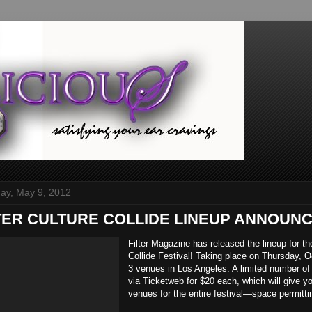
y, May 9, 2012
ILTER CULTURE COLLIDE LINEUP ANNOUNC
Filter Magazine has released the lineup for th
Collide Festival! Taking place on Thursday, O
3 venues in Los Angeles. A limited number of
via Ticketweb for $20 each, which will give yo
venues for the entire festival—space permitti