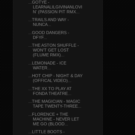
...GOTYE -
LEARNALILGIVINANLOVI
N' (PASSION PIT RMX...
...TRAILS AND WAY -
NUNCA...
...GOOD DANGERS -
DFYF...
...THE ASTON SHUFFLE -
WON'T GET LOST
(FLUME RMX)...
...LEMONADE - ICE
WATER...
...HOT CHIP - NIGHT & DAY
(OFFICAL VIDEO)...
...THE XX TO PLAY AT
FONDA THEATRE...
...THE MAGICIAN - MAGIC
TAPE TWENTY-THREE...
...FLORENCE + THE
MACHINE - NEVER LET
ME GO (BLOOD...
...LITTLE BOOTS -