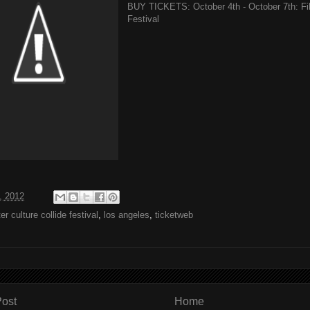
BUY TICKETS: October 4th - October 7th: Filt
Festival
, 2012
lter culture collide festival
,
los angeles
,
ticketweb
ost
Home