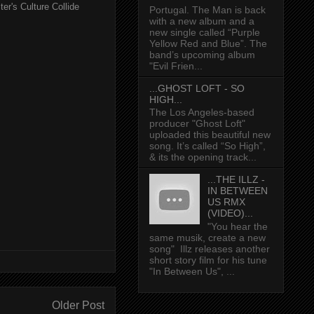
er's Culture Collide
Portugal. The Man is back
with a new album and a
new single called “Purple
Yellow Red and Blue”. The
band’s upcoming album
"Evil Frien...
...GHOST LOFT - SO
HIGH...
The Los Angeles-based
producer "Ghost Loft"
uploaded this beautiful new
song. It’s called “So High”,
& its the opening track...
...THE ILLZ -
IN BETWEEN
US RMX
(VIDEO)...
"You hear the
same musik, create a new
song" Illz releases another
short story film for his tune
"In Between Us", ...
Older Post