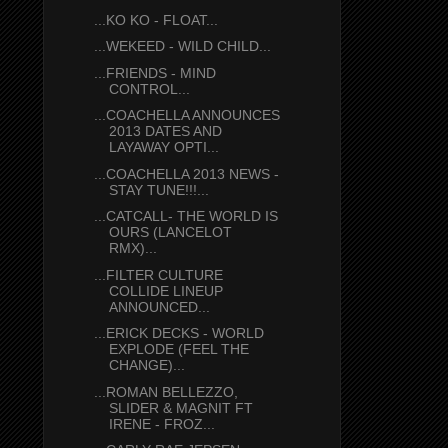
...KO KO - FLOAT...
...WEKEED - WILD CHILD...
...FRIENDS - MIND
CONTROL...
...COACHELLA ANNOUNCES
2013 DATES AND
LAYAWAY OPTI...
...COACHELLA 2013 NEWS -
STAY TUNE!!!...
...CATCALL- THE WORLD IS
OURS (LANCELOT
RMX)...
...FILTER CULTURE
COLLIDE LINEUP
ANNOUNCED...
...ERICK DECKS - WORLD
EXPLODE (FEEL THE
CHANGE)...
...ROMAN BELLEZZO,
SLIDER & MAGNIT FT
IRENE - FROZ...