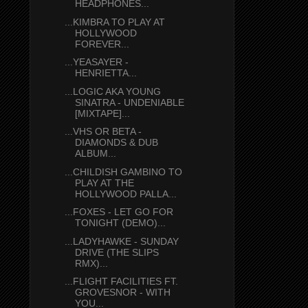
HEADPHONES...
...KIMBRA TO PLAY AT
HOLLYWOOD
FOREVER...
...YEASAYER -
HENRIETTA...
...LOGIC AKA YOUNG
SINATRA - UNDENIABLE
[MIXTAPE]...
...VHS OR BETA -
DIAMONDS & DUB
ALBUM...
...CHILDISH GAMBINO TO
PLAY AT THE
HOLLYWOOD PALLA...
...FOXES - LET GO FOR
TONIGHT (DEMO)...
...LADYHAWKE - SUNDAY
DRIVE (THE SLIPS
RMX)...
...FLIGHT FACILITIES FT.
GROVESNOR - WITH
YOU...