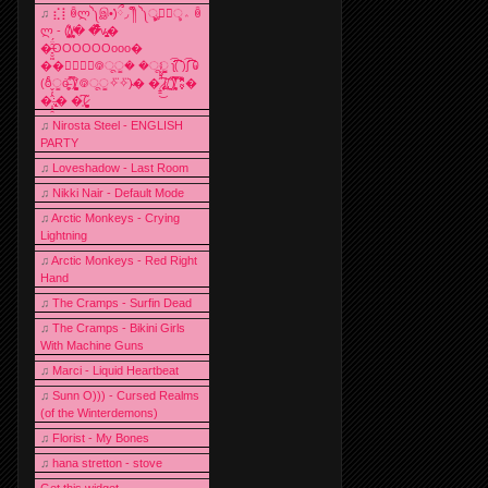
♫
⣎⡇ꉺლ༽இ•̛)ྀ◞ ༎ຶ ༽ৣৢ؞ৢ؞ؖ ꉺ
ლ - (̸̢̛̼̞̭͋ͅ)̸͚̰� �̔̾̀̿͒͂v̴̢͚͚͎�
�̶̞̮͖̑̈́OOOOOOooo�
��⃝☼⃝◉࿃ूੂ� �ूੂੂ ʅ͡͡͡͡͡͡͡͡͡͡͡( )ʃ͡͡͡͡͡͡͡͡͡͡ ꐑ
(ఠీੂȯ̶̞̮͖̑ ̈́̿)̸̳̥̰̜̥̺̐ͅ ࿃ूੂ✧⃛✧⃛)̴� �̜͍̱̋̌͋̓̾̚͜ ̷̨̢̥̅͝ͅ(̸̢̛̼̞ ̭͋ͅ)̸͚̰͛̔̾̀̿͒ ͂:̴͓̞̑̌̂̆̊͋̀:�
�͎̟̯̂̓̌:̶̢͙͙͕� �̩͆(̷̮͍͚̫͚͂
♫
Nirosta Steel - ENGLISH
PARTY
♫
Loveshadow - Last Room
♫
Nikki Nair - Default Mode
♫
Arctic Monkeys - Crying
Lightning
♫
Arctic Monkeys - Red Right
Hand
♫
The Cramps - Surfin Dead
♫
The Cramps - Bikini Girls
With Machine Guns
♫
Marci - Liquid Heartbeat
♫
Sunn O))) - Cursed Realms
(of the Winterdemons)
♫
Florist - My Bones
♫
hana stretton - stove