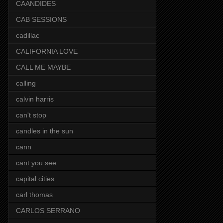
CAANDIDES
CAB SESSIONS
cadillac
CALIFORNIA LOVE
CALL ME MAYBE
calling
calvin harris
can't stop
candles in the sun
cann
cant you see
capital cities
carl thomas
CARLOS SERRANO