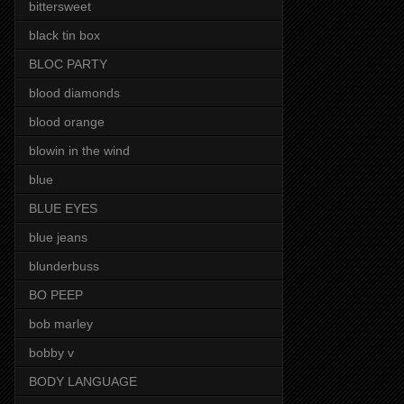
bittersweet
black tin box
BLOC PARTY
blood diamonds
blood orange
blowin in the wind
blue
BLUE EYES
blue jeans
blunderbuss
BO PEEP
bob marley
bobby v
BODY LANGUAGE