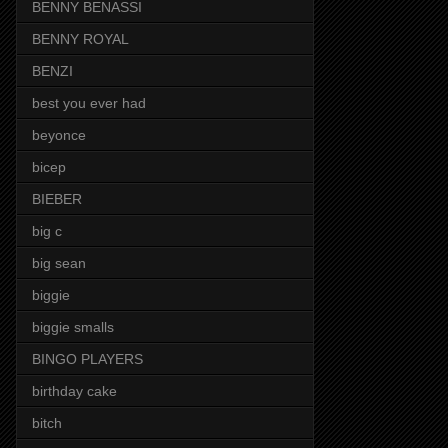
BENNY BENASSI
BENNY ROYAL
BENZI
best you ever had
beyonce
bicep
BIEBER
big c
big sean
biggie
biggie smalls
BINGO PLAYERS
birthday cake
bitch