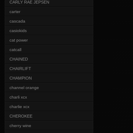
CARLY RAE JEPSEN
carter
cascada
casiokids
cat power
catcall
CHAINED
CHAIRLIFT
CHAMPION
channel orange
charli xcx
charlie xcx
CHEROKEE
cherry wine