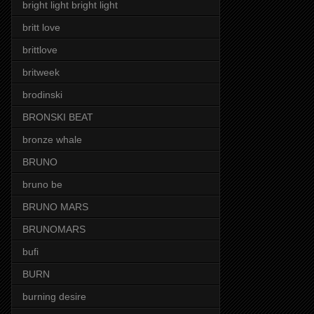
bright light bright light
britt love
brittlove
britweek
brodinski
BRONSKI BEAT
bronze whale
BRUNO
bruno be
BRUNO MARS
BRUNOMARS
bufi
BURN
burning desire