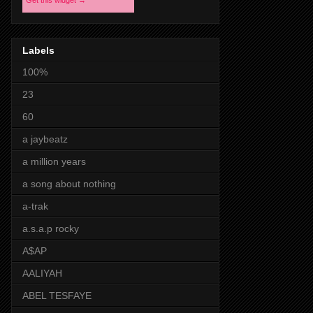
Get this widget →
Labels
100%
23
60
a jaybeatz
a million years
a song about nothing
a-trak
a.s.a.p rocky
A$AP
AALIYAH
ABEL TESFAYE