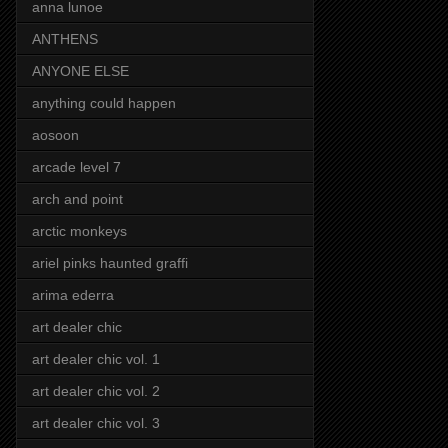
anna lunoe
ANTHENS
ANYONE ELSE
anything could happen
aosoon
arcade level 7
arch and point
arctic monkeys
ariel pinks haunted graffi
arima ederra
art dealer chic
art dealer chic vol. 1
art dealer chic vol. 2
art dealer chic vol. 3