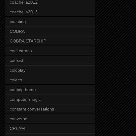
coachella2012
coachella2013
coasting
COBRA
COBRA STARSHIP
codi caraco
coexist
coldplay
coleco
coming home
computer magic
constant conversations
converse
CREAM