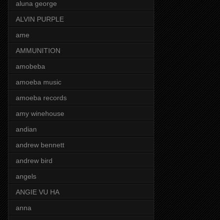
aluna george
ALVIN PURPLE
ame
AMMUNITION
amobeba
amoeba music
amoeba records
amy winehouse
andian
andrew bennett
andrew bird
angels
ANGIE VU HA
anna