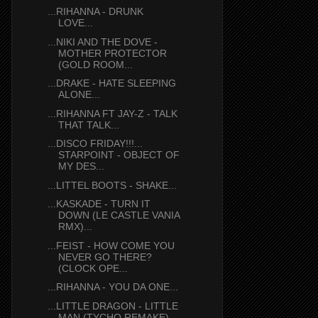
...RIHANNA - DRUNK
LOVE...
...NIKI AND THE DOVE -
MOTHER PROTECTOR
(GOLD ROOM...
...DRAKE - HATE SLEEPING
ALONE...
...RIHANNA FT JAY-Z - TALK
THAT TALK...
...DISCO FRIDAY!!!...
STARPOINT - OBJECT OF
MY DES...
...LITTEL BOOTS - SHAKE...
...KASKADE - TURN IT
DOWN (LE CASTLE VANIA
RMX)...
...FEIST - HOW COME YOU
NEVER GO THERE?
(CLOCK OPE...
...RIHANNA - YOU DA ONE...
...LITTLE DRAGON - LITTLE
MAN (TYCHO REMAKE)...