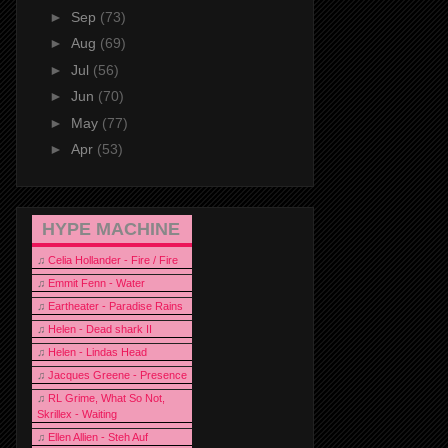
►
Sep
(73)
►
Aug
(69)
►
Jul
(56)
►
Jun
(70)
►
May
(77)
►
Apr
(53)
HYPE MACHINE
♫
Celia Hollander - Fire / Fire
♫
Emmit Fenn - Water
♫
Eartheater - Paradise Rains
♫
Helen - Dead shark II
♫
Helen - Lindas Head
♫
Jacques Greene - Presence
♫
RL Grime, What So Not,
Skrillex - Waiting
♫
Ellen Allien - Steh Auf