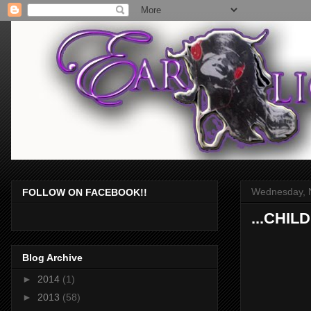
Wednesday, 
FOLLOW ON FACEBOOK!!
...CHIL
Blog Archive
►
2014
(1)
►
2013
(58)