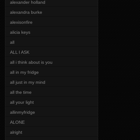
alexander holland
alexandra burke
alexisonfire
alicia keys
all
ALL I ASK
all i think about is you
all in my fridge
all just in my mind
all the time
all your light
allinmyfridge
ALONE
alright