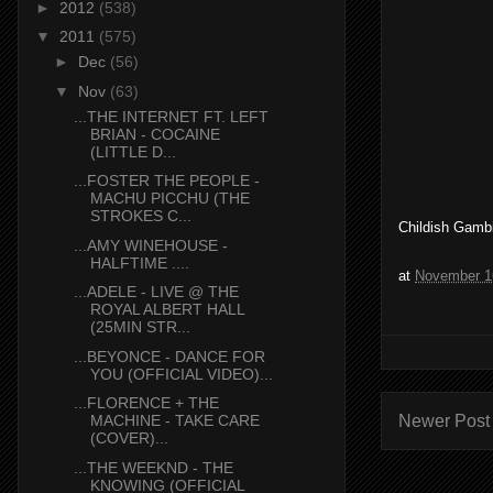
►
2012
(538)
▼
2011
(575)
►
Dec
(56)
▼
Nov
(63)
...THE INTERNET FT. LEFT
BRIAN - COCAINE
(LITTLE D...
...FOSTER THE PEOPLE -
MACHU PICCHU (THE
STROKES C...
Childish Gambi
...AMY WINEHOUSE -
HALFTIME ....
at
November 1
...ADELE - LIVE @ THE
ROYAL ALBERT HALL
(25MIN STR...
...BEYONCE - DANCE FOR
YOU (OFFICIAL VIDEO)...
...FLORENCE + THE
Newer Post
MACHINE - TAKE CARE
(COVER)...
...THE WEEKND - THE
KNOWING (OFFICIAL