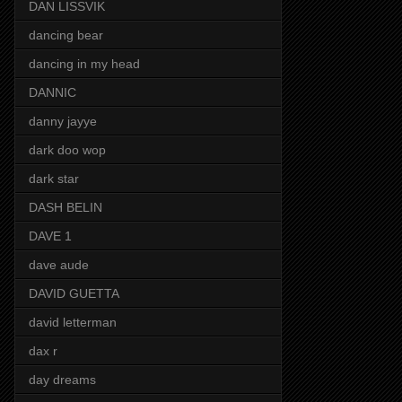
DAN LISSVIK
dancing bear
dancing in my head
DANNIC
danny jayye
dark doo wop
dark star
DASH BELIN
DAVE 1
dave aude
DAVID GUETTA
david letterman
dax r
day dreams