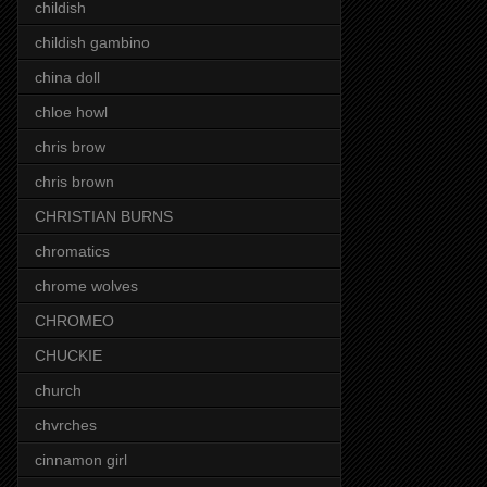
childish
childish gambino
china doll
chloe howl
chris brow
chris brown
CHRISTIAN BURNS
chromatics
chrome wolves
CHROMEO
CHUCKIE
church
chvrches
cinnamon girl