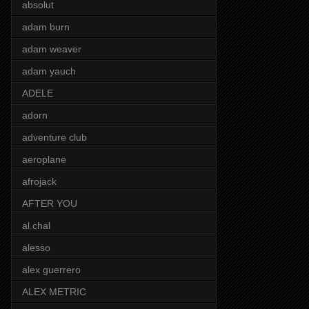
absolut
adam burn
adam weaver
adam yauch
ADELE
adorn
adventure club
aeroplane
afrojack
AFTER YOU
al.chal
alesso
alex guerrero
ALEX METRIC