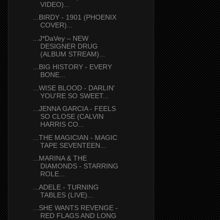
VIDEO)...
...BIRDY - 1901 (PHOENIX
COVER)...
...J*DaVey – NEW
DESIGNER DRUG
(ALBUM STREAM)...
...BIG HISTORY - EVERY
BONE...
...WISE BLOOD - DARLIN'
YOU'RE SO SWEET...
...JENNA GARCIA - FEELS
SO CLOSE (CALVIN
HARRIS CO...
...THE MAGICIAN - MAGIC
TAPE SEVENTEEN...
...MARINA & THE
DIAMONDS - STARRING
ROLE...
...ADELE - TURNING
TABLES (LIVE)...
...SHE WANTS REVENGE -
RED FLAGS AND LONG