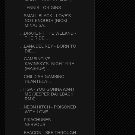
...TENNIS - ORIGINS...
...SMALL BLACK - LOVE'S
NOT ENOUGH (NICKI
MINAJ SA...
...DRAKE FT THE WEEKND -
THE RIDE...
...LANA DEL REY - BORN TO
DIE...
...GAMBINO VS.
KAVINSKY'S- NIGHTFIRE
(MASHUP)...
...CHILDISH GAMBINO -
HEARTBEAT...
..TIGA - YOU GONNA WANT
ME (JESPER DAHLBACK
RMX)...
...NEON HITCH - POISONED
WITH LOVE...
...PIKACHUNES -
NERVOUS...
...BEACON - SEE THROUGH