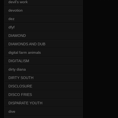
devil's work
devotion
dez
dfyf
DIAMOND
DIAMONDS AND DUB
digital farm animals
DIGITALISM
dirty diana
DIRTY SOUTH
DISCLOSURE
DISCO FRIES
DISPARATE YOUTH
dive