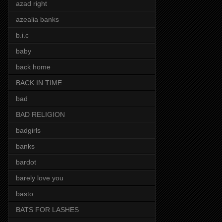
azad right
azealia banks
b.i.c
baby
back home
BACK IN TIME
bad
BAD RELIGION
badgirls
banks
bardot
barely love you
basto
BATS FOR LASHES