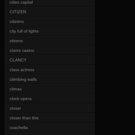
cities capital
CITIZEN
citizens
city full of lights
citzens
clams casino
CLANCY
class actress
cliimbing walls
climax
clock opera
closer
closer than this
coachella