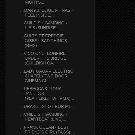
NIGHTS....
...MARY J. BLIGE FT NAS -
FEEL INSIDE...
...CHILDISH GAMBINO -
L.E.S./SUNRISE....
...CULTS FT FREDDIE
GIBBS - BAD THINGS
(RMX)...
...VICO ONE- BONFIRE
UNDER THE BRIDGE
(CHILDISH GA...
...LADY GAGA – ELECTRIC
CHAPEL (TWO DOOR
CINEMA CL...
...REBECCA & FIONA –
JANE DOE
(YEAHILIKETHAT RMX)...
...DRAKE - SHOT FOR ME...
...CHILDISH GAMBINO -
HEARTBEAT (LIVE)...
...FRANK OCEAN - BEST
FRIEND'S GIRL (TAGS)...