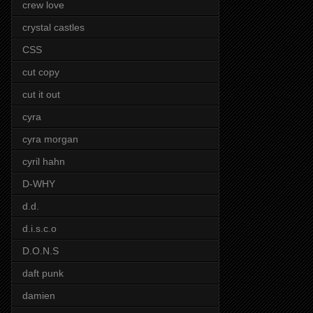
crew love
crystal castles
CSS
cut copy
cut it out
cyra
cyra morgan
cyril hahn
D-WHY
d.d.
d.i.s.c.o
D.O.N.S
daft punk
damien