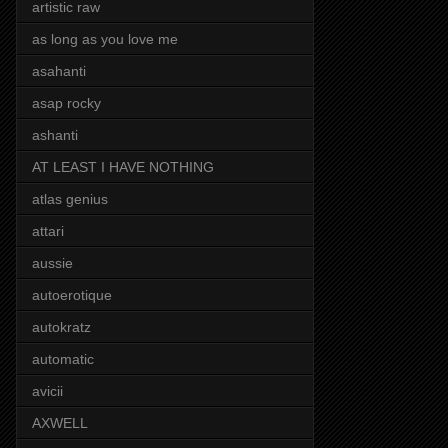
artistic raw
as long as you love me
asahanti
asap rocky
ashanti
AT LEAST I HAVE NOTHING
atlas genius
attari
aussie
autoerotique
autokratz
automatic
avicii
AXWELL