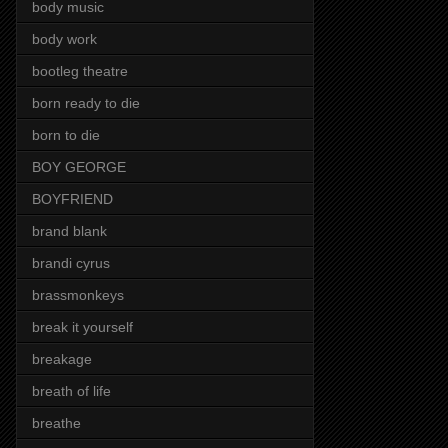
body music
body work
bootleg theatre
born ready to die
born to die
BOY GEORGE
BOYFRIEND
brand blank
brandi cyrus
brassmonkeys
break it yourself
breakage
breath of life
breathe