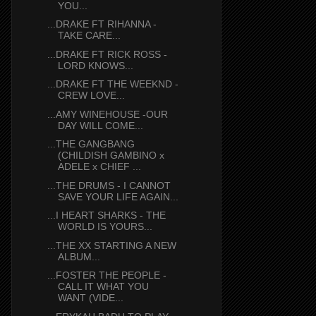
YOU...
...DRAKE FT RIHANNA -
TAKE CARE...
...DRAKE FT RICK ROSS -
LORD KNOWS...
...DRAKE FT THE WEEKND -
CREW LOVE...
...AMY WINEHOUSE -OUR
DAY WILL COME...
...THE GANGBANG
(CHILDISH GAMBINO x
ADELE x CHIEF ...
...THE DRUMS - I CANNOT
SAVE YOUR LIFE AGAIN...
...I HEART SHARKS - THE
WORLD IS YOURS...
...THE XX STARTING A NEW
ALBUM...
...FOSTER THE PEOPLE -
CALL IT WHAT YOU
WANT (VIDE...