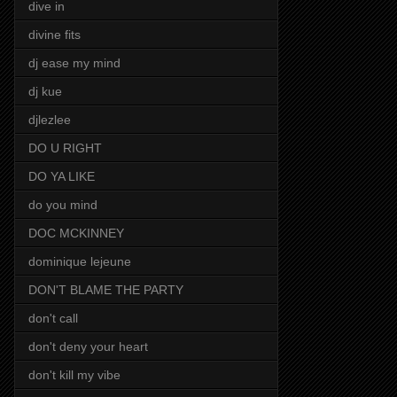
dive in
divine fits
dj ease my mind
dj kue
djlezlee
DO U RIGHT
DO YA LIKE
do you mind
DOC MCKINNEY
dominique lejeune
DON'T BLAME THE PARTY
don't call
don't deny your heart
don't kill my vibe