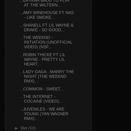
...ERYKAH BADU TO PLAY
AT THE WILTERN...
...AMY WINEHOUSE FT NAS
- LIKE SMOKE...
...SHANELL FT LIL WAYNE &
DRAKE - SO GOOD...
...THE WEEKND -
INITIATION (UNOFFICIAL
VIDEO) (NSF...
...ROBIN THICKE FT LIL
WAYNE - PRETTY LIL
HEART...
...LADY GAGA - MARRY THE
NIGHT (THE WEEKND
RMX)...
...COMMON - SWEET...
...THE INTERNET -
COCAINE (VIDEO)...
...JUVENILES - WE ARE
YOUNG (YAN WAGNER
RMX)...
►
Oct
(58)