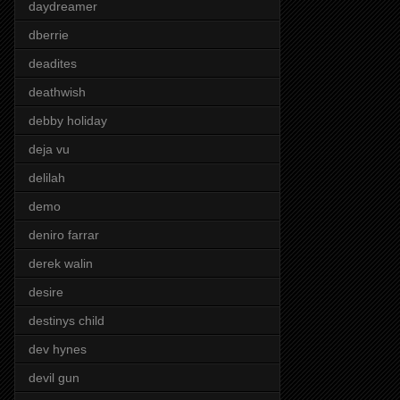
daydreamer
dberrie
deadites
deathwish
debby holiday
deja vu
delilah
demo
deniro farrar
derek walin
desire
destinys child
dev hynes
devil gun