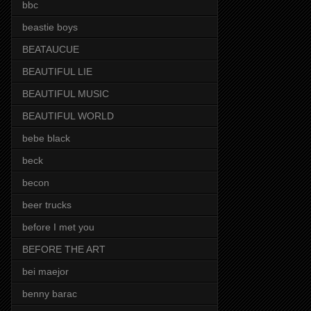
bbc
beastie boys
BEATAUCUE
BEAUTIFUL LIE
BEAUTIFUL MUSIC
BEAUTIFUL WORLD
bebe black
beck
becon
beer trucks
before I met you
BEFORE THE ART
bei maejor
benny barac