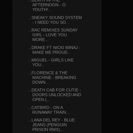
...DEATH IN THE
AFTERNOON - O
YOUTH!...
...SNEAKY SOUND SYSTEM
- I NEED YOU SO...
...RAC REMIXES SUNDAY
GIRL - LOVE YOU
MORE...
...DRAKE FT NICKI MINAJ -
MAKE ME PROUD...
...MIGUEL - GIRLS LIKE
YOU...
...FLORENCE & THE
MACHINE - BREAKING
DOWN...
...DEATH CAB FOR CUTIE -
DOORS UNLOCKED AND
OPEN (...
...CATBIRD - ON A
RUNAWAY TRAIN...
...LANA DEL REY - BLUE
JEANS (PENGUIN
PRISON RMX)...