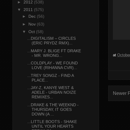
►
2012
(538)
▼
2011
(575)
►
Dec
(56)
►
Nov
(63)
▼
Oct
(58)
...DIGITALISM – CIRCLES
(ERIC PRYDZ RMX)...
...MARY J. BLIGE FT DRAKE
at
October
- MR. WRONG...
...COLDPLAY - WE FOUND
LOVE (RIHANNA CVR)...
...TREY SONGZ - FIND A
PLACE...
...JAY-Z, KANYE WEST &
ADELE - URBAN NOIZE
Newer P
REMIXES...
...DRAKE & THE WEEKND -
THURSDAY, IT GOES
DOWN (A ...
...LITTLE BOOTS - SHAKE
UNTIL YOUR HEARTS