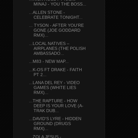
MINAJ - YOU THE BOSS...
...ALLEN STONE -
CELEBRATE TONIGHT...
... TYSON - AFTER YOU'RE
GONE (JOE GODDARD
RMX)...
...LOCAL NATIVES –
AIRPLANES (THE POLISH
AMBASSADO...
...M83 - NEW MAP...
...K-OS FT DRAKE - FAITH
PT 2...
...LANA DEL REY - VIDEO
GAMES (WHITE LIES
RMX)...
...THE RAPTURE - HOW
DEEP IS YOUR LOVE (A-
TRAK DUB...
...DAVID'S LYRE - HIDDEN
GROUND (DRUGS
RMX)...
...ZOLA JESUS -