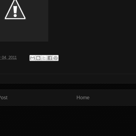
 04, 2011
ost
Home