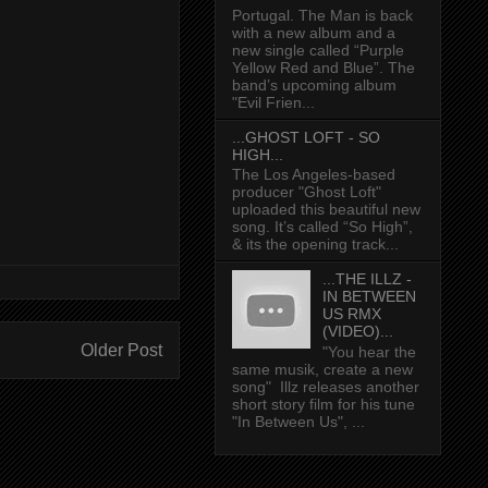
Portugal. The Man is back
with a new album and a
new single called “Purple
Yellow Red and Blue”. The
band’s upcoming album
"Evil Frien...
...GHOST LOFT - SO
HIGH...
The Los Angeles-based
producer "Ghost Loft"
uploaded this beautiful new
song. It’s called “So High”,
& its the opening track...
...THE ILLZ -
IN BETWEEN
US RMX
(VIDEO)...
Older Post
"You hear the
same musik, create a new
song" Illz releases another
short story film for his tune
"In Between Us", ...