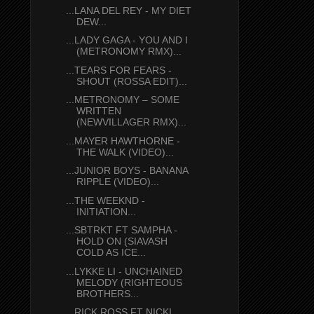
...LANA DEL REY - MY DIET
DEW...
...LADY GAGA - YOU AND I
(METRONOMY RMX)...
...TEARS FOR FEARS -
SHOUT (ROSSA EDIT)...
...METRONOMY – SOME
WRITTEN
(NEWVILLAGER RMX)...
...MAYER HAWTHORNE -
THE WALK (VIDEO)...
...JUNIOR BOYS - BANANA
RIPPLE (VIDEO)...
...THE WEEKND -
INITIATION...
...SBTRKT FT SAMPHA -
HOLD ON (SIAVASH
COLD AS ICE...
...LYKKE LI - UNCHAINED
MELODY (RIGHTEOUS
BROTHERS...
...RICK ROSS FT NICKI