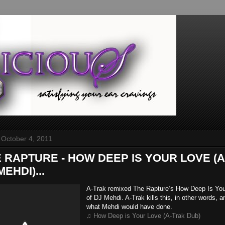
 October 4, 2011
HE RAPTURE - HOW DEEP IS YOUR LOVE (
EHDI)...
A-Trak remixed The Rapture‘s How Deep Is Yo
of DJ Mehdi. A-Trak kills this, in other words, an
what Mehdi would have done.
♫ How Deep is Your Love (A-Trak Dub)