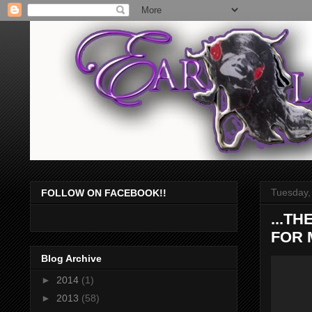
Tuesday,
FOLLOW ON FACEBOOK!!
...T
FOR M
Blog Archive
►
2014
(1)
►
2013
(58)