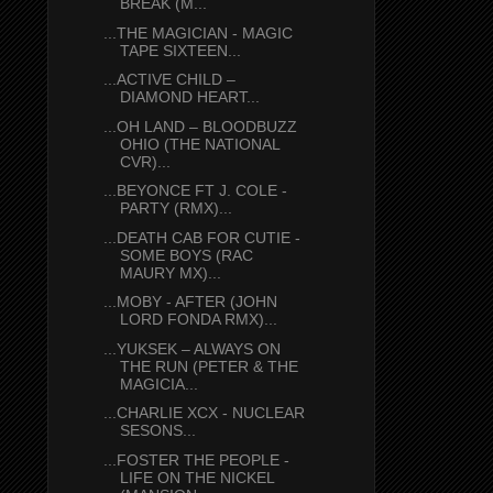
BREAK (M...
...THE MAGICIAN - MAGIC
TAPE SIXTEEN...
...ACTIVE CHILD –
DIAMOND HEART...
...OH LAND – BLOODBUZZ
OHIO (THE NATIONAL
CVR)...
...BEYONCE FT J. COLE -
PARTY (RMX)...
...DEATH CAB FOR CUTIE -
SOME BOYS (RAC
MAURY MX)...
...MOBY - AFTER (JOHN
LORD FONDA RMX)...
...YUKSEK – ALWAYS ON
THE RUN (PETER & THE
MAGICIA...
...CHARLIE XCX - NUCLEAR
SESONS...
...FOSTER THE PEOPLE -
LIFE ON THE NICKEL