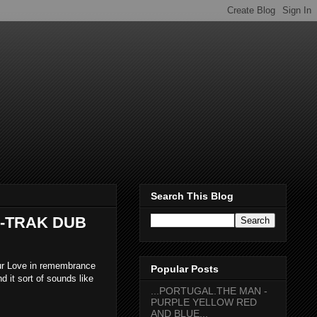
Search This Blog
A-TRAK DUB
ur Love in remembrance
Popular Posts
d it sort of sounds like
...PORTUGAL.THE MAN -
PURPLE YELLOW RED
AND BLUE...