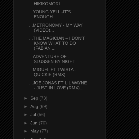
HIKIKOMORI...
...YOUNG YELL -IT'S
ENOUGH...
...METRONOMY - MY WAY
(VIDEO)...
...THE MAGICIAN – I DON'T
KNOW WHAT TO DO
(FABIAN ...
...ADVENTURE OF -
SLUSSEN BY NIGHT...
...MIGUEL FT TWISTA -
QUICKIE (RMX)...
...JOE JONAS FT LIL WAYNE
- JUST IN LOVE (RMX)...
►
Sep
(73)
►
Aug
(69)
►
Jul
(56)
►
Jun
(70)
►
May
(77)