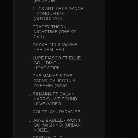
(MANSION...
...FUCK ART, LET'S DANCE!
- CONQUEROR
(AUTODIDACT ...
...TRACEY THORN -
NIGHTTIME (THE XX
CVR)...
...DRAKE FT LIL WAYNE -
THE REAL HER...
...LUPE FIASCO FT ELLIE
GOULDING -
LIGHTWORK...
...THE MAMAS & THE
PAPAS- CALIFORNIA
DREAMIN (SAVO...
...RIHANNA FT CALVIN
HARRIS - WE FOUND
LOVE (VIDEO...
...COLDPLAY - PARADISE...
...JAY-Z & ADELE - WON'T
GO (WISHING) [URBAN
NOIZE...