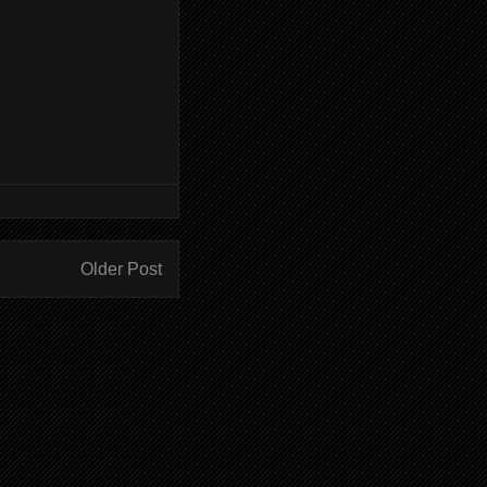
Older Post