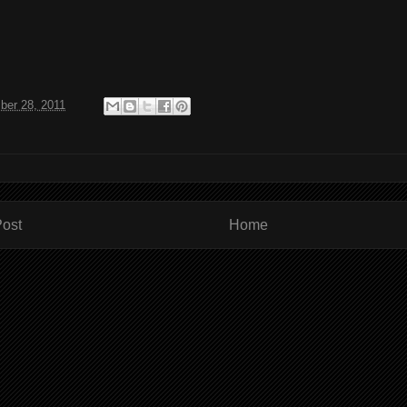
ber 28, 2011
ost
Home