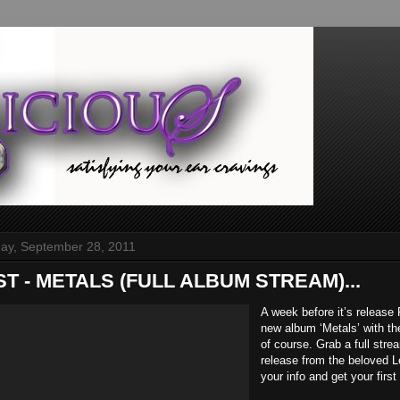
y, September 28, 2011
IST - METALS (FULL ALBUM STREAM)...
A week before it’s release 
new album ‘Metals’ with th
of course. Grab a full stre
release from the beloved L
your info and get your firs