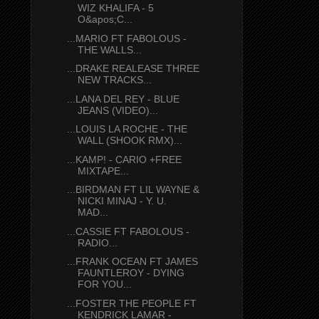
WIZ KHALIFA - 5
O&apos;C...
...MARIO FT FABOLOUS -
THE WALLS...
...DRAKE REALEASE THREE
NEW TRACKS...
...LANA DEL REY - BLUE
JEANS (VIDEO)...
...LOUIS LA ROCHE - THE
WALL (SHOOK RMX)...
...KAMP! - CARIO +FREE
MIXTAPE...
...BIRDMAN FT LIL WAYNE &
NICKI MINAJ - Y. U.
MAD...
...CASSIE FT FABOLOUS -
RADIO...
...FRANK OCEAN FT JAMES
FAUNTLEROY - DYING
FOR YOU...
...FOSTER THE PEOPLE FT
KENDRICK LAMAR -