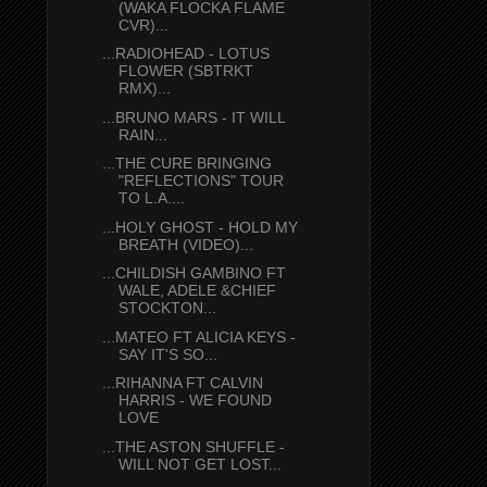
(WAKA FLOCKA FLAME
CVR)...
...RADIOHEAD - LOTUS
FLOWER (SBTRKT
RMX)...
...BRUNO MARS - IT WILL
RAIN...
...THE CURE BRINGING
"REFLECTIONS" TOUR
TO L.A....
...HOLY GHOST - HOLD MY
BREATH (VIDEO)...
...CHILDISH GAMBINO FT
WALE, ADELE &CHIEF
STOCKTON...
...MATEO FT ALICIA KEYS -
SAY IT'S SO...
...RIHANNA FT CALVIN
HARRIS - WE FOUND
LOVE
...THE ASTON SHUFFLE -
WILL NOT GET LOST...