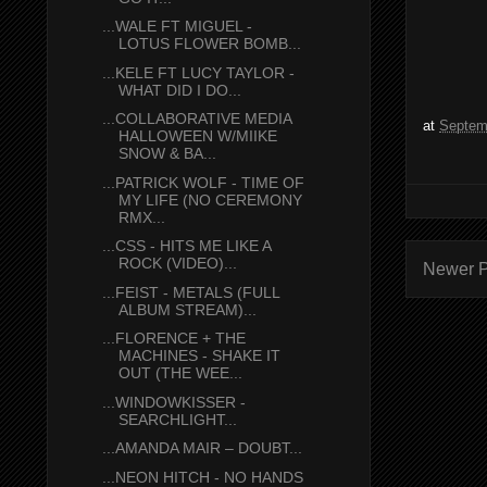
...WALE FT MIGUEL -
LOTUS FLOWER BOMB...
...KELE FT LUCY TAYLOR -
WHAT DID I DO...
...COLLABORATIVE MEDIA
at
Septem
HALLOWEEN W/MIIKE
SNOW & BA...
...PATRICK WOLF - TIME OF
MY LIFE (NO CEREMONY
RMX...
...CSS - HITS ME LIKE A
ROCK (VIDEO)...
Newer P
...FEIST - METALS (FULL
ALBUM STREAM)...
...FLORENCE + THE
MACHINES - SHAKE IT
OUT (THE WEE...
...WINDOWKISSER -
SEARCHLIGHT...
...AMANDA MAIR – DOUBT...
...NEON HITCH - NO HANDS