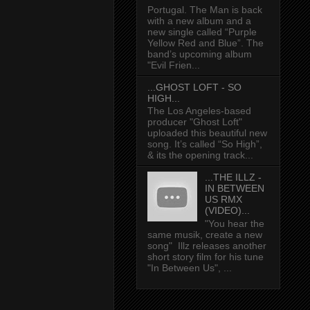
Portugal. The Man is back
with a new album and a
new single called “Purple
Yellow Red and Blue”. The
band’s upcoming album
"Evil Frien...
...GHOST LOFT - SO
HIGH...
The Los Angeles-based
producer "Ghost Loft"
uploaded this beautiful new
song. It’s called “So High”,
& its the opening track...
...THE ILLZ -
IN BETWEEN
US RMX
(VIDEO)...
"You hear the
same musik, create a new
song" Illz releases another
short story film for his tune
"In Between Us", ...