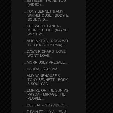
...ESTELLE - THANK YOU
(VIDEO)...
...TONY BENNET & AMY
WHINEHOUSE - BODY &
SOUL (VID...
...THE WHITE PANDA -
MIDNIGHT LIFE (KAYNE
WEST VS....
...ALICIA KEYS - ROCK WIT
YOU (DUALITY RMX)...
...DAWN RICHARD- LOVE
WON'T LOVE...
...MORRISSEY PRESALE...
...HADIYA - SCREAM...
...AMY WINEHOUSE &
TONY BENNETT - BODY
& SOUL (VID...
...EMPIRE OF THE SUN VS
PRYDA – MIRAGE THE
PEOPLE ...
...DELILAH - GO (VIDEO)...
...T-PAIN FT LILY ALLEN &