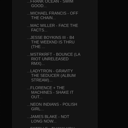
...FRANK OCEAN - SWIM
GOOD...
...MICHAEL FRANCIS - OFF
THE CHAIN...
...MAC MILLER - FACE THE
FACTS...
...JESSE BOYKINS III - B4
THE WEEKND IS THRU
(THE ...
...MSTRKRFT - BOUNCE (LA
RIOT UNRELEASED
RMX)...
...LADYTRON - GRAVITY
THE SEDUCER (ALBUM
STREAM)...
...FLORENCE + THE
MACHINES - SHAKE IT
OUT...
...NEON INDIANS - POLISH
GIRL...
...JAMES BLAKE - NOT
LONG NOW...