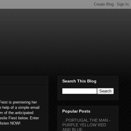
Search This Blog
Feist is premiering her
e help of a simple email
Popular Posts
am of the anticipated
eslie Fiest below. Enter
...PORTUGAL.THE MAN -
t listen NOW!
PURPLE YELLOW RED
AND BLUE...