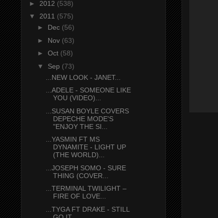
►
2012
(538)
▼
2011
(575)
►
Dec
(56)
►
Nov
(63)
►
Oct
(58)
▼
Sep
(73)
...NEW LOOK - JANET...
...ADELE - SOMEONE LIKE
YOU (VIDEO)...
...SUSAN BOYLE COVERS
DEPECHE MODE'S
"ENJOY THE SI...
...YASMIN FT MS
DYNAMITE - LIGHT UP
(THE WORLD)...
...JOSEPH SOMO - SURE
THING (COVER...
...TERMINAL TWILIGHT –
FIRE OF LOVE...
...TYGA FT DRAKE - STILL
GO IT...