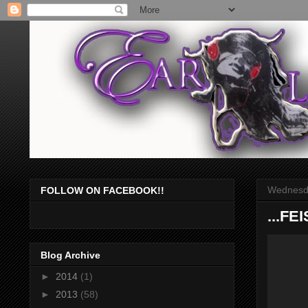
Wednesda
FOLLOW ON FACEBOOK!!
...FE
Blog Archive
►
2014
(1)
►
2013
(58)