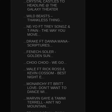
...CRYSTAL CASTLES TO
HEADLINE @ THE
GALAXY THEATER
...WILD BEASTS –
THANKLESS THING...
...NE-YO FT TREY SONGZ &
T-PAIN - THE WAY YOU
MOVE...
...DRAKE FT DANNA MANA -
SCRIPTURES...
...FENECH-SOLER -
GOLDEN SUN...
...CHOO CHOO - WE GO...
...WALE FT RICK ROSS &
KEVIN COSSOM - BEST
NIGHT E...
...MONARCHY FT BRITT
LOVE- DON'T WANT TO
DANCE WI...
...MARVIN GAYE & TAMMI
TERRELL - AIN'T NO
MOUNTAIN...