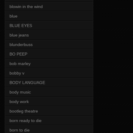
blowin in the wind
blue
BLUE EYES
blue jeans
blunderbuss
BO PEEP
bob marley
bobby v
BODY LANGUAGE
body music
body work
bootleg theatre
born ready to die
born to die