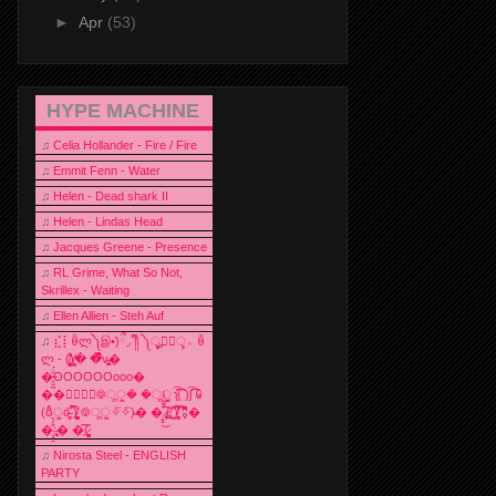
►
Apr
(53)
HYPE MACHINE
♫
Celia Hollander - Fire / Fire
♫
Emmit Fenn - Water
♫
Helen - Dead shark II
♫
Helen - Lindas Head
♫
Jacques Greene - Presence
♫
RL Grime, What So Not,
Skrillex - Waiting
♫
Ellen Allien - Steh Auf
♫
⣎⡇ꉺლ༽இ•̛)ྀ◞ ༎ຶ ༽ৣৢ؞ৢ؞ؖ ꉺ
ლ - (̸̢̛̼̞̭͋ͅ)̸͚̰� �̔̾̀̿͒͂v̴̢͚͚͎�
�̶̞̮͖̑̈́OOOOOOooo�
��⃝☼⃝◉࿃ूੂ� �ूੂੂ ʅ͡͡͡͡͡͡͡͡͡͡͡( )ʃ͡͡͡͡͡͡͡͡͡͡ ꐑ
(ఠీੂȯ̶̞̮͖̑ ̈́̿)̸̳̥̰̜̥̺̐ͅ ࿃ूੂ✧⃛✧⃛)̴� �̜͍̱̋̌͋̓̾̚͜ ̷̨̢̥̅͝ͅ(̸̢̛̼̞ ̭͋ͅ)̸͚̰͛̔̾̀̿͒ ͂:̴͓̞̑̌̂̆̊͋̀:�
�͎̟̯̂̓̌:̶̢͙͙͕� �̩͆(̷̮͍͚̫͚͂
♫
Nirosta Steel - ENGLISH
PARTY