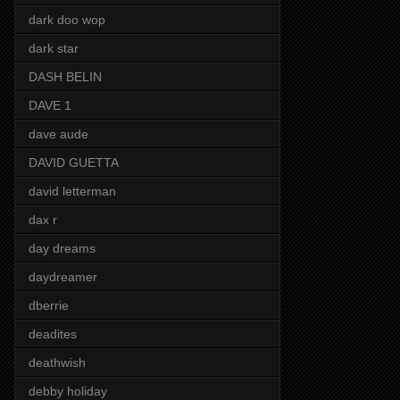
dark doo wop
dark star
DASH BELIN
DAVE 1
dave aude
DAVID GUETTA
david letterman
dax r
day dreams
daydreamer
dberrie
deadites
deathwish
debby holiday