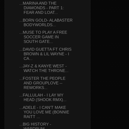
...MARINA AND THE
DIAMONDS - PART 1:
FEAR AND LOAT...
...BORN GOLD- ALABASTER
BODYWORLDS...
...MUSE TO PLAY A FREE
SOCCER GAME IN
SOUTH GATE...
...DAVID GUETTA FT CHRIS
BROWN & LIL WAYNE - I
CA...
...JAY-Z & KANYE WEST -
WATCH THE THRONE...
...FOSTER THE PEOPLE
AND GROUPLOVE --
REWORKS...
...FALLULAH - I LAY MY
HEAD (SHOOK RMX)...
...ADELE - I CAN'T MAKE
YOU LOVE ME (BONNIE
RAITT ...
...BIG HISTORY -
WARDRUM...