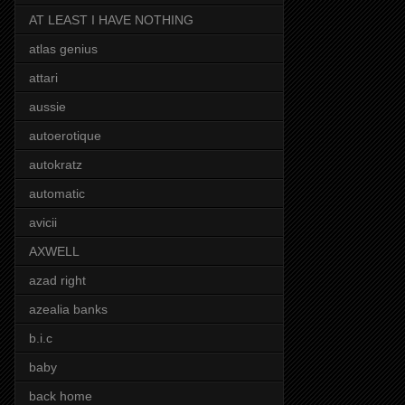
AT LEAST I HAVE NOTHING
atlas genius
attari
aussie
autoerotique
autokratz
automatic
avicii
AXWELL
azad right
azealia banks
b.i.c
baby
back home