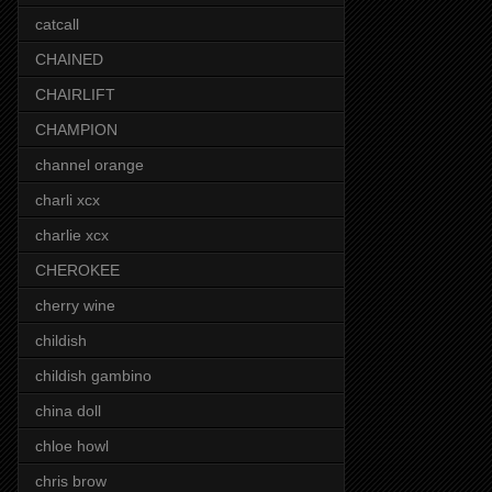
catcall
CHAINED
CHAIRLIFT
CHAMPION
channel orange
charli xcx
charlie xcx
CHEROKEE
cherry wine
childish
childish gambino
china doll
chloe howl
chris brow