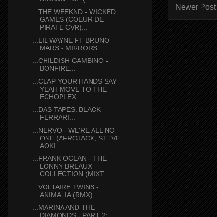
Newer Post
...THE WEEKND - WICKED
GAMES (COEUR DE
PIRATE CVR)...
...LIL WAYNE FT BRUNO
MARS - MIRRORS...
...CHILDISH GAMBINO -
BONFIRE...
...CLAP YOUR HANDS SAY
YEAH MOVE TO THE
ECHOPLEX...
...DAS TAPES: BLACK
FERRARI...
...NERVO - WE'RE ALL NO
ONE (AFROJACK, STEVE
AOKI ...
...FRANK OCEAN - THE
LONNY BREAUX
COLLECTION (MIXT...
...VOLTAIRE TWINS -
ANIMALIA (RMX)...
...MARINA AND THE
DIAMONDS - PART 2: