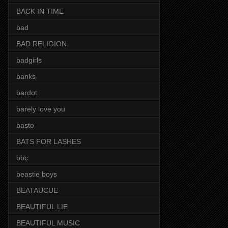
BACK IN TIME
bad
BAD RELIGION
badgirls
banks
bardot
barely love you
basto
BATS FOR LASHES
bbc
beastie boys
BEATAUCUE
BEAUTIFUL LIE
BEAUTIFUL MUSIC