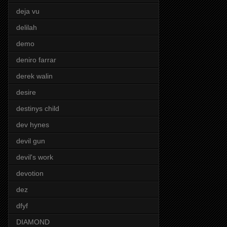
deja vu
delilah
demo
deniro farrar
derek walin
desire
destinys child
dev hynes
devil gun
devil's work
devotion
dez
dfyf
DIAMOND