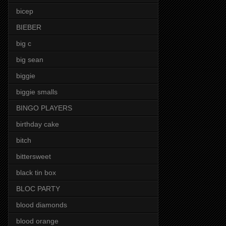
bicep
BIEBER
big c
big sean
biggie
biggie smalls
BINGO PLAYERS
birthday cake
bitch
bittersweet
black tin box
BLOC PARTY
blood diamonds
blood orange