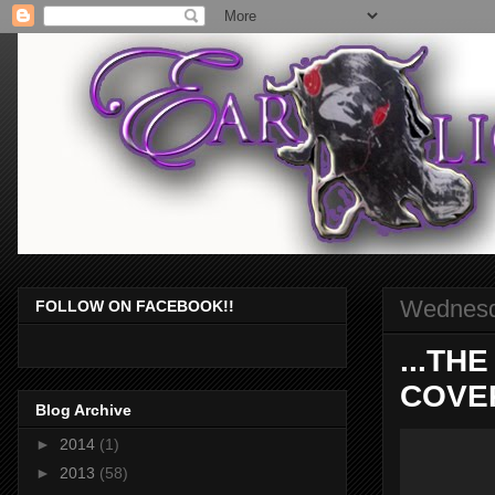
Wednesd
FOLLOW ON FACEBOOK!!
...TH
COVER
Blog Archive
►
2014
(1)
►
2013
(58)