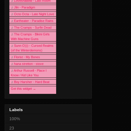
♫
Loveshadow - Last Room
♫
Jlin - Paradigm
♫
Octo Octa - Late Night Love
♫
Eartheater - Paradise Rains
♫
The Cramps - Surfin Dead
♫
The Cramps - Bikini Girls
With Machine Guns
♫
Sunn O))) - Cursed Realms
(of the Winterdemons)
♫
Florist - My Bones
♫
hana stretton - stove
♫
Arthur Russell - Place I
Know / Kid Like You
♫
Boy Harsher - Hard Beat
Get this widget →
Labels
100%
23