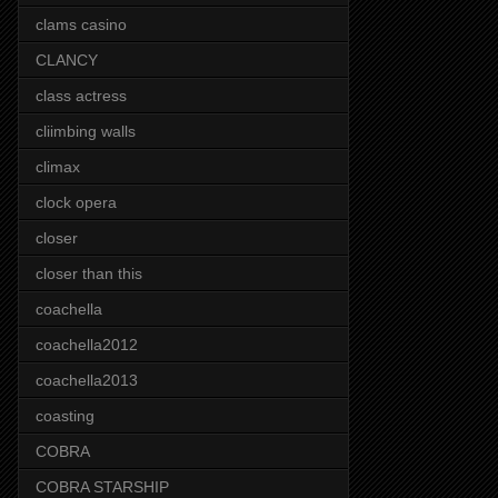
clams casino
CLANCY
class actress
cliimbing walls
climax
clock opera
closer
closer than this
coachella
coachella2012
coachella2013
coasting
COBRA
COBRA STARSHIP