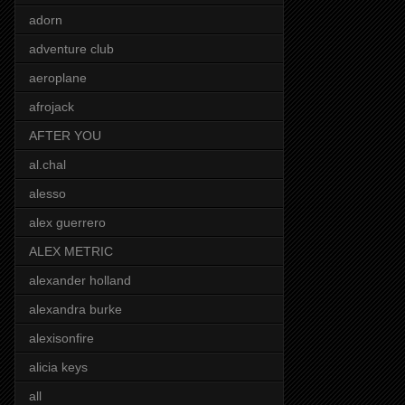
adorn
adventure club
aeroplane
afrojack
AFTER YOU
al.chal
alesso
alex guerrero
ALEX METRIC
alexander holland
alexandra burke
alexisonfire
alicia keys
all