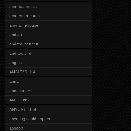
amoeba music
amoeba records
amy winehouse
andian
andrew bennett
andrew bird
angels
ANGIE VU HA
anna
anna lunoe
ANTHENS
ANYONE ELSE
anything could happen
aosoon