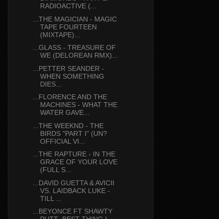
RADIOACTIVE (...
...THE MAGICIAN - MAGIC
TAPE FOURTEEN
(MIXTAPE)...
...GLASS - TREASURE OF
WE (DELOREAN RMX)...
...PETTER SEANDER -
WHEN SOMETHING
DIES...
...FLORENCE AND THE
MACHINES - WHAT THE
WATER GAVE...
...THE WEEKND - THE
BIRDS "PART I" (UN?
OFFICIAL VI...
...THE RAPTURE - IN THE
GRACE OF YOUR LOVE
(FULL S...
...DAVID GUETTA & AVICII
VS. LAIDBACK LUKE -
TILL ...
...BEYONCE FT SHAWTY