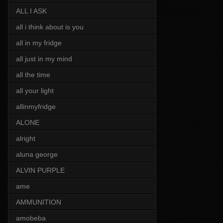
ALL I ASK
all i think about is you
all in my fridge
all just in my mind
all the time
all your light
allinmyfridge
ALONE
alright
aluna george
ALVIN PURPLE
ame
AMMUNITION
amobeba