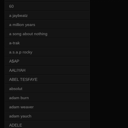
60
a jaybeatz
a million years
a song about nothing
a-trak
a.s.a.p rocky
A$AP
AALIYAH
ABEL TESFAYE
absolut
adam burn
adam weaver
adam yauch
ADELE