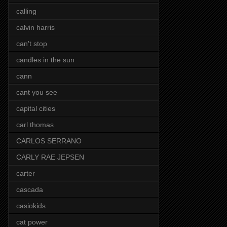
calling
calvin harris
can't stop
candles in the sun
cann
cant you see
capital cities
carl thomas
CARLOS SERRANO
CARLY RAE JEPSEN
carter
cascada
casiokids
cat power