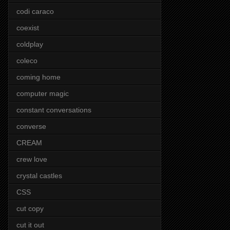
codi caraco
coexist
coldplay
coleco
coming home
computer magic
constant conversations
converse
CREAM
crew love
crystal castles
CSS
cut copy
cut it out