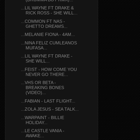
...LIL WAYNE FT DRAKE &
RICK ROSS - SHE WILL...
...COMMON FT NAS -
GHETTO DREAMS...
...MELANIE FIONA - 4AM...
...NINA FELIZ CUMLEANOS
MUFASA...
...LIL WAYNE FT DRAKE -
SHE WILL...
...FEIST - HOW COME YOU
NEVER GO THERE...
...VHS OR BETA -
BREAKING BONES
(VIDEO)...
...FABIAN - LAST FLIGHT...
...ZOLA JESUS - SEA TALK...
...WARPAINT - BILLIE
HOLIDAY...
...LE CASTLE VANIA -
AWAKE...