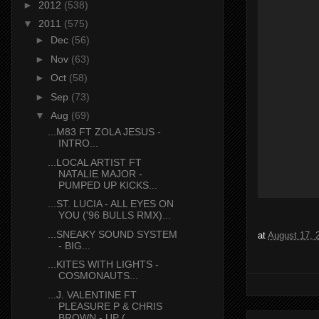
►
2012
(538)
▼
2011
(575)
►
Dec
(56)
►
Nov
(63)
►
Oct
(58)
►
Sep
(73)
▼
Aug
(69)
...M83 FT ZOLA JESUS -
INTRO...
...LOCAL ARTIST FT
NATALIE MAJOR -
PUMPED UP KICKS...
...ST. LUCIA - ALL EYES ON
YOU ('96 BULLS RMX)...
...SNEAKY SOUND SYSTEM
at
August 17, 
- BIG...
...KITES WITH LIGHTS -
COSMONAUTS...
...J. VALENTINE FT
PLEASURE P & CHRIS
BROWN - UP (...