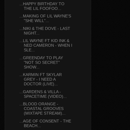
...HAPPY BIRTHDAY TO
THE LIL FOOFOO...
...MAKING OF LIL WAYNE'S
"SHE WILL"...
...NIKI & THE DOVE - LAST
NIGHT...
...LIL WAYNE FT KID INK &
NED CAMERON - WHEN I
SLE...
...GREENDAY TO PLAY
"NOT SO SECRET"
SHOW...
...KARMIN FT SKYLAR
GREY - I NEED A
DOCTOR (LIVE)...
...GARDENS & VILLA -
SPACETIME (VIDEO)...
...BLOOD ORANGE -
COASTAL GROOVES
(MIXTAPE STREAM)...
...AGE OF CONSENT - THE
BEACH...