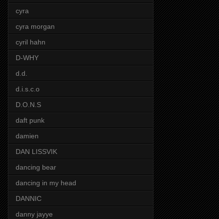
cyra
cyra morgan
cyril hahn
D-WHY
d.d.
d.i.s.c.o
D.O.N.S
daft punk
damien
DAN LISSVIK
dancing bear
dancing in my head
DANNIC
danny jayye