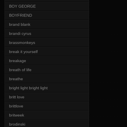
BOY GEORGE
BOYFRIEND
brand blank
brandi cyrus
brassmonkeys
break it yourself
breakage
breath of life
breathe
bright light bright light
britt love
brittlove
britweek
brodinski