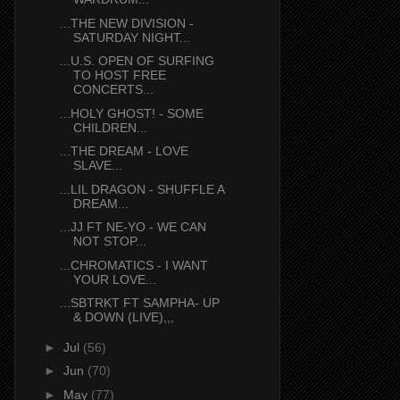
...THE NEW DIVISION -
SATURDAY NIGHT...
...U.S. OPEN OF SURFING
TO HOST FREE
CONCERTS...
...HOLY GHOST! - SOME
CHILDREN...
...THE DREAM - LOVE
SLAVE...
...LIL DRAGON - SHUFFLE A
DREAM...
...JJ FT NE-YO - WE CAN
NOT STOP...
...CHROMATICS - I WANT
YOUR LOVE...
...SBTRKT FT SAMPHA- UP
& DOWN (LIVE),,,
►
Jul
(56)
►
Jun
(70)
►
May
(77)