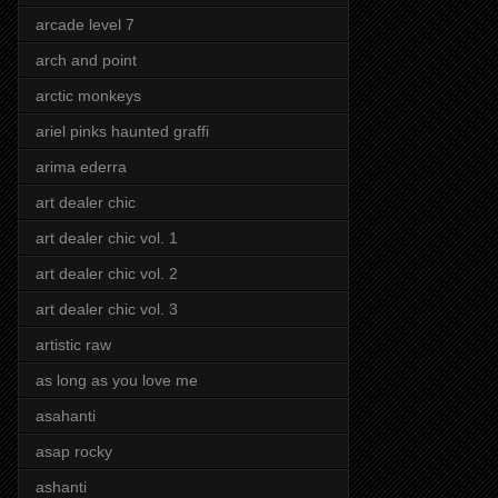
arcade level 7
arch and point
arctic monkeys
ariel pinks haunted graffi
arima ederra
art dealer chic
art dealer chic vol. 1
art dealer chic vol. 2
art dealer chic vol. 3
artistic raw
as long as you love me
asahanti
asap rocky
ashanti