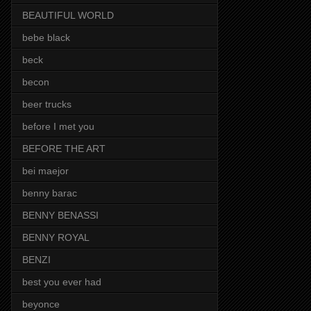
BEAUTIFUL WORLD
bebe black
beck
becon
beer trucks
before I met you
BEFORE THE ART
bei maejor
benny barac
BENNY BENASSI
BENNY ROYAL
BENZI
best you ever had
beyonce