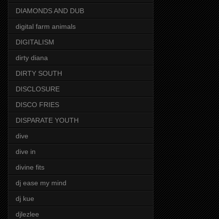
DIAMONDS AND DUB
digital farm animals
DIGITALISM
dirty diana
DIRTY SOUTH
DISCLOSURE
DISCO FRIES
DISPARATE YOUTH
dive
dive in
divine fits
dj ease my mind
dj kue
djlezlee