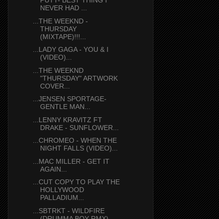
PUTT- BEST THING I
NEVER HAD ...
...THE WEEKND -
THURSDAY
(MIXTAPE)!!!...
...LADY GAGA - YOU & I
(VIDEO)...
...THE WEEKND
"THURSDAY" ARTWORK
COVER...
...JENSEN SPORTAGE-
GENTLE MAN...
...LENNY KRAVITZ FT
DRAKE - SUNFLOWER...
...CHROMEO - WHEN THE
NIGHT FALLS (VIDEO)...
...MAC MILLER - GET IT
AGAIN...
...CUT COPY TO PLAY THE
HOLLYWOOD
PALLADIUM...
...SBTRKT - WILDFIRE
(DRUMMA BOY RMX)...