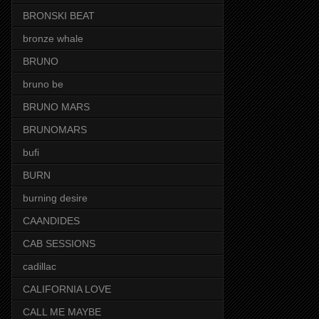
BRONSKI BEAT
bronze whale
BRUNO
bruno be
BRUNO MARS
BRUNOMARS
bufi
BURN
burning desire
CAANDIDES
CAB SESSIONS
cadillac
CALIFORNIA LOVE
CALL ME MAYBE