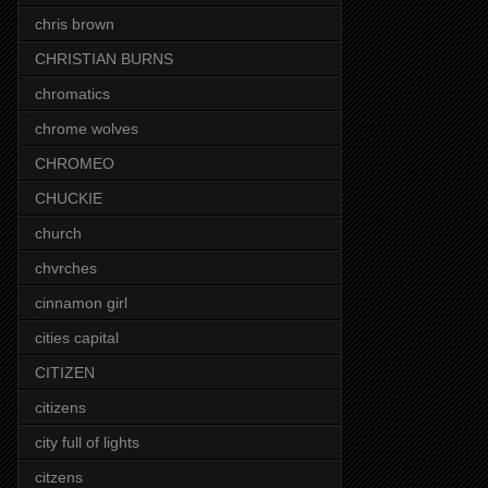
chris brown
CHRISTIAN BURNS
chromatics
chrome wolves
CHROMEO
CHUCKIE
church
chvrches
cinnamon girl
cities capital
CITIZEN
citizens
city full of lights
citzens