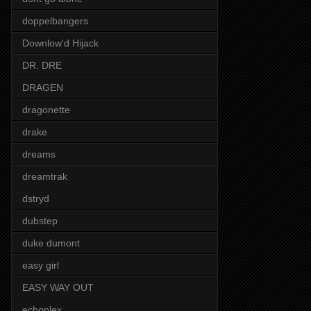
doppelbangers
Downlow'd Hijack
DR. DRE
DRAGEN
dragonette
drake
dreams
dreamtrak
dstryd
dubstep
duke dumont
easy girl
EASY WAY OUT
echoplex