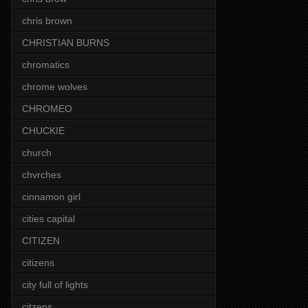
chris brown
CHRISTIAN BURNS
chromatics
chrome wolves
CHROMEO
CHUCKIE
church
chvrches
cinnamon girl
cities capital
CITIZEN
citizens
city full of lights
citzens