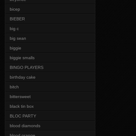
bicep
BIEBER
big c
big sean
biggie
biggie smalls
BINGO PLAYERS
birthday cake
bitch
bittersweet
black tin box
BLOC PARTY
blood diamonds
blood orange