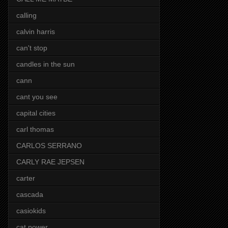
calling
calvin harris
can't stop
candles in the sun
cann
cant you see
capital cities
carl thomas
CARLOS SERRANO
CARLY RAE JEPSEN
carter
cascada
casiokids
cat power