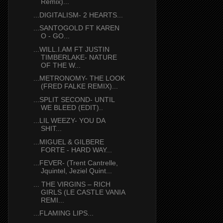
Remix)...
...DIGITALISM- 2 HEARTS...
...SANTOGOLD FT KAREN
O - GO...
...WILL.I.AM FT JUSTIN
TIMBERLAKE- NATURE
OF THE W...
...METRONOMY- THE LOOK
(FRED FALKE REMIX)...
...SPLIT SECOND- UNTIL
WE BLEED (EDIT)..
...LIL WEEZY- YOU DA
SHIT...
...MIGUEL & GILBERE
FORTE - HARD WAY...
...FEVER- (Trent Cantrelle,
Jquintel, Jeziel Quint...
... THE VIRGINS – RICH
GIRLS (LE CASTLE VANIA
REMI...
...FLAMING LIPS...