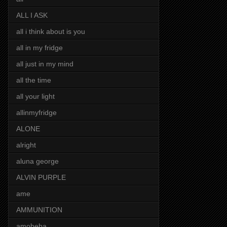
ALL I ASK
all i think about is you
all in my fridge
all just in my mind
all the time
all your light
allinmyfridge
ALONE
alright
aluna george
ALVIN PURPLE
ame
AMMUNITION
amobeba