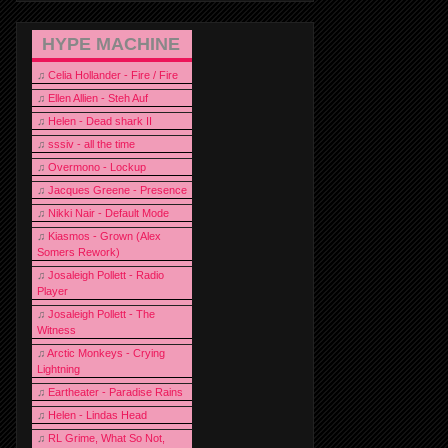
HYPE MACHINE
♫
Celia Hollander - Fire / Fire
♫
Ellen Allien - Steh Auf
♫
Helen - Dead shark II
♫
sssiv - all the time
♫
Overmono - Lockup
♫
Jacques Greene - Presence
♫
Nikki Nair - Default Mode
♫
Kiasmos - Grown (Alex
Somers Rework)
♫
Josaleigh Pollett - Radio
Player
♫
Josaleigh Pollett - The
Witness
♫
Arctic Monkeys - Crying
Lightning
♫
Eartheater - Paradise Rains
♫
Helen - Lindas Head
♫
RL Grime, What So Not,