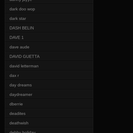
dark doo wop
dark star
DASH BELIN
DAVE 1
dave aude
DAVID GUETTA
david letterman
dax r
day dreams
daydreamer
dberrie
deadites
deathwish
debby holiday