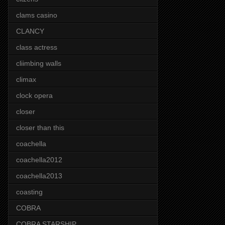
clams casino
CLANCY
class actress
cliimbing walls
climax
clock opera
closer
closer than this
coachella
coachella2012
coachella2013
coasting
COBRA
COBRA STARSHIP