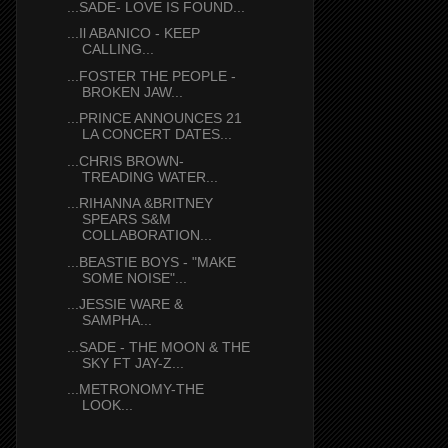
...SADE- LOVE IS FOUND...
...Il ABANICO - KEEP
CALLING...
...FOSTER THE PEOPLE -
BROKEN JAW...
...PRINCE ANNOUNCES 21
LA CONCERT DATES...
...CHRIS BROWN-
TREADING WATER...
...RIHANNA &BRITNEY
SPEARS S&M
COLLABORATION...
...BEASTIE BOYS - "MAKE
SOME NOISE"...
...JESSIE WARE &
SAMPHA...
...SADE - THE MOON & THE
SKY FT JAY-Z...
...METRONOMY-THE
LOOK...