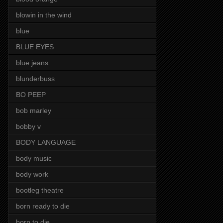
blowin in the wind
blue
BLUE EYES
blue jeans
blunderbuss
BO PEEP
bob marley
bobby v
BODY LANGUAGE
body music
body work
bootleg theatre
born ready to die
born to die