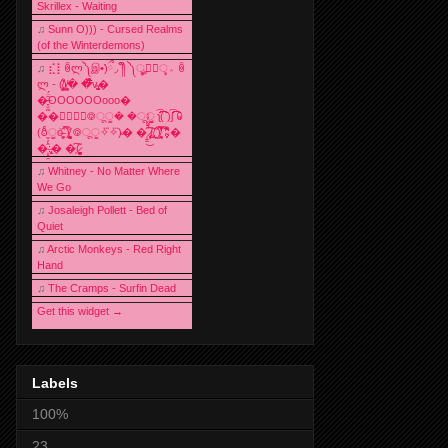
Skrillex - Waiting
♫
Sunn O))) - Cursed Realms
(of the Winterdemons)
♫
⣎⡇ꉺლ༽இ•̛)ྀ◞ ༎ຶ ༽ৣৢ؞ৢ؞ؖ ꉺ
ლ - (̸̢̛̼̞̭͋ͅ)̸͚̰� �̔̾̀̿͒͂v̴̢͚͚͎�
�̶̞̮͖̑̈́OOOOOOooo�
��⃝☼⃝◉࿃ूੂ� �ूੂੂ ʅ͡͡͡͡͡͡͡͡͡͡͡( )ʃ͡͡͡͡͡͡͡͡͡͡ ꐑ
(ఠీੂȯ̶̞̮͖̑ ̈́̿)̸̳̥̰̜̥̺̐ͅ ࿃ूੂ✧⃛✧⃛)̴� �̜͍̱̋̌͋̓̾̚͜ ̷̨̢̥̅͝ͅ(̸̢̛̼̞ ̭͋ͅ)̸͚̰͛̔̾̀̿͒ ͂:̴͓̞̑̌̂̆̊͋̀:�
�͎̟̯̂̓̌:̶̢͙͙͕� �̩͆(̷̮͍͚̫͚͂
♫
Whitney - No Matter Where
We Go
♫
Josaleigh Pollett - Bed of
Quiet
♫
Arctic Monkeys - Red Right
Hand
♫
The Cramps - Surfin Dead
Get this widget →
Labels
100%
23