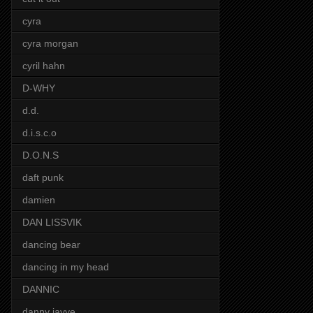
cyra
cyra morgan
cyril hahn
D-WHY
d.d.
d.i.s.c.o
D.O.N.S
daft punk
damien
DAN LISSVIK
dancing bear
dancing in my head
DANNIC
danny jayye