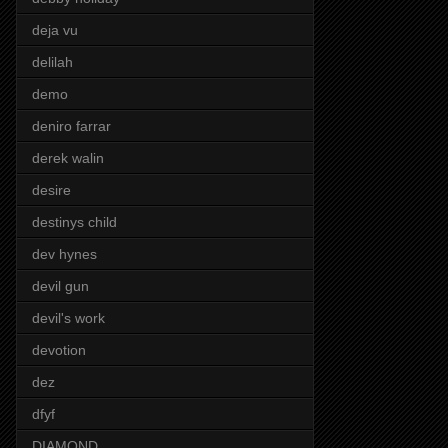
deja vu
delilah
demo
deniro farrar
derek walin
desire
destinys child
dev hynes
devil gun
devil's work
devotion
dez
dfyf
DIAMOND