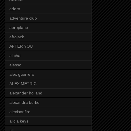
adorn
adventure club
aeroplane
afrojack
AFTER YOU
al.chal
alesso
alex guerrero
ALEX METRIC
alexander holland
alexandra burke
alexisonfire
alicia keys
all