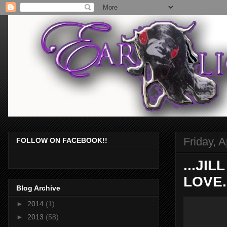
Friday, A
FOLLOW ON FACEBOOK!!
...JI
LOVE.
Blog Archive
►
2014
(1)
►
2013
(58)