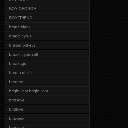
BOY GEORGE
BOYFRIEND
brand blank
brandi cyrus
brassmonkeys
break it yourself
breakage
breath of life
breathe
bright light bright light
britt love
brittlove
britweek
brodinski