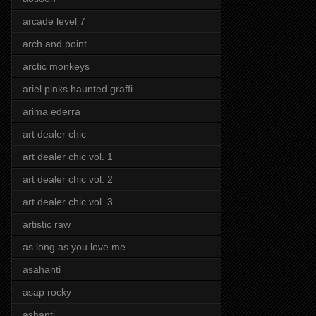
arcade level 7
arch and point
arctic monkeys
ariel pinks haunted graffi
arima ederra
art dealer chic
art dealer chic vol. 1
art dealer chic vol. 2
art dealer chic vol. 3
artistic raw
as long as you love me
asahanti
asap rocky
ashanti