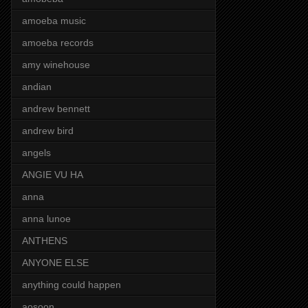
amoeba music
amoeba records
amy winehouse
andian
andrew bennett
andrew bird
angels
ANGIE VU HA
anna
anna lunoe
ANTHENS
ANYONE ELSE
anything could happen
aosoon