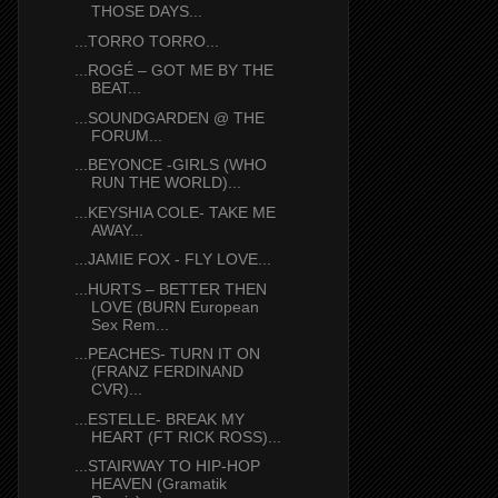
THOSE DAYS...
...TORRO TORRO...
...ROGÉ – GOT ME BY THE
BEAT...
...SOUNDGARDEN @ THE
FORUM...
...BEYONCE -GIRLS (WHO
RUN THE WORLD)...
...KEYSHIA COLE- TAKE ME
AWAY...
...JAMIE FOX - FLY LOVE...
...HURTS – BETTER THEN
LOVE (BURN European
Sex Rem...
...PEACHES- TURN IT ON
(FRANZ FERDINAND
CVR)...
...ESTELLE- BREAK MY
HEART (FT RICK ROSS)...
...STAIRWAY TO HIP-HOP
HEAVEN (Gramatik