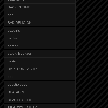
BACK IN TIME
bad
BAD RELIGION
badgirls
banks
bardot
barely love you
basto
BATS FOR LASHES
bbc
beastie boys
BEATAUCUE
BEAUTIFUL LIE
BEAUTIFUL MUSIC