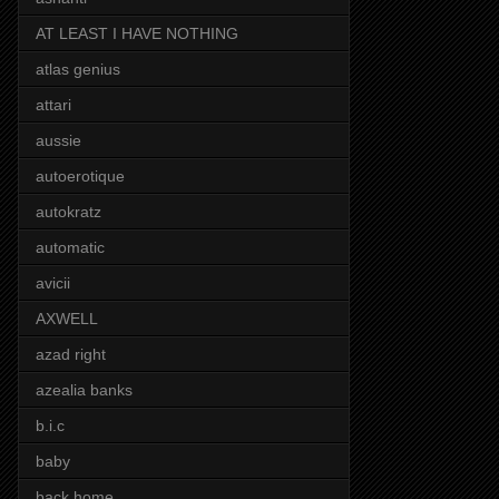
AT LEAST I HAVE NOTHING
atlas genius
attari
aussie
autoerotique
autokratz
automatic
avicii
AXWELL
azad right
azealia banks
b.i.c
baby
back home