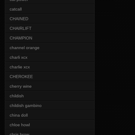
catcall
CHAINED
CHAIRLIFT
CHAMPION
channel orange
charli xcx
charlie xcx
CHEROKEE
cherry wine
childish
childish gambino
china doll
chloe howl
chris brow