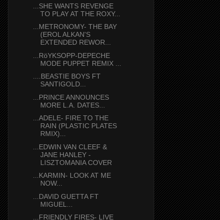
...SHE WANTS REVENGE
TO PLAY AT THE ROXY...
...METRONOMY- THE BAY
(EROL ALKAN'S
EXTENDED REWOR...
...RöYKSOPP-DEPECHE
MODE PUPPET REMIX ...
....BEASTIE BOYS FT
SANTIGOLD...
...PRINCE ANNOUNCES
MORE L.A. DATES...
...ADELE- FIRE TO THE
RAIN (PLASTIC PLATES
RMIX)...
...EDWIN VAN CLEEF &
JANE HANLEY -
LISZTOMANIA COVER
...KARMIN- LOOK AT ME
NOW...
...DAVID GUETTA FT
MIGUEL...
...FRIENDLY FIRES- LIVE