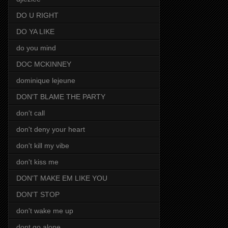
DO U RIGHT
DO YA LIKE
do you mind
DOC MCKINNEY
dominique lejeune
DON'T BLAME THE PARTY
don't call
don't deny your heart
don't kill my vibe
don't kiss me
DON'T MAKE EM LIKE YOU
DON'T STOP
don't wake me up
dont go alone