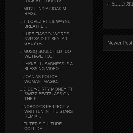
(UGK x OUTKASTx ...
at
April 29, 20
...MITZI- INDIA (JOAKIM
RMX)...
...T. LOPEZ FT LIL WAYNE-
BREATHE...
...LUPE FIASCO- WORDS I
NVR SAID FT SKYLAR
Newer Post
GREY (V...
...MUSIQ SOULCHILD- DO
WE HAVE TO...
...LYKKE LI - SADNESS IS A
BLESSING VIDEO...
...JOAN AS POLICE
WOMAN- MAGIC...
...DIDDY-DIRTY MONEY FT
SWIZZ BEATZ- ASS ON
THE FL...
...NOBODY'S PERFECT V.
WRITTEN IN THE STARS
REMIX...
...FILTER'S CULTURE
COLLIDE...