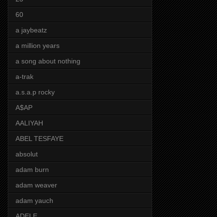
60
a jaybeatz
a million years
a song about nothing
a-trak
a.s.a.p rocky
A$AP
AALIYAH
ABEL TESFAYE
absolut
adam burn
adam weaver
adam yauch
ADELE