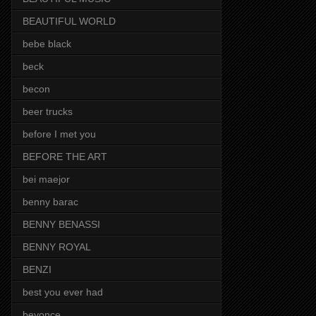
BEAUTIFUL WORLD
bebe black
beck
becon
beer trucks
before I met you
BEFORE THE ART
bei maejor
benny barac
BENNY BENASSI
BENNY ROYAL
BENZI
best you ever had
beyonce