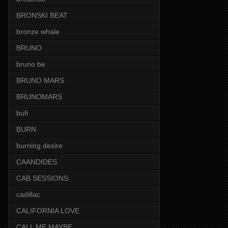
BRONSKI BEAT
bronze whale
BRUNO
bruno be
BRUNO MARS
BRUNOMARS
bufi
BURN
burning desire
CAANDIDES
CAB SESSIONS
cadillac
CALIFORNIA LOVE
CALL ME MAYBE