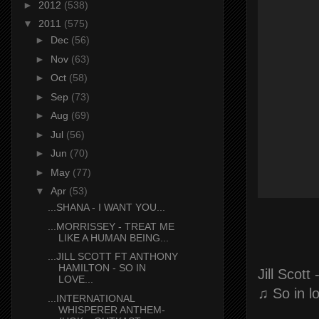
►
2012
(538)
▼
2011
(575)
►
Dec
(56)
►
Nov
(63)
►
Oct
(58)
►
Sep
(73)
►
Aug
(69)
►
Jul
(56)
►
Jun
(70)
►
May
(77)
▼
Apr
(53)
...SHANA - I WANT YOU...
...MORRISSEY - TREAT ME
LIKE A HUMAN BEING...
...JILL SCOTT FT ANTHONY
HAMILTON - SO IN
Jill Scott
LOVE...
♫ So in l
...INTERNATIONAL
WHISPERER ANTHEM-