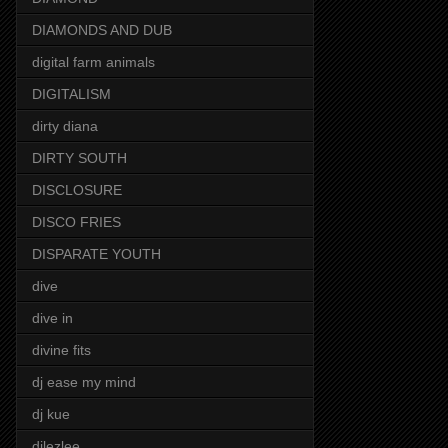
DIAMONDS AND DUB
digital farm animals
DIGITALISM
dirty diana
DIRTY SOUTH
DISCLOSURE
DISCO FRIES
DISPARATE YOUTH
dive
dive in
divine fits
dj ease my mind
dj kue
djlezlee