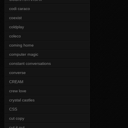
codi caraco
coexist
coldplay
coleco
coming home
computer magic
constant conversations
converse
CREAM
crew love
crystal castles
CSS
cut copy
cut it out